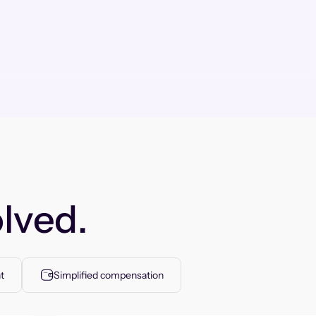
lved.
t
Simplified compensation