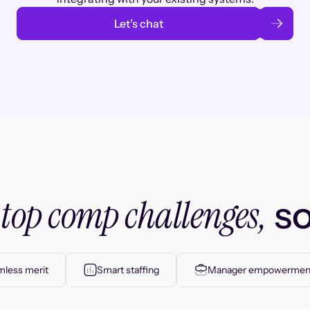
Let’s chat
top comp challenges,
r
so
less merit
Smart staffing
Manager empowermen