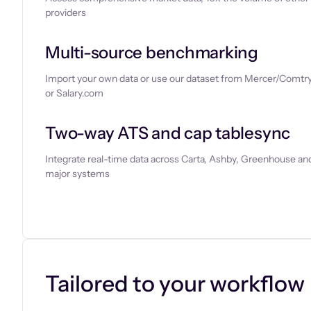
providers
Multi-source benchmarking
Import your own data or use our dataset from Mercer/Comtry
or Salary.com
Two-way ATS and cap tablesync
Integrate real-time data across Carta, Ashby, Greenhouse and
major systems
Let’s chat
Tailored to your workflow