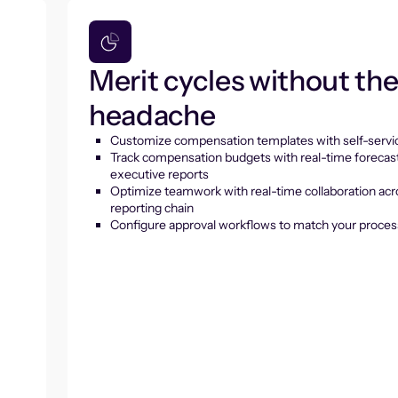
Merit cycles without th
headache
Customize compensation templates with self-servic
Track compensation budgets with real-time forecas
executive reports
Optimize teamwork with real-time collaboration acr
reporting chain
Configure approval workflows to match your proces