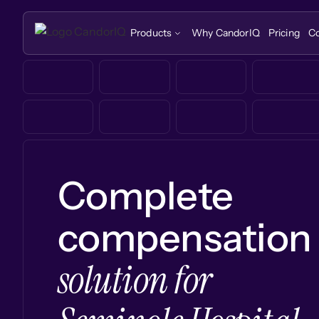
Products
Why CandorIQ
Pricing
C
Complete
compensation
solution for