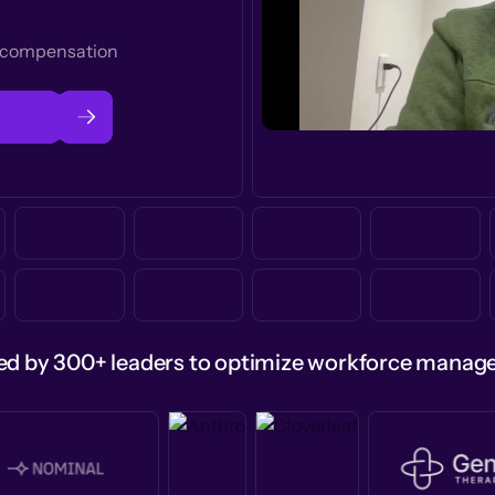
t compensation
ed by 300+ leaders to optimize workforce mana