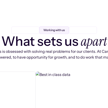
Working with us
apart
What sets us
 is obsessed with solving real problems for our clients. At Ca
ered, to have opportunity for growth, and to do work that ma
s