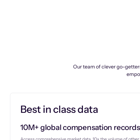
Our team of clever go-getters
empow
Best in class data
10M+ global compensation record
Access comprehensive market data, 10x the volume of other