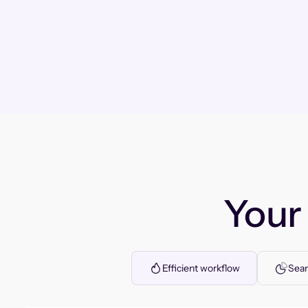
You
Efficient workflow
Seam