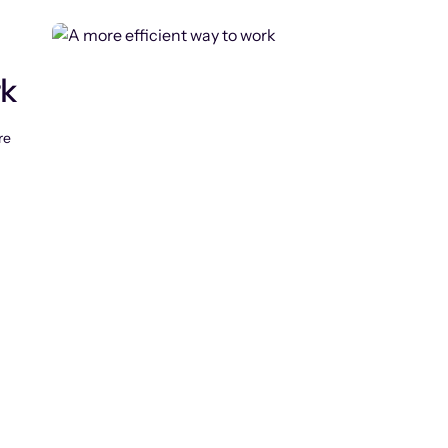
rk
re