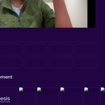
gement