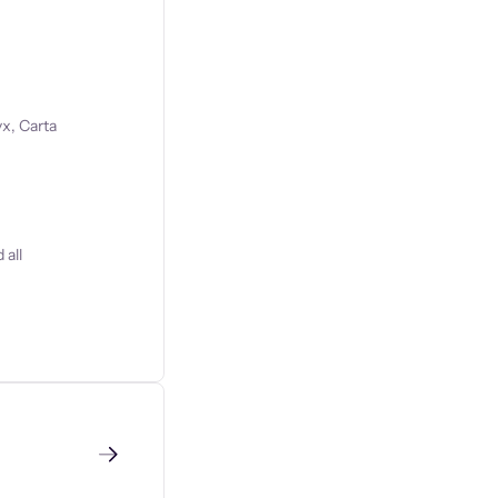
x, Carta
 all