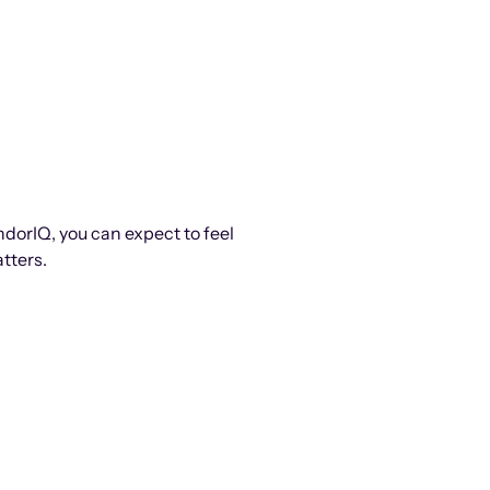
ndorIQ, you can expect to feel
tters.