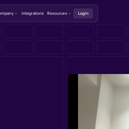
ompany
Integrations
Resources
Login