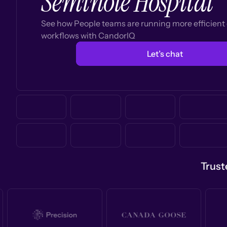
Seminole Hospital
See how People teams are running more efficien
workflows with CandorIQ
Let’s chat
Trust