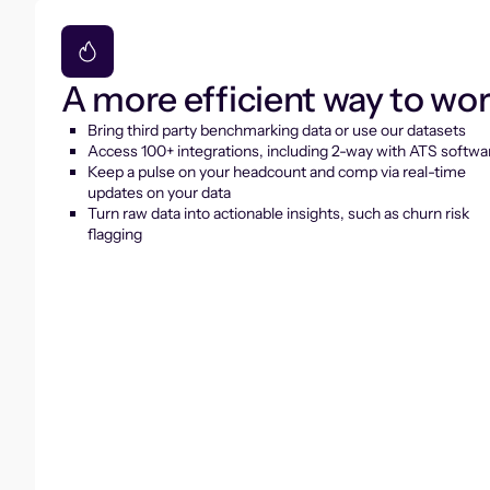
A more efficient way to wo
Bring third party benchmarking data or use our datasets
Access 100+ integrations, including 2-way with ATS softwa
Keep a pulse on your headcount and comp via real-time
updates on your data
Turn raw data into actionable insights, such as churn risk
flagging