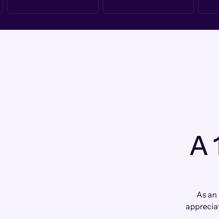
A 
As an
apprecia