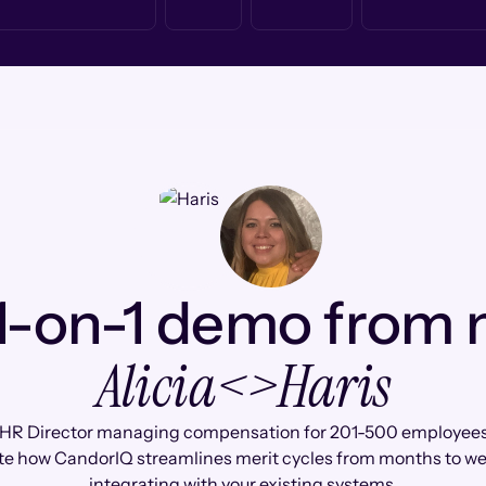
1-on-1 demo from
Alicia
<>
Haris
 HR Director managing compensation for 201-500 employees, 
te how CandorIQ streamlines merit cycles from months to we
integrating with your existing systems.