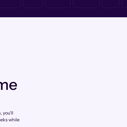
 me
you'll
eks while