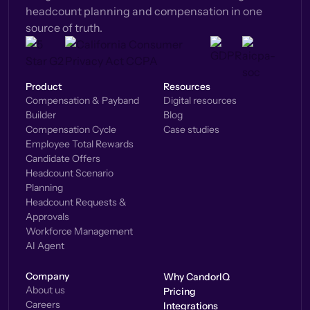
headcount planning and compensation in one
source of truth.
Product
Resources
Compensation & Payband
Digital resources
Builder
Blog
Compensation Cycle
Case studies
Employee Total Rewards
Candidate Offers
Headcount Scenario
Planning
Headcount Requests &
Approvals
Workforce Management
AI Agent
Company
Why CandorIQ
About us
Pricing
Careers
Integrations