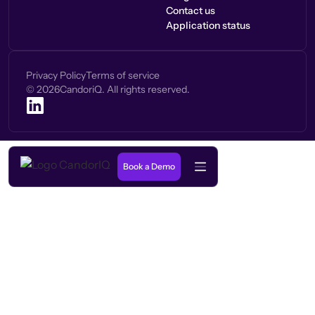
Contact us
Application status
Privacy Policy
Terms of service
©
2026
CandoriQ. All rights reserved.
Book a Demo