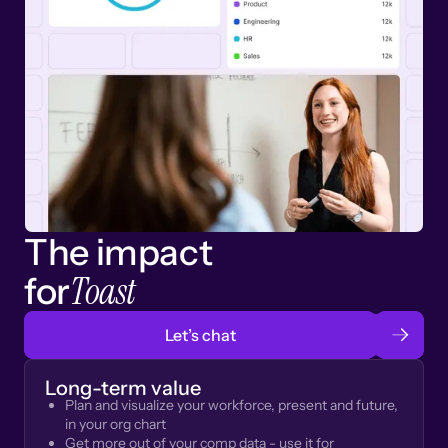
The impact
Toast
for
Let’s chat
Long-term value
Plan and visualize your workforce, present and future,
in your org chart
Get more out of your comp data - use it for