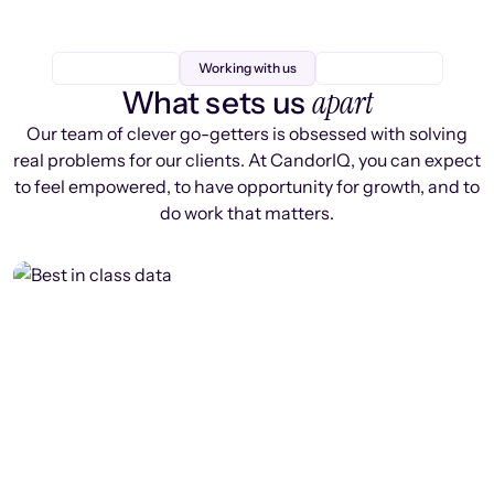
Working with us
apart
What sets us
Our team of clever go-getters is obsessed with solving
real problems for our clients. At CandorIQ, you can expect
to feel empowered, to have opportunity for growth, and to
do work that matters.