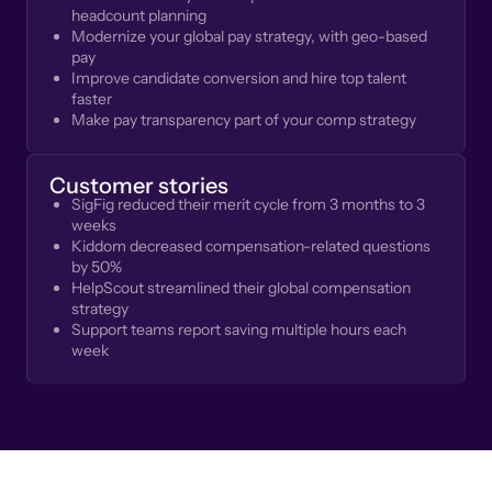
headcount planning
Modernize your global pay strategy, with geo-based
pay
Improve candidate conversion and hire top talent
faster
Make pay transparency part of your comp strategy
Customer stories
SigFig reduced their merit cycle from 3 months to 3
weeks
Kiddom decreased compensation-related questions
by 50%
HelpScout streamlined their global compensation
strategy
Support teams report saving multiple hours each
week