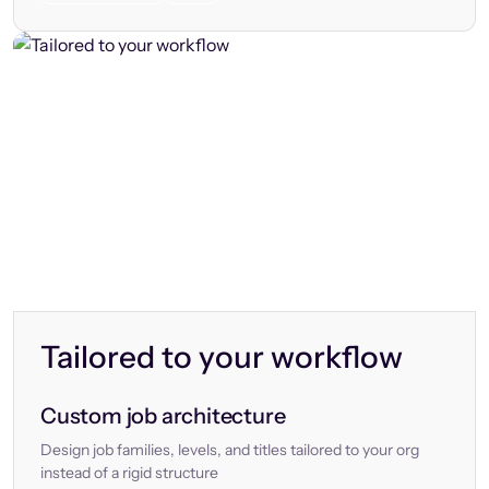
Tailored to your workflow
Custom job architecture
Design job families, levels, and titles tailored to your org
instead of a rigid structure