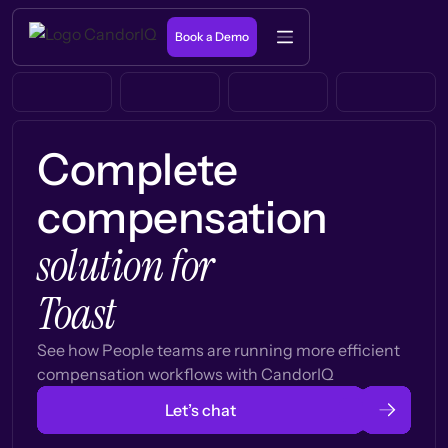
Book a Demo
Complete
compensation
solution for
Toast
See how People teams are running more efficient
compensation workflows with CandorIQ
Let’s chat