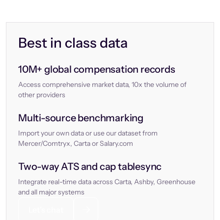
Best in class data
10M+ global compensation records
Access comprehensive market data, 10x the volume of
other providers
Multi-source benchmarking
Import your own data or use our dataset from
Mercer/Comtryx, Carta or Salary.com
Two-way ATS and cap tablesync
Integrate real-time data across Carta, Ashby, Greenhouse
and all major systems
Let’s chat