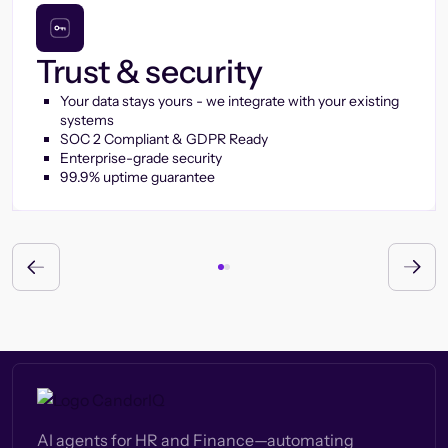
Trust & security
Your data stays yours - we integrate with your existing
systems
SOC 2 Compliant & GDPR Ready
Enterprise-grade security
99.9% uptime guarantee
AI agents for HR and Finance—automating