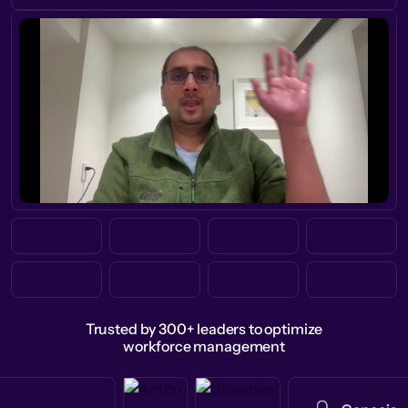
Trusted by 300+ leaders to optimize
workforce management