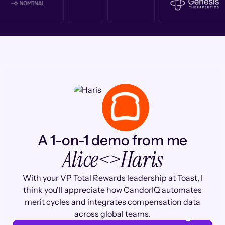
A 1-on-1 demo from me
Alice
<>
Haris
With your VP Total Rewards leadership at Toast, I
think you'll appreciate how CandorIQ automates
merit cycles and integrates compensation data
across global teams.