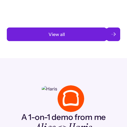
automation
Read case study
View all
A 1-on-1 demo from me