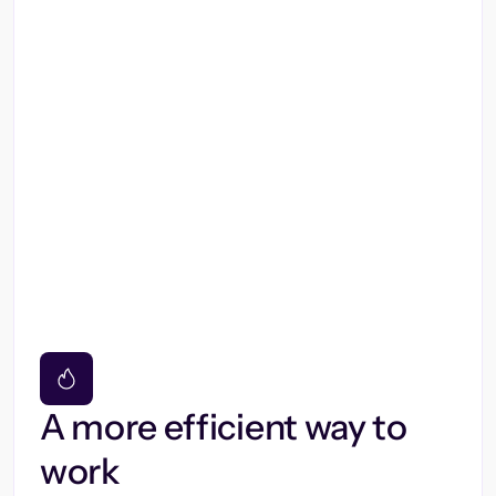
A more efficient way to
work