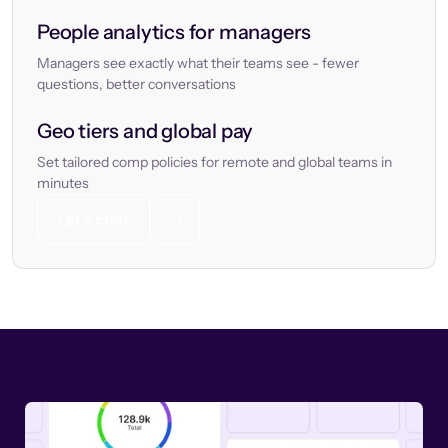
People analytics for managers
Managers see exactly what their teams see - fewer
questions, better conversations
Geo tiers and global pay
Set tailored comp policies for remote and global teams in
minutes
Let’s chat