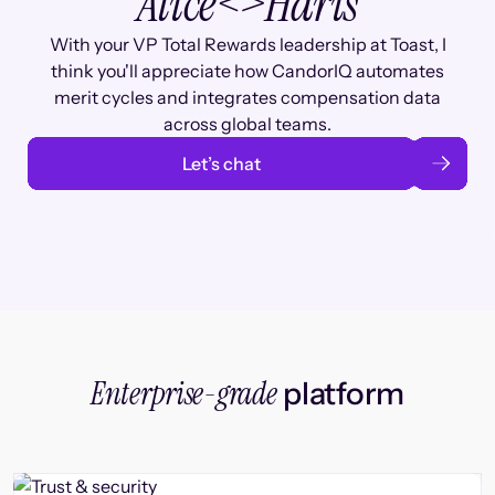
Alice
<>
Haris
With your VP Total Rewards leadership at Toast, I
think you'll appreciate how CandorIQ automates
merit cycles and integrates compensation data
across global teams.
Let’s chat
Enterprise-grade
platform