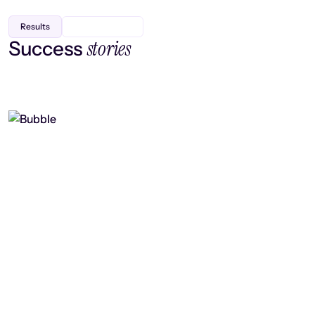
Results
stories
Success
Finding efficiency, improving
collaboration, and boosting strategic
output
Read case study