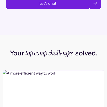
Let’s chat
top comp challenges,
Your
solved.