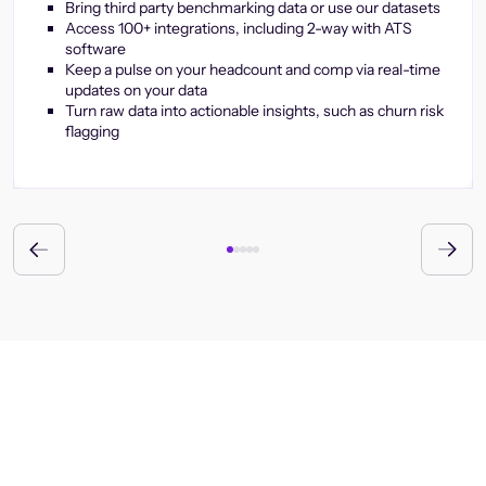
Bring third party benchmarking data or use our datasets
Access 100+ integrations, including 2-way with ATS
software
Keep a pulse on your headcount and comp via real-time
updates on your data
Turn raw data into actionable insights, such as churn risk
flagging