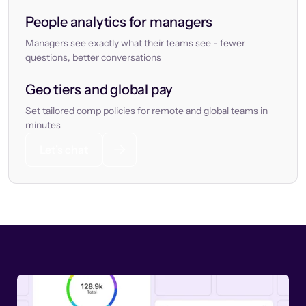
People analytics for managers
Managers see exactly what their teams see - fewer
questions, better conversations
Geo tiers and global pay
Set tailored comp policies for remote and global teams in
minutes
Let’s chat