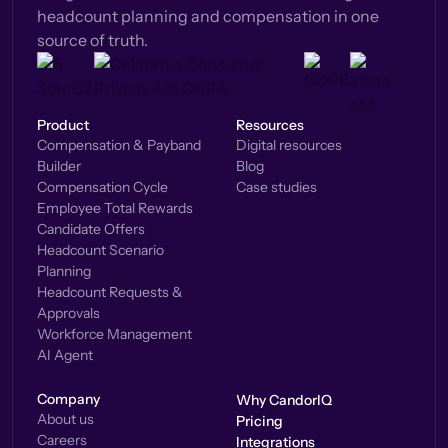
headcount planning and compensation in one
source of truth.
Product
Resources
Compensation & Payband
Digital resources
Builder
Blog
Compensation Cycle
Case studies
Employee Total Rewards
Candidate Offers
Headcount Scenario
Planning
Headcount Requests &
Approvals
Workforce Management
AI Agent
Company
Why CandorIQ
About us
Pricing
Careers
Integrations