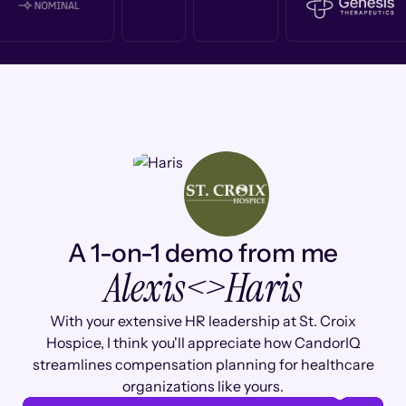
A 1-on-1 demo from me
Alexis
<>
Haris
With your extensive HR leadership at St. Croix
Hospice, I think you'll appreciate how CandorIQ
streamlines compensation planning for healthcare
organizations like yours.