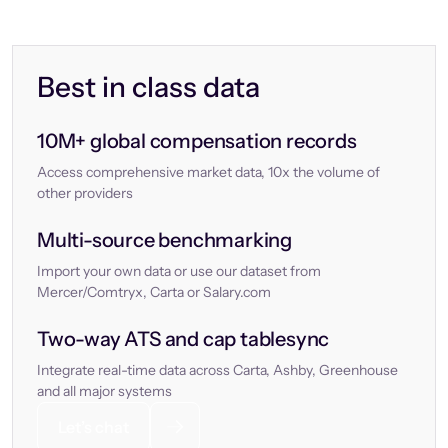
Best in class data
10M+ global compensation records
Access comprehensive market data, 10x the volume of
other providers
Multi-source benchmarking
Import your own data or use our dataset from
Mercer/Comtryx, Carta or Salary.com
Two-way ATS and cap tablesync
Integrate real-time data across Carta, Ashby, Greenhouse
and all major systems
Let’s chat