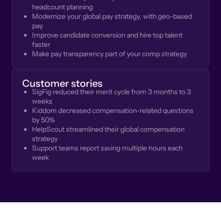
headcount planning
Modernize your global pay strategy, with geo-based
pay
Improve candidate conversion and hire top talent
faster
Make pay transparency part of your comp strategy
Customer stories
SigFig reduced their merit cycle from 3 months to 3
weeks
Kiddom decreased compensation-related questions
by 50%
HelpScout streamlined their global compensation
strategy
Support teams report saving multiple hours each
week