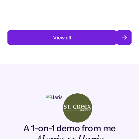
automation
Read case study
View all
A 1-on-1 demo from me