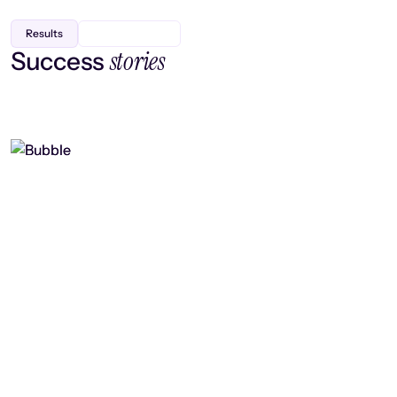
Results
stories
Success
Finding efficiency, improving
collaboration, and boosting strategic
output
Read case study