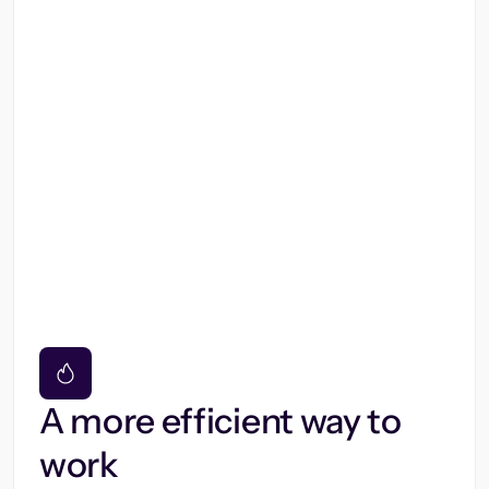
A more efficient way to
work