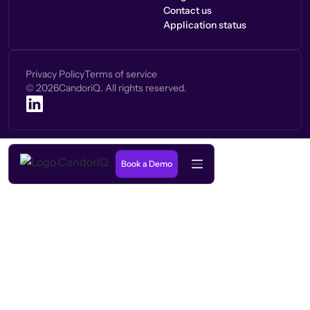
Contact us
Application status
Privacy Policy
Terms of service
©
2026
CandoriQ. All rights reserved.
Book a Demo