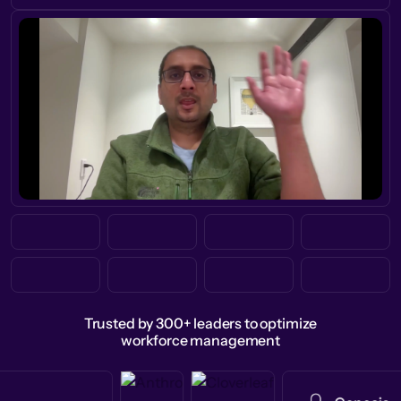
Trusted by 300+ leaders to optimize
workforce management