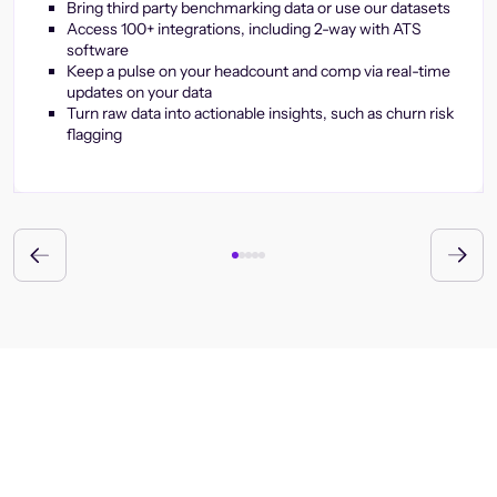
Bring third party benchmarking data or use our datasets
Access 100+ integrations, including 2-way with ATS
software
Keep a pulse on your headcount and comp via real-time
updates on your data
Turn raw data into actionable insights, such as churn risk
flagging