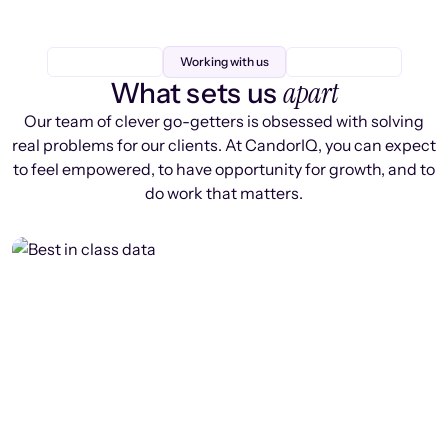
Working with us
apart
What sets us
Our team of clever go-getters is obsessed with solving
real problems for our clients. At CandorIQ, you can expect
to feel empowered, to have opportunity for growth, and to
do work that matters.