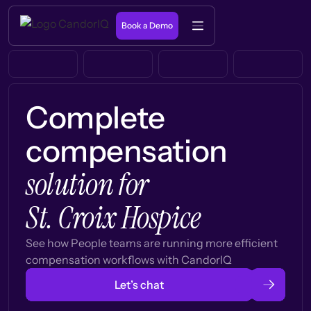
Book a Demo
Complete
compensation
solution for
St. Croix Hospice
See how People teams are running more efficient
compensation workflows with CandorIQ
Let’s chat