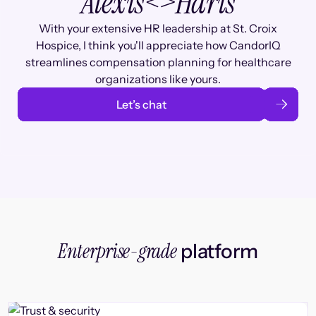
Alexis
<>
Haris
With your extensive HR leadership at St. Croix
Hospice, I think you'll appreciate how CandorIQ
streamlines compensation planning for healthcare
organizations like yours.
Let’s chat
Enterprise-grade
platform