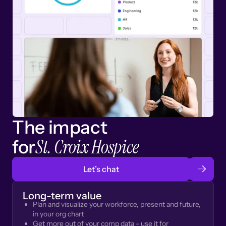
The impact
St. Croix Hospice
for
Let’s chat
Long-term value
Plan and visualize your workforce, present and future,
in your org chart
Get more out of your comp data - use it for