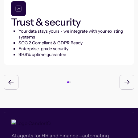
Trust & security
Your data stays yours - we integrate with your existing
systems
SOC 2 Compliant & GDPR Ready
Enterprise-grade security
99.9% uptime guarantee
AI agents for HR and Finance—automating