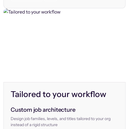
Tailored to your workflow
Custom job architecture
Design job families, levels, and titles tailored to your org
instead of a rigid structure