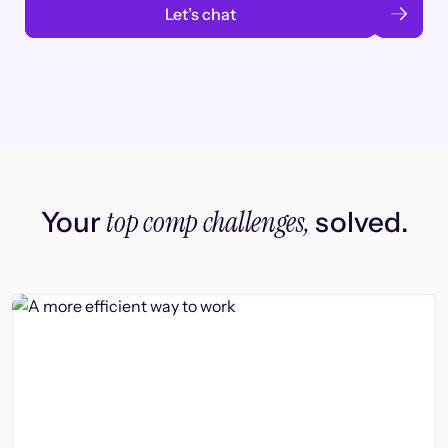
Let’s chat
top comp challenges,
Your
solved.