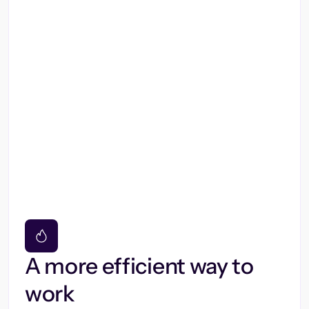
A more efficient way to
work