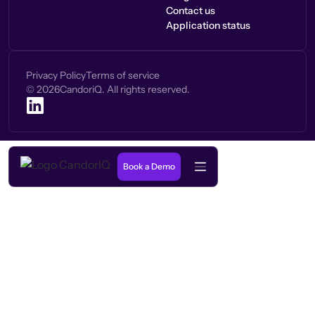
Contact us
Application status
Privacy Policy
Terms of service
©
2026
CandoriQ. All rights reserved.
Book a Demo