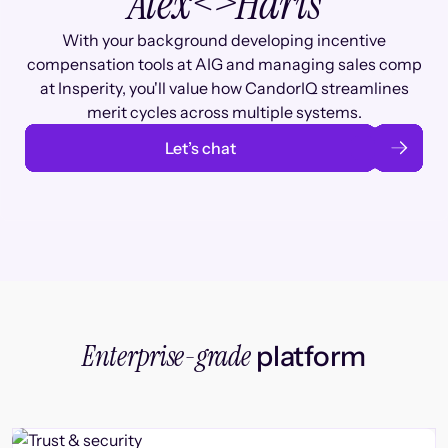
Alex
<>
Haris
With your background developing incentive
compensation tools at AIG and managing sales comp
at Insperity, you'll value how CandorIQ streamlines
merit cycles across multiple systems.
Let’s chat
Enterprise-grade
platform