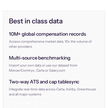
Best in class data
10M+ global compensation records
Access comprehensive market data, 10x the volume of
other providers
Multi-source benchmarking
Import your own data or use our dataset from
Mercer/Comtryx, Carta or Salary.com
Two-way ATS and cap tablesync
Integrate real-time data across Carta, Ashby, Greenhouse
and all major systems
Let’s chat