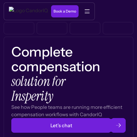
Book a Demo
Complete
compensation
solution for
Insperity
See how People teams are running more efficient
compensation workflows with CandorIQ
Let’s chat