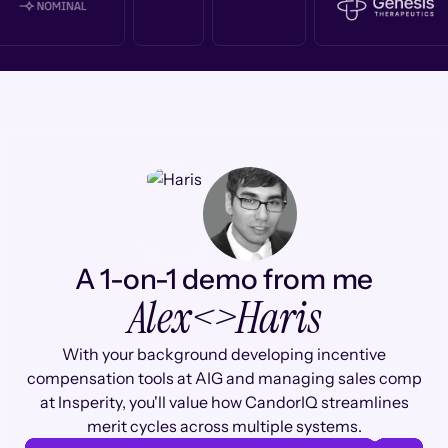
A 1-on-1 demo from me
Alex
<>
Haris
With your background developing incentive
compensation tools at AIG and managing sales comp
at Insperity, you'll value how CandorIQ streamlines
merit cycles across multiple systems.