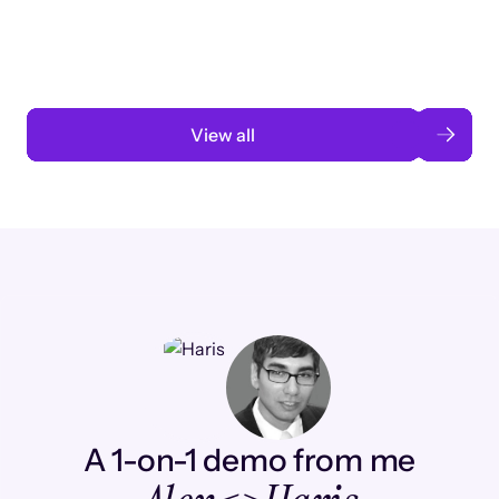
automation
Read case study
View all
A 1-on-1 demo from me