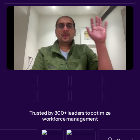
Trusted by 300+ leaders to optimize
workforce management