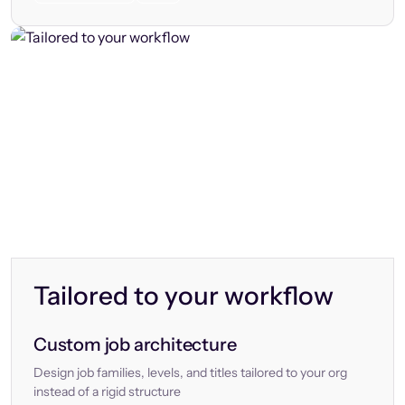
Tailored to your workflow
Custom job architecture
Design job families, levels, and titles tailored to your org
instead of a rigid structure