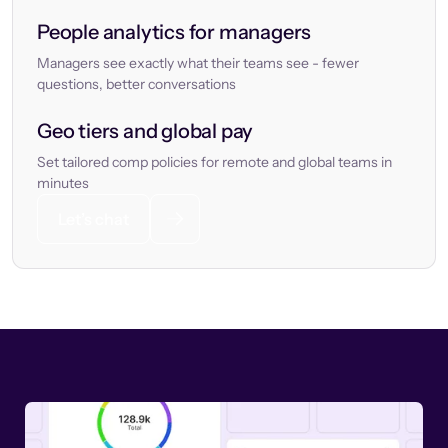
People analytics for managers
Managers see exactly what their teams see - fewer
questions, better conversations
Geo tiers and global pay
Set tailored comp policies for remote and global teams in
minutes
Let’s chat