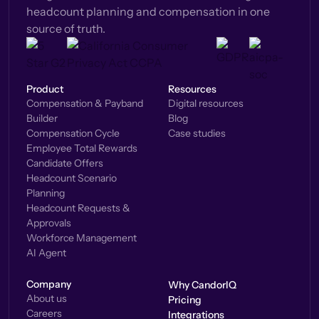
headcount planning and compensation in one
source of truth.
Product
Resources
Compensation & Payband
Digital resources
Builder
Blog
Compensation Cycle
Case studies
Employee Total Rewards
Candidate Offers
Headcount Scenario
Planning
Headcount Requests &
Approvals
Workforce Management
AI Agent
Company
Why CandorIQ
About us
Pricing
Careers
Integrations