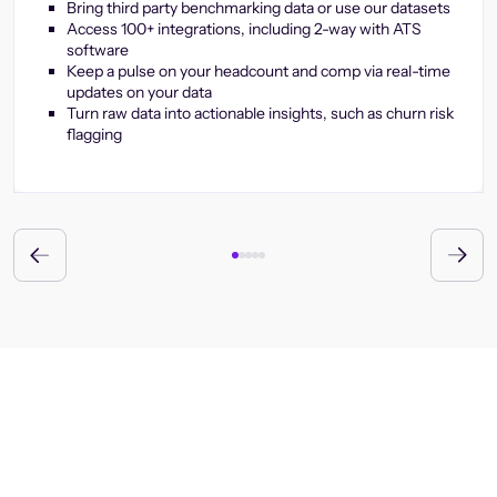
Bring third party benchmarking data or use our datasets
Access 100+ integrations, including 2-way with ATS
software
Keep a pulse on your headcount and comp via real-time
updates on your data
Turn raw data into actionable insights, such as churn risk
flagging