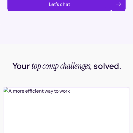
Let’s chat
top comp challenges,
Your
solved.