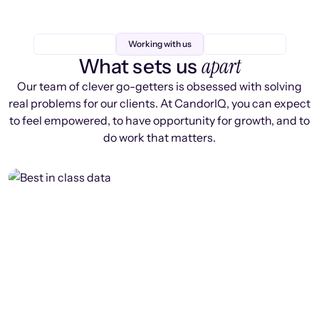
Working with us
apart
What sets us
Our team of clever go-getters is obsessed with solving
real problems for our clients. At CandorIQ, you can expect
to feel empowered, to have opportunity for growth, and to
do work that matters.