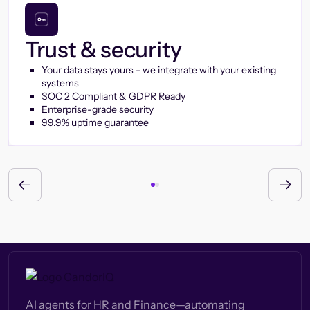
Trust & security
Your data stays yours - we integrate with your existing
systems
SOC 2 Compliant & GDPR Ready
Enterprise-grade security
99.9% uptime guarantee
AI agents for HR and Finance—automating