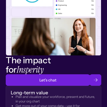
The impact
Insperity
for
Let’s chat
Long-term value
Plan and visualize your workforce, present and future,
in your org chart
Get more out of your comp data - use it for