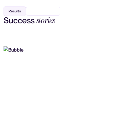
Results
stories
Success
Finding efficiency, improving
collaboration, and boosting strategic
output
Read case study