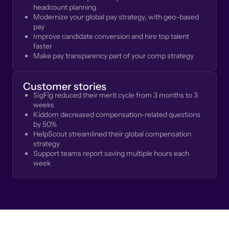
headcount planning
Modernize your global pay strategy, with geo-based
pay
Improve candidate conversion and hire top talent
faster
Make pay transparency part of your comp strategy
Customer stories
SigFig reduced their merit cycle from 3 months to 3
weeks
Kiddom decreased compensation-related questions
by 50%
HelpScout streamlined their global compensation
strategy
Support teams report saving multiple hours each
week