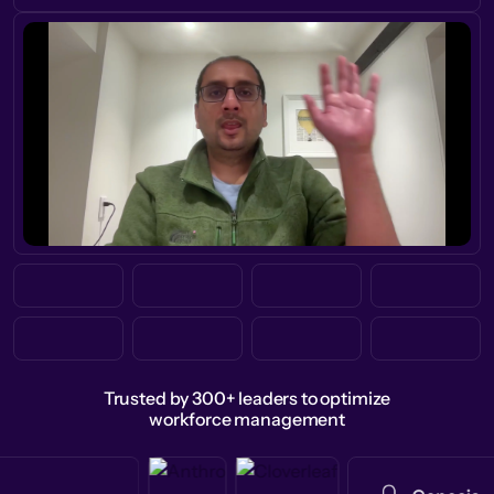
Trusted by 300+ leaders to optimize
workforce management