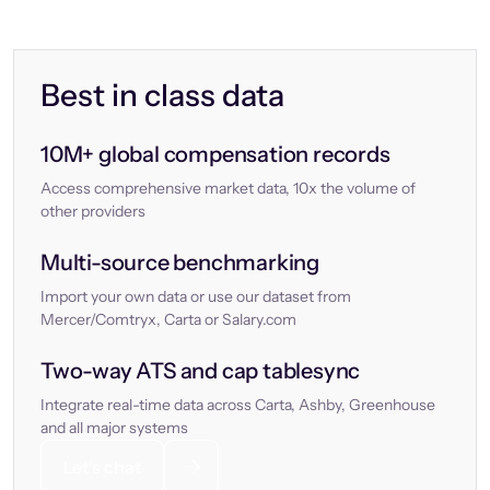
Best in class data
10M+ global compensation records
Access comprehensive market data, 10x the volume of
other providers
Multi-source benchmarking
Import your own data or use our dataset from
Mercer/Comtryx, Carta or Salary.com
Two-way ATS and cap tablesync
Integrate real-time data across Carta, Ashby, Greenhouse
and all major systems
Let’s chat