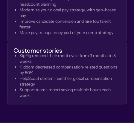
headcount planning
Modernize your global pay strategy, with geo-based
pay
Improve candidate conversion and hire top talent
faster
Make pay transparency part of your comp strategy
Customer stories
SigFig reduced their merit cycle from 3 months to 3
weeks
Kiddom decreased compensation-related questions
by 50%
HelpScout streamlined their global compensation
strategy
Support teams report saving multiple hours each
week