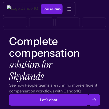
Book a Demo
Complete
compensation
solution for
Skylands
See how People teams are running more efficient
compensation workflows with CandorIQ
Let’s chat