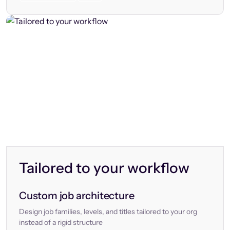
Tailored to your workflow
Custom job architecture
Design job families, levels, and titles tailored to your org
instead of a rigid structure