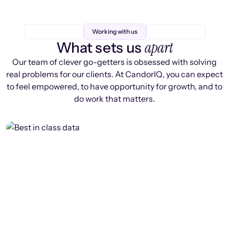
Working with us
apart
What sets us
Our team of clever go-getters is obsessed with solving
real problems for our clients. At CandorIQ, you can expect
to feel empowered, to have opportunity for growth, and to
do work that matters.