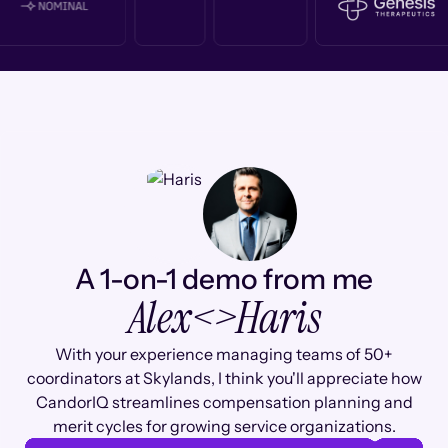
A 1-on-1 demo from me
Alex
<>
Haris
With your experience managing teams of 50+
coordinators at Skylands, I think you'll appreciate how
CandorIQ streamlines compensation planning and
merit cycles for growing service organizations.