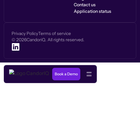
Contact us
Application status
Privacy Policy
Terms of service
©
2026
CandoriQ. All rights reserved.
Book a Demo