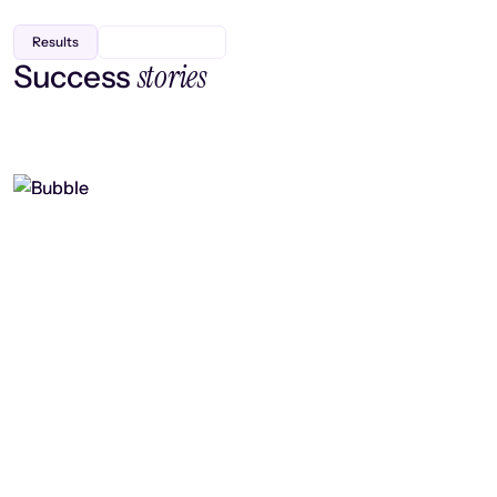
Results
stories
Success
Finding efficiency, improving
collaboration, and boosting strategic
output
Read case study