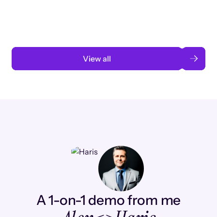
automation
Read case study
View all
A 1-on-1 demo from me