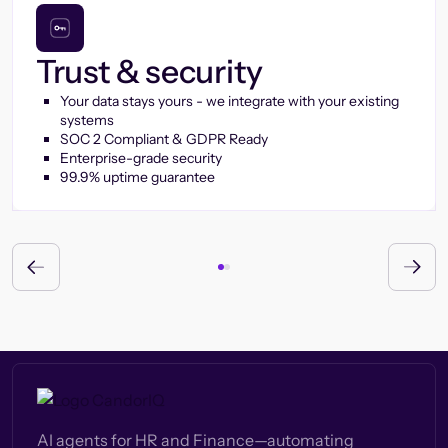
Trust & security
Your data stays yours - we integrate with your existing
systems
SOC 2 Compliant & GDPR Ready
Enterprise-grade security
99.9% uptime guarantee
AI agents for HR and Finance—automating