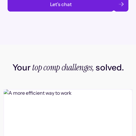
Let’s chat
top comp challenges,
Your
solved.