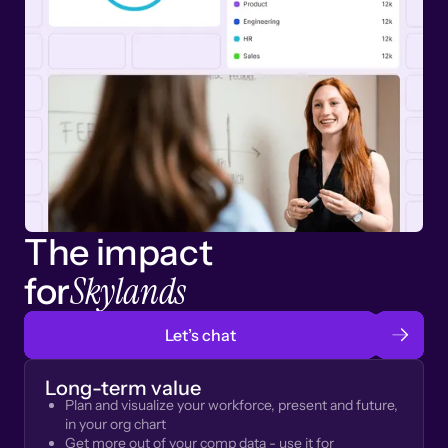
The impact
Skylands
for
Let’s chat
Long-term value
Plan and visualize your workforce, present and future,
in your org chart
Get more out of your comp data - use it for