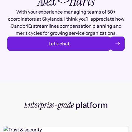
Alex
<>
Haris
With your experience managing teams of 50+
coordinators at Skylands, I think you'll appreciate how
CandorIQ streamlines compensation planning and
merit cycles for growing service organizations.
Let’s chat
Enterprise-grade
platform