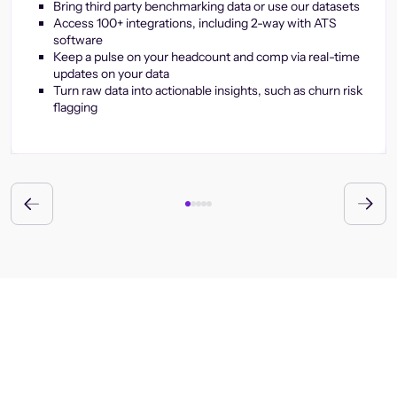
Bring third party benchmarking data or use our datasets
Access 100+ integrations, including 2-way with ATS
software
Keep a pulse on your headcount and comp via real-time
updates on your data
Turn raw data into actionable insights, such as churn risk
flagging