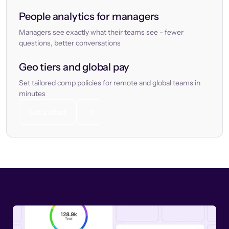
People analytics for managers
Managers see exactly what their teams see - fewer
questions, better conversations
Geo tiers and global pay
Set tailored comp policies for remote and global teams in
minutes
Let’s chat