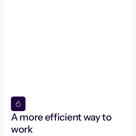
A more efficient way to
work