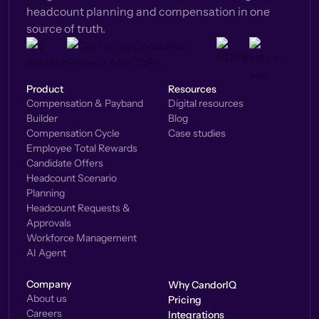
headcount planning and compensation in one
source of truth.
Product
Resources
Compensation & Payband
Digital resources
Builder
Blog
Compensation Cycle
Case studies
Employee Total Rewards
Candidate Offers
Headcount Scenario
Planning
Headcount Requests &
Approvals
Workforce Management
AI Agent
Company
Why CandorIQ
About us
Pricing
Careers
Integrations