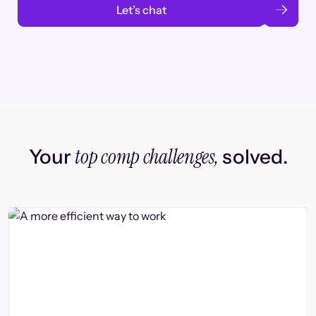
Let’s chat
top comp challenges,
Your
solved.