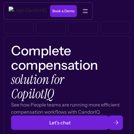
Book a Demo
Complete
compensation
solution for
CopilotIQ
See how People teams are running more efficient
compensation workflows with CandorIQ
Let’s chat