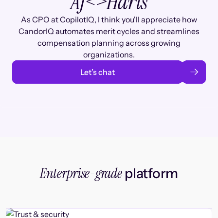
AJ
<>
Haris
As CPO at CopilotIQ, I think you'll appreciate how
CandorIQ automates merit cycles and streamlines
compensation planning across growing
organizations.
Let’s chat
Enterprise-grade
platform