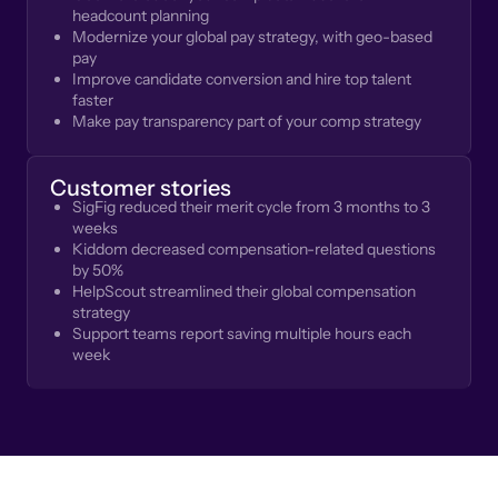
headcount planning
Modernize your global pay strategy, with geo-based
pay
Improve candidate conversion and hire top talent
faster
Make pay transparency part of your comp strategy
Customer stories
SigFig reduced their merit cycle from 3 months to 3
weeks
Kiddom decreased compensation-related questions
by 50%
HelpScout streamlined their global compensation
strategy
Support teams report saving multiple hours each
week