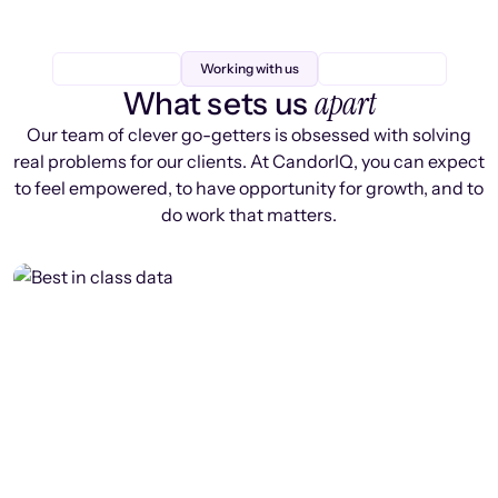
Working with us
apart
What sets us
Our team of clever go-getters is obsessed with solving
real problems for our clients. At CandorIQ, you can expect
to feel empowered, to have opportunity for growth, and to
do work that matters.