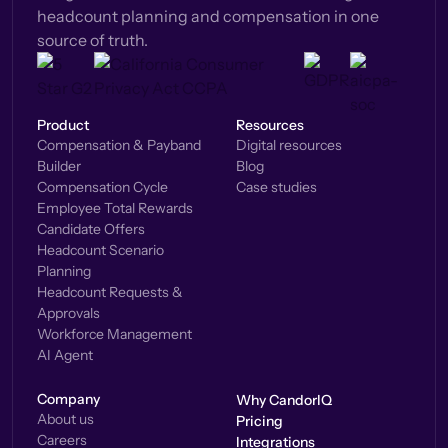
headcount planning and compensation in one
source of truth.
Product
Resources
Compensation & Payband
Digital resources
Builder
Blog
Compensation Cycle
Case studies
Employee Total Rewards
Candidate Offers
Headcount Scenario
Planning
Headcount Requests &
Approvals
Workforce Management
AI Agent
Company
Why CandorIQ
About us
Pricing
Careers
Integrations