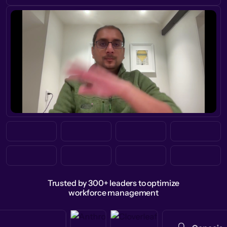
Trusted by 300+ leaders to optimize
workforce management