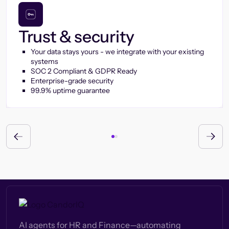
Trust & security
Your data stays yours - we integrate with your existing
systems
SOC 2 Compliant & GDPR Ready
Enterprise-grade security
99.9% uptime guarantee
AI agents for HR and Finance—automating