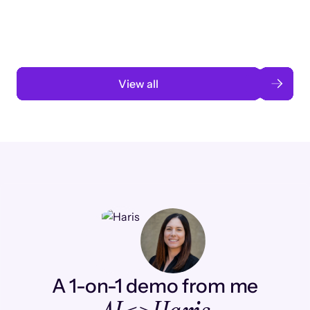
automation
Read case study
View all
A 1-on-1 demo from me