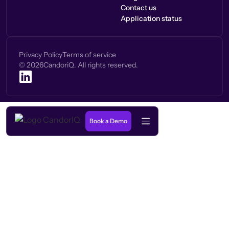
Contact us
Application status
Privacy Policy
Terms of service
©
2026
CandoriQ. All rights reserved.
Book a Demo