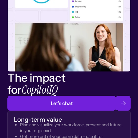
The impact
CopilotIQ
for
Let’s chat
Long-term value
Plan and visualize your workforce, present and future,
in your org chart
Get more out of your comp data - use it for