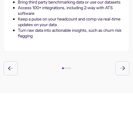
Bring third party benchmarking data or use our datasets
Access 100+ integrations, including 2-way with ATS
software
Keep a pulse on your headcount and comp via real-time
updates on your data
Turn raw data into actionable insights, such as churn risk
flagging