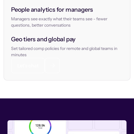
People analytics for managers
Managers see exactly what their teams see - fewer
questions, better conversations
Geo tiers and global pay
Set tailored comp policies for remote and global teams in
minutes
Let’s chat