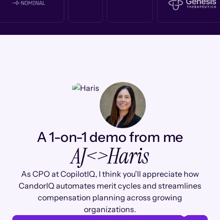
A 1-on-1 demo from me
AJ
<>
Haris
As CPO at CopilotIQ, I think you'll appreciate how
CandorIQ automates merit cycles and streamlines
compensation planning across growing
organizations.