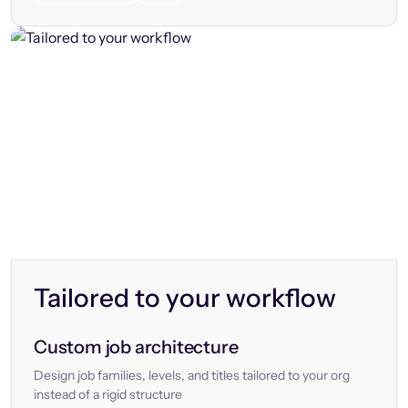
Tailored to your workflow
Custom job architecture
Design job families, levels, and titles tailored to your org
instead of a rigid structure