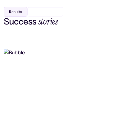
Results
stories
Success
Finding efficiency, improving
collaboration, and boosting strategic
output
Read case study