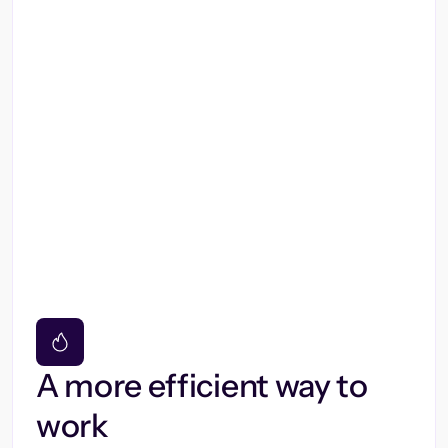
A more efficient way to
work