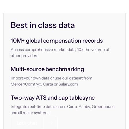
Best in class data
10M+ global compensation records
Access comprehensive market data, 10x the volume of
other providers
Multi-source benchmarking
Import your own data or use our dataset from
Mercer/Comtryx, Carta or Salary.com
Two-way ATS and cap tablesync
Integrate real-time data across Carta, Ashby, Greenhouse
and all major systems
Let’s chat