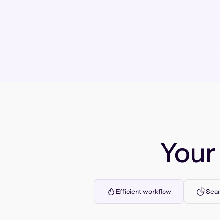
You
Efficient workflow
Seam