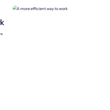
rk
re