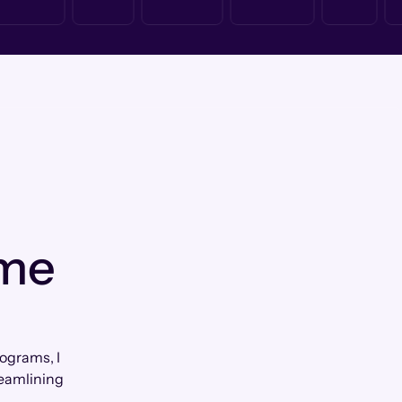
 me
ograms, I
reamlining