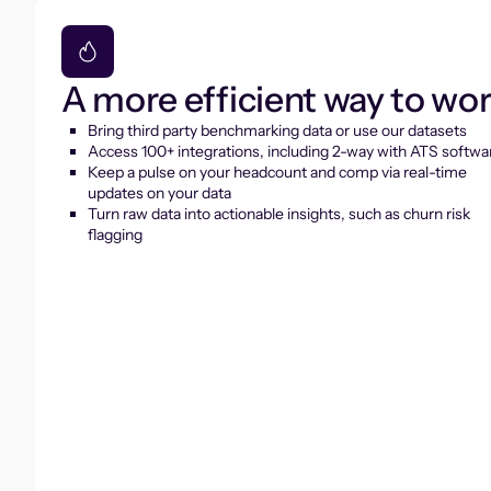
A more efficient way to wo
Bring third party benchmarking data or use our datasets
Access 100+ integrations, including 2-way with ATS softwa
Keep a pulse on your headcount and comp via real-time
updates on your data
Turn raw data into actionable insights, such as churn risk
flagging