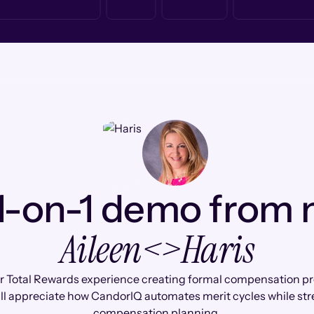
1-on-1 demo from
Aileen
<>
Haris
r Total Rewards experience creating formal compensation pr
'll appreciate how CandorIQ automates merit cycles while st
compensation planning.