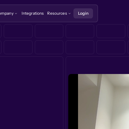
ompany
Integrations
Resources
Login