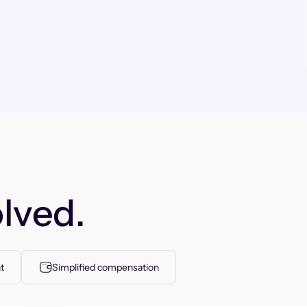
lved.
t
Simplified compensation