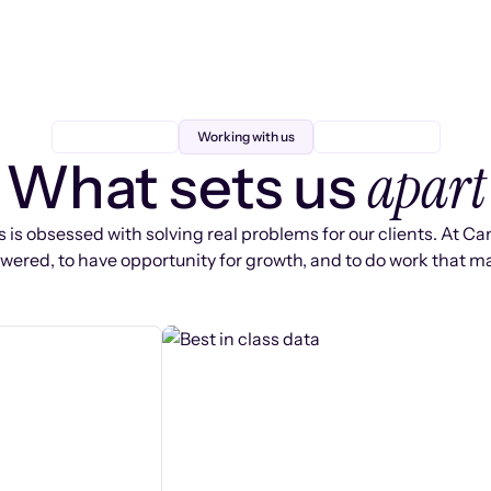
Working with us
apart
What sets us
 is obsessed with solving real problems for our clients. At Ca
ered, to have opportunity for growth, and to do work that ma
s