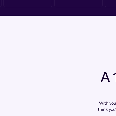
A 
With you
think you