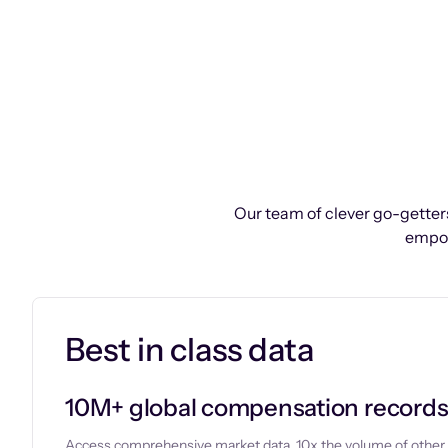
Our team of clever go-getters
empow
Best in class data
10M+ global compensation record
Access comprehensive market data, 10x the volume of other