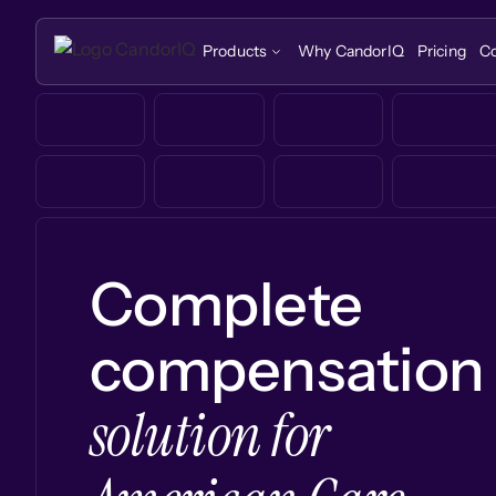
Products
Why CandorIQ
Pricing
C
Complete
compensation
solution for