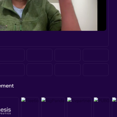
gement