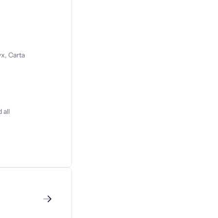
x, Carta
 all