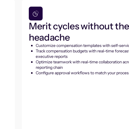
Merit cycles without th
headache
Customize compensation templates with self-servic
Track compensation budgets with real-time forecas
executive reports
Optimize teamwork with real-time collaboration acr
reporting chain
Configure approval workflows to match your proces