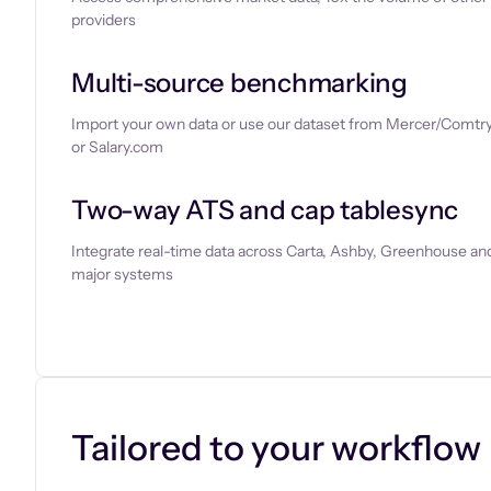
providers
Multi-source benchmarking
Import your own data or use our dataset from Mercer/Comtry
or Salary.com
Two-way ATS and cap tablesync
Integrate real-time data across Carta, Ashby, Greenhouse and
major systems
Let’s chat
Tailored to your workflow