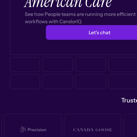
American Care
See how People teams are running more efficien
workflows with CandorIQ
Let’s chat
Trust