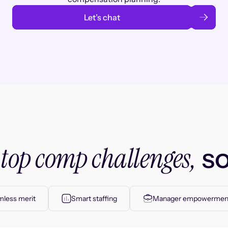
Let’s chat
top comp challenges,
r
so
less merit
Smart staffing
Manager empowermen