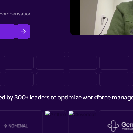
t compensation
ed by 300+ leaders to optimize workforce mana