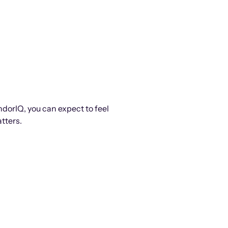
ndorIQ, you can expect to feel
tters.