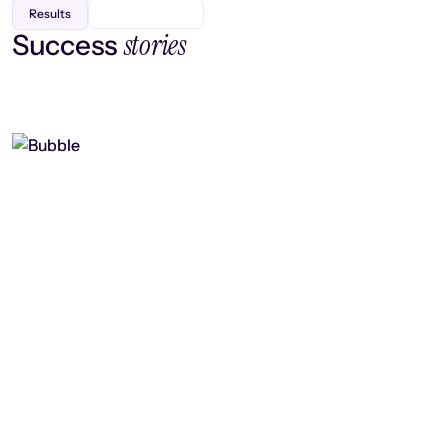
Results
stories
Success
Finding efficiency, improving
collaboration, and boosting strategic
output
Read case study