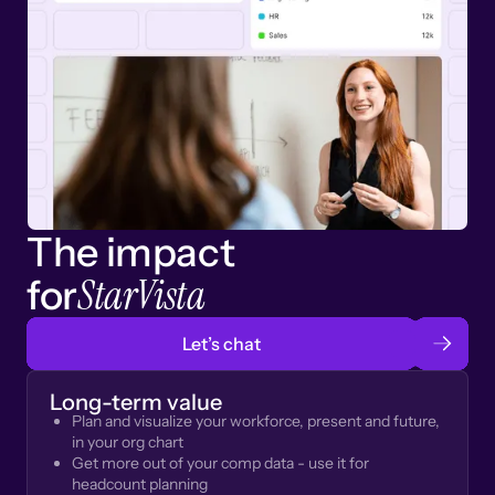
The impact
StarVista
for
Let’s chat
Long-term value
Plan and visualize your workforce, present and future,
in your org chart
Get more out of your comp data - use it for
headcount planning