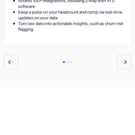
Access 100+ integrations, including 2-way with ATS
software
Keep a pulse on your headcount and comp via real-time
updates on your data
Turn raw data into actionable insights, such as churn risk
flagging