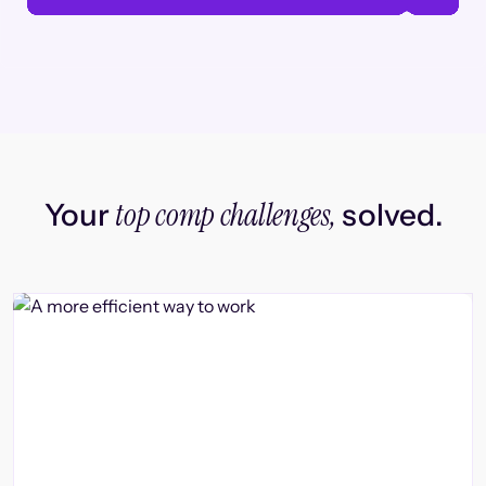
top comp challenges,
Your
solved.