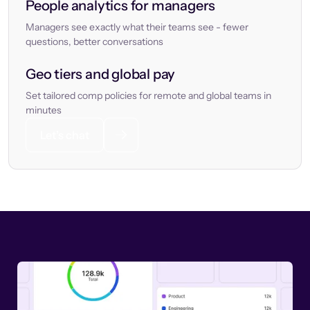
People analytics for managers
Managers see exactly what their teams see - fewer
questions, better conversations
Geo tiers and global pay
Set tailored comp policies for remote and global teams in
minutes
Let’s chat