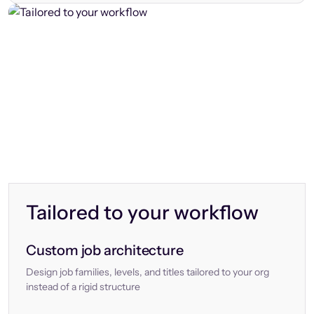
Tailored to your workflow
Custom job architecture
Design job families, levels, and titles tailored to your org
instead of a rigid structure