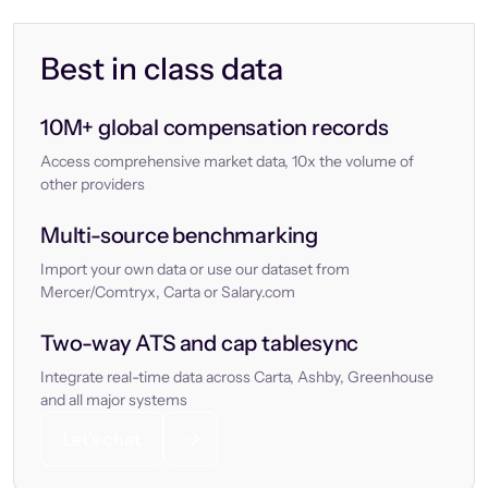
Best in class data
10M+ global compensation records
Access comprehensive market data, 10x the volume of
other providers
Multi-source benchmarking
Import your own data or use our dataset from
Mercer/Comtryx, Carta or Salary.com
Two-way ATS and cap tablesync
Integrate real-time data across Carta, Ashby, Greenhouse
and all major systems
Let’s chat