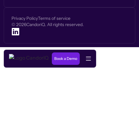
Privacy Policy
Terms of service
©
2026
CandoriQ. All rights reserved.
Book a Demo