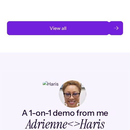
Read case study
View all
A 1-on-1 demo from me
Adrienne
<>
Haris