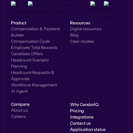
Product
Resources
Compensation & Payband
Digital resources
Builder
Blog
Compensation Cycle
Case studies
Employee Total Rewards
Candidate Offers
Headcount Scenario
Planning
Headcount Requests &
Approvals
Workforce Management
AI Agent
Company
Why CandorIQ
About us
Pricing
Careers
Integrations
Contact us
Application status