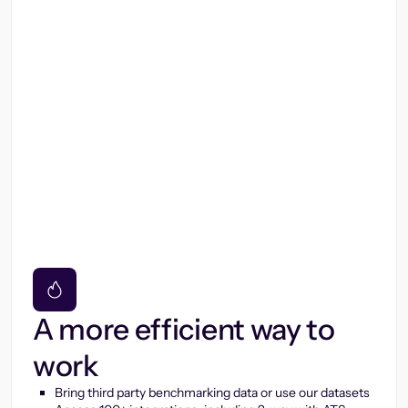
A more efficient way to
work
Bring third party benchmarking data or use our datasets