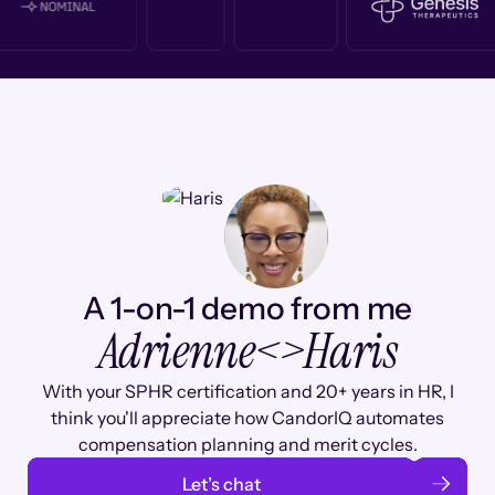
A 1-on-1 demo from me
Adrienne
<>
Haris
With your SPHR certification and 20+ years in HR, I
think you'll appreciate how CandorIQ automates
compensation planning and merit cycles.
Let’s chat