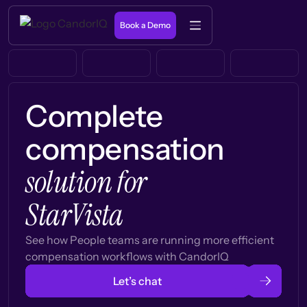
Book a Demo
Complete
compensation
solution for
StarVista
See how People teams are running more efficient
compensation workflows with CandorIQ
Let’s chat