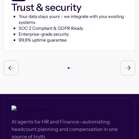
Trust & security
Your data stays yours - we integrate with your existing
systems
SOC 2 Compliant & GDPR Ready
Enterprise-grade security
99.9% uptime guarantee
AI agents for HR and Finance—automating
headcount planning and compensation in one
source of truth.