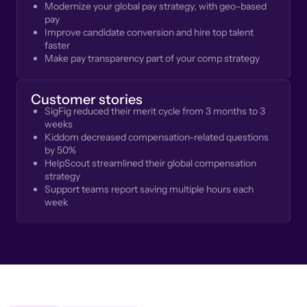
Modernize your global pay strategy, with geo-based
pay
Improve candidate conversion and hire top talent
faster
Make pay transparency part of your comp strategy
Customer stories
SigFig reduced their merit cycle from 3 months to 3
weeks
Kiddom decreased compensation-related questions
by 50%
HelpScout streamlined their global compensation
strategy
Support teams report saving multiple hours each
week