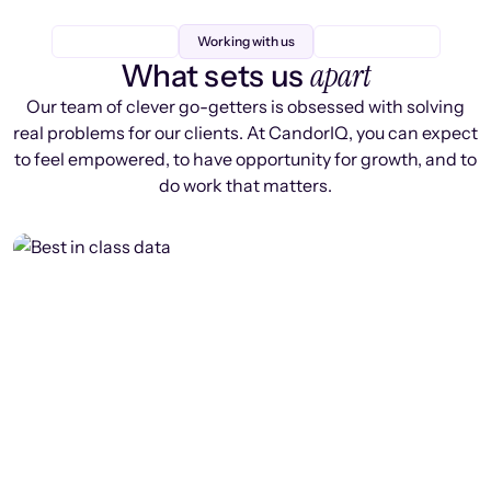
Working with us
apart
What sets us
Our team of clever go-getters is obsessed with solving
real problems for our clients. At CandorIQ, you can expect
to feel empowered, to have opportunity for growth, and to
do work that matters.