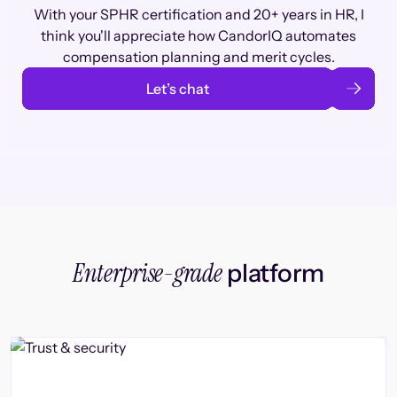
With your SPHR certification and 20+ years in HR, I
think you'll appreciate how CandorIQ automates
compensation planning and merit cycles.
Let’s chat
Enterprise-grade
platform