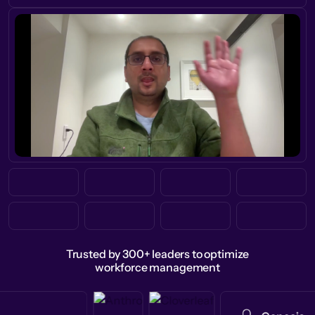
Trusted by 300+ leaders to optimize
workforce management