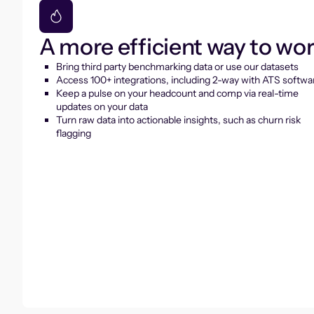
A more efficient way to wo
Bring third party benchmarking data or use our datasets
Access 100+ integrations, including 2-way with ATS softwa
Keep a pulse on your headcount and comp via real-time
updates on your data
Turn raw data into actionable insights, such as churn risk
flagging