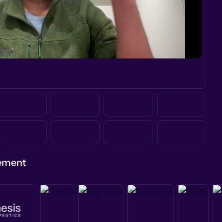
gement