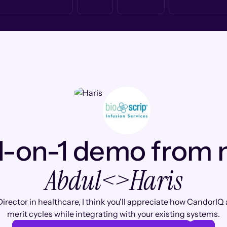
1-on-1 demo from
Abdul
<>
Haris
irector in healthcare, I think you'll appreciate how CandorI
merit cycles while integrating with your existing systems.