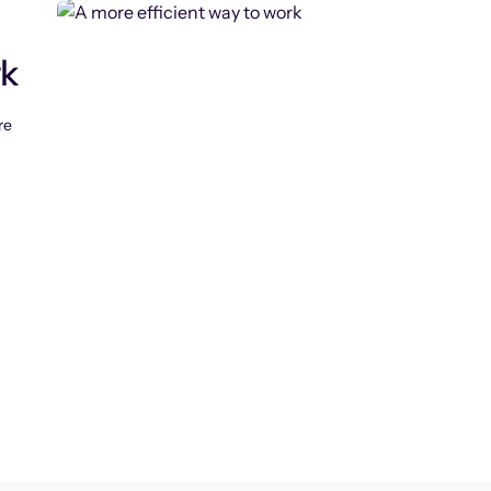
rk
re