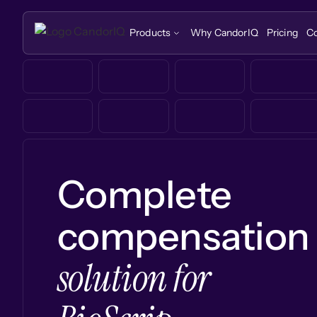
Products
Why CandorIQ
Pricing
C
Complete
compensation
solution for