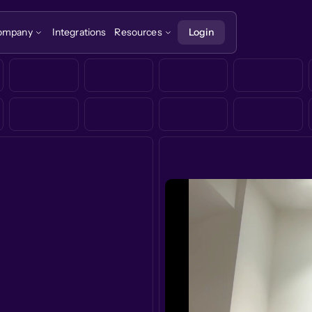
ompany
Integrations
Resources
Login