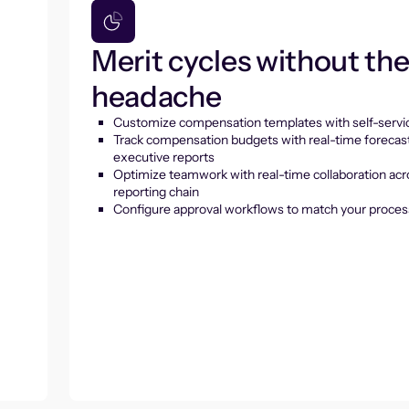
Merit cycles without th
headache
Customize compensation templates with self-servic
Track compensation budgets with real-time forecas
executive reports
Optimize teamwork with real-time collaboration acr
reporting chain
Configure approval workflows to match your proces