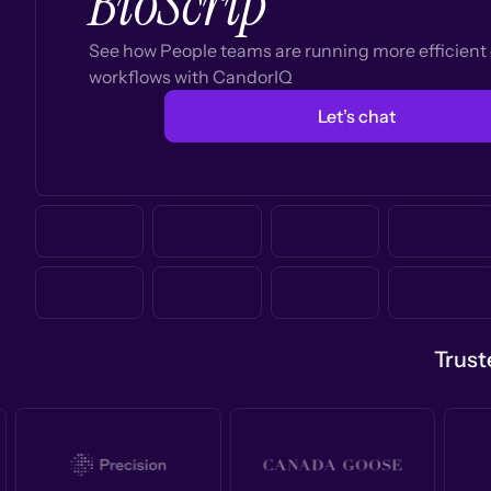
BioScrip
See how People teams are running more efficien
workflows with CandorIQ
Let’s chat
Trust