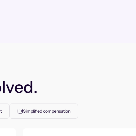
lved.
t
Simplified compensation