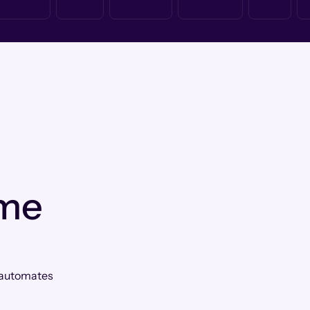
 me
Q automates