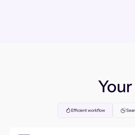
You
Efficient workflow
Seam