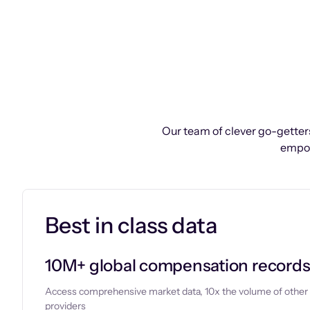
Our team of clever go-getters
empow
Best in class data
10M+ global compensation record
Access comprehensive market data, 10x the volume of other
providers