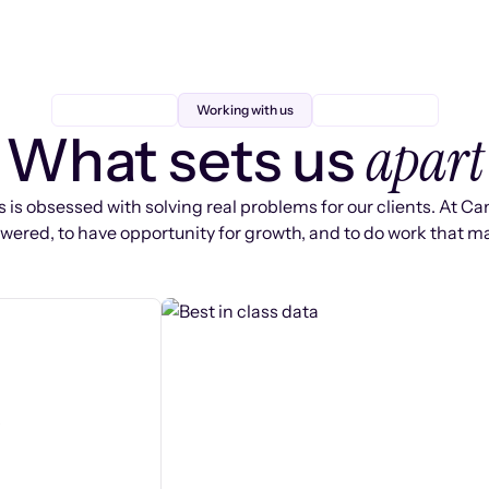
Working with us
apart
What sets us
 is obsessed with solving real problems for our clients. At Ca
ered, to have opportunity for growth, and to do work that ma
s