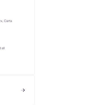
x, Carta
 all