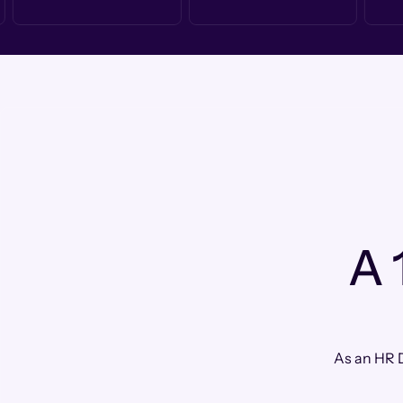
A 
As an HR D