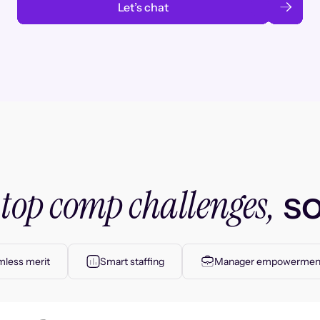
Let’s chat
top comp challenges,
r
so
less merit
Smart staffing
Manager empowermen