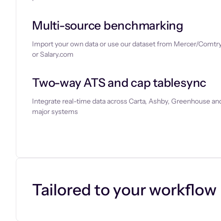
Multi-source benchmarking
Import your own data or use our dataset from Mercer/Comtry
or Salary.com
Two-way ATS and cap tablesync
Integrate real-time data across Carta, Ashby, Greenhouse and
major systems
Let’s chat
Tailored to your workflow