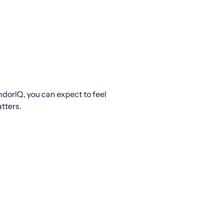
ndorIQ, you can expect to feel
tters.