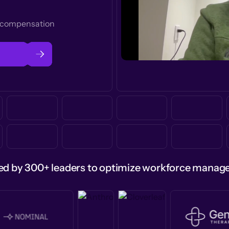
t compensation
ed by 300+ leaders to optimize workforce mana