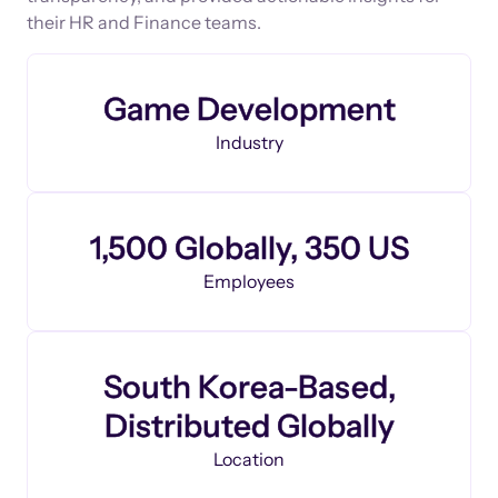
their HR and Finance teams.
Game Development
Industry
1,500 Globally, 350 US
Employees
South Korea-Based,
Distributed Globally
Location