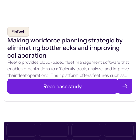
FinTech
Making workforce planning strategic by
eliminating bottlenecks and improving
collaboration
Fleetio provides cloud-based fleet management software that
enables organizations to efficiently track, analyze, and improve
their fleet operations. Their platform offers features such as
vehicle and equipment tracking, maintenance management,
Read case study
parts inventory, and driver assignments, all accessible through a
centralized dashboard.