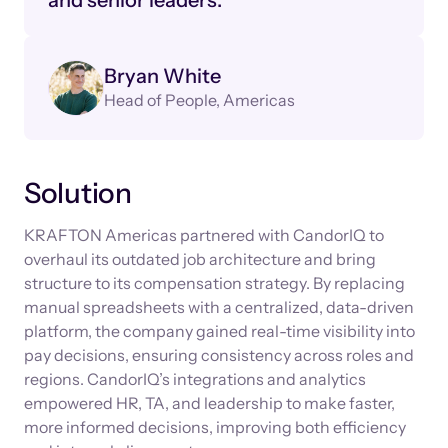
and senior leaders."
Bryan White
Head of People, Americas
Solution
KRAFTON Americas partnered with CandorIQ to
overhaul its outdated job architecture and bring
structure to its compensation strategy. By replacing
manual spreadsheets with a centralized, data-driven
platform, the company gained real-time visibility into
pay decisions, ensuring consistency across roles and
regions. CandorIQ’s integrations and analytics
empowered HR, TA, and leadership to make faster,
more informed decisions, improving both efficiency