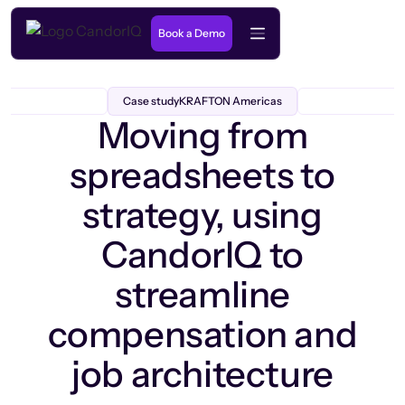
Book a Demo
Case study
KRAFTON Americas
Moving from
spreadsheets to
strategy, using
CandorIQ to
streamline
compensation and
job architecture