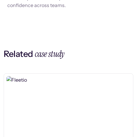
confidence across teams.
case study
Related