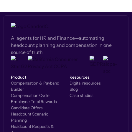
AI agents for HR and Finance—automating
headcount planning and compensation in one
source of truth.
Product
Resources
Compensation & Payband
Digital resources
Builder
Blog
Compensation Cycle
Case studies
Employee Total Rewards
Candidate Offers
Headcount Scenario
Planning
Headcount Requests &