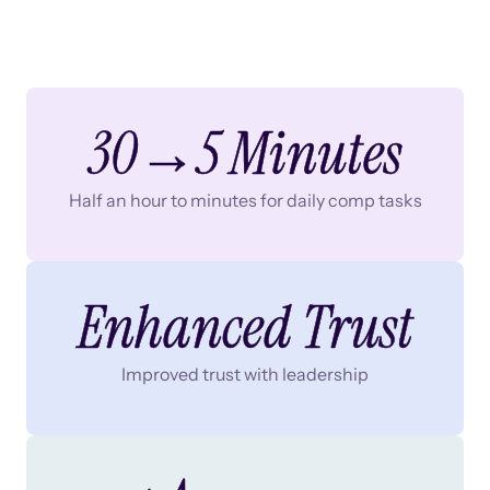
30→5 Minutes
Half an hour to minutes for daily comp tasks
Enhanced Trust
Improved trust with leadership