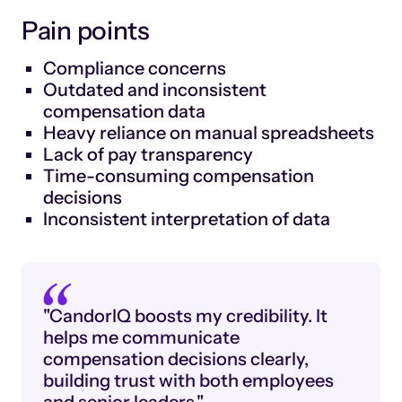
Pain points
Compliance concerns
Outdated and inconsistent
compensation data
Heavy reliance on manual spreadsheets
Lack of pay transparency
Time-consuming compensation
decisions
Inconsistent interpretation of data
"CandorIQ boosts my credibility. It
helps me communicate
compensation decisions clearly,
building trust with both employees