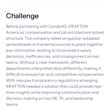
Challenge
Before partnering with CandorIQ, KRAFTON
Americas' compensation and job architecture lacked
structure. The company relied on quickly-outdated
spreadsheets and external sources to piece together
pay information, leading to inconsistent salary
decisions, inefficiencies, and misalignment across
teams. Without a clear framework, different
departments interpreted data differently, making it
difficult to ensure fair and competitive compensation.
With new pay transparency regulations emerging,
KRAFTON needed a solution that could provide real-
time insights while improving communication and
decision-making across HR, TA, and leadership
teams.