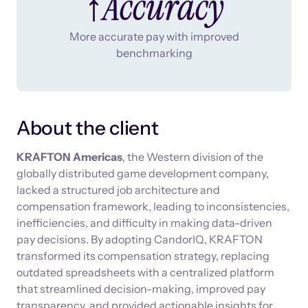
↑Accuracy
More accurate pay with improved
benchmarking
About the client
KRAFTON Americas
, the Western division of the
globally distributed game development company,
lacked a structured job architecture and
compensation framework, leading to inconsistencies,
inefficiencies, and difficulty in making data-driven
pay decisions. By adopting CandorIQ, KRAFTON
transformed its compensation strategy, replacing
outdated spreadsheets with a centralized platform
that streamlined decision-making, improved pay
transparency, and provided actionable insights for