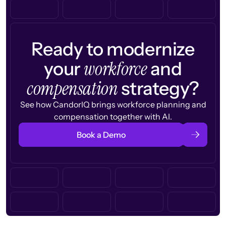
Ready to modernize
workforce
your
and
compensation
strategy?
See how CandorIQ brings workforce planning and
compensation together with AI.
Book a Demo