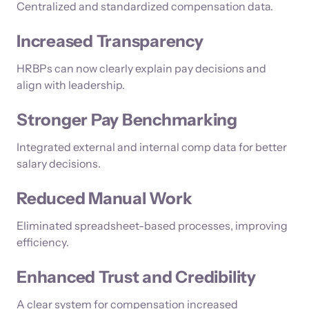
Centralized and standardized compensation data.
Increased Transparency
HRBPs can now clearly explain pay decisions and
align with leadership.
Stronger Pay Benchmarking
Integrated external and internal comp data for better
salary decisions.
Reduced Manual Work
Eliminated spreadsheet-based processes, improving
efficiency.
Enhanced Trust and Credibility
A clear system for compensation increased