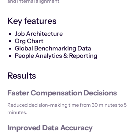
and internal alignment.
Key features
Job Architecture
Org Chart
Global Benchmarking Data
People Analytics & Reporting
Results
Faster Compensation Decisions
Reduced decision-making time from 30 minutes to 5
minutes.
Improved Data Accuracy