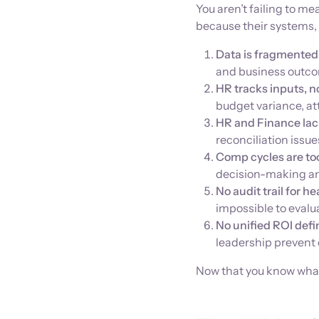
You aren’t failing to m
because their systems,
Data is fragmented
and business outco
HR tracks inputs, n
budget variance, att
HR and Finance lack
reconciliation issue
Comp cycles are to
decision-making and
No audit trail for 
impossible to evalu
No unified ROI defi
leadership prevent
Now that you know what'