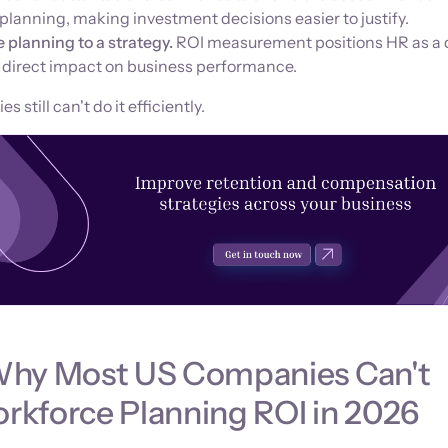
lanning, making investment decisions easier to justify.
e planning to a strategy.
ROI measurement positions HR as a 
h direct impact on business performance.
still can't do it efficiently.
Why Most US Companies Can't
kforce Planning ROI in 2026