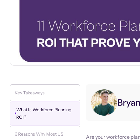
Key Takeaways
Brya
What Is Workforce Planning
ROI?
6 Reasons Why Most US
Are your workforce plan