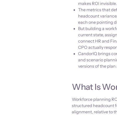
makes ROI invisible.
The metrics that de
headcount variance, 
each one pointing di
But building a work
current state, assig
connect HR and Fina
CPO actually respon
CandorIQ brings co
and scenario planni
versions of the pla
What Is Wor
Workforce planning ROI
structured headcount 
alignment, relative to t