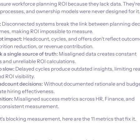
easure workforce planning ROI because they lack data. They’re 
 processes, and ownership models were never designed for it
:
Disconnected systems break the link between planning dec
mes, making ROI impossible to measure.
ot impact:
Headcount, cycles, and offers don’t reflect outcome
rition reduction, or revenue contribution.
 a single source of truth:
Misaligned data creates constant
s and unreliable ROI calculations.
o slow:
Delayed cycles produce outdated insights, limiting re
 ROI visibility.
headcount decisions:
Without documented rationale and budgets
ate hiring effectiveness.
nition:
Misaligned success metrics across HR, Finance, and
 consistent measurement.
s blocking measurement, here are the 11 metrics that fix it.