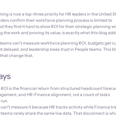
ing is now a top-three priority for HR leaders in the United S
aders confirm their workforce planning process is limited to
 they find it hard to show ROI for their strategic planning w
 the work and proving its value, is exactly what this blog add
eams can't measure workforce planning ROI, budgets get cu
 delayed, and leadership loses trust in People teams. This bl
 that change that.
ays
ROI is the financial return from structured headcount foreca
ement, and HR-Finance alignment, not a count of tasks
 run.
an't measure it because HR tracks activity while Finance tr
teams rarely share the same live data. That disconnect is wh