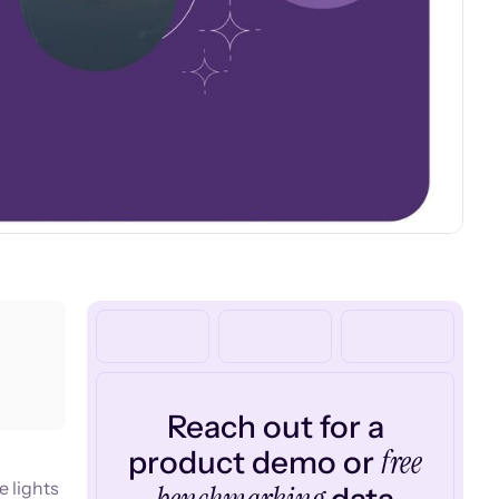
Reach out for a
free
product demo or
e lights