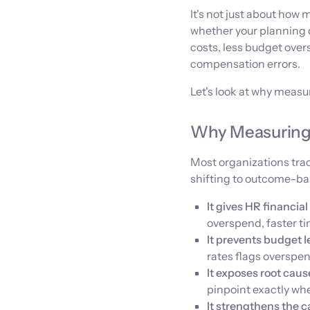
It's not just about how 
whether your planning d
costs, less budget over
compensation errors.
Let's look at why measur
Why Measuring 
Most organizations trac
shifting to outcome-b
It gives HR financial 
overspend, faster ti
It prevents budget l
rates flags overspe
It exposes root cau
pinpoint exactly wh
It strengthens the ca