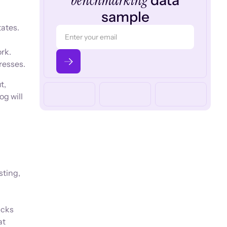
benchmarking
data
sample
tates.
ork.
resses.
t,
og will
sting,
acks
at