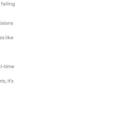
failing
.
isions
s like
al-time
, it’s