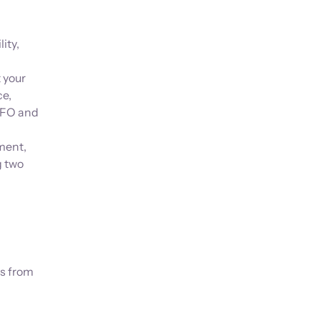
ity,
 your
ce,
 CFO and
ment,
g two
es from