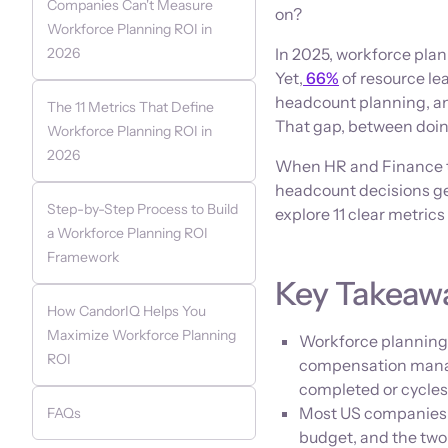
Companies Can't Measure
on?
Workforce Planning ROI in
2026
In 2025, workforce plann
Yet,
66%
of resource le
headcount planning, and
The 11 Metrics That Define
That gap, between doing
Workforce Planning ROI in
2026
When HR and Finance t
headcount decisions get
Step-by-Step Process to Build
explore 11 clear metrics
a Workforce Planning ROI
Framework
Key Takeaw
How CandorIQ Helps You
Maximize Workforce Planning
Workforce planning 
ROI
compensation manag
completed or cycles
Most US companies c
FAQs
budget, and the two 