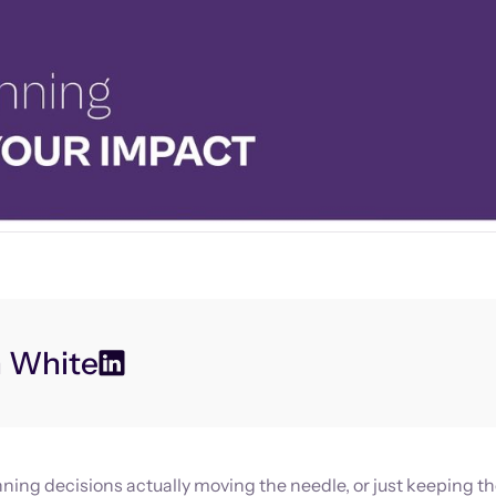
n White
ning decisions actually moving the needle, or just keeping th