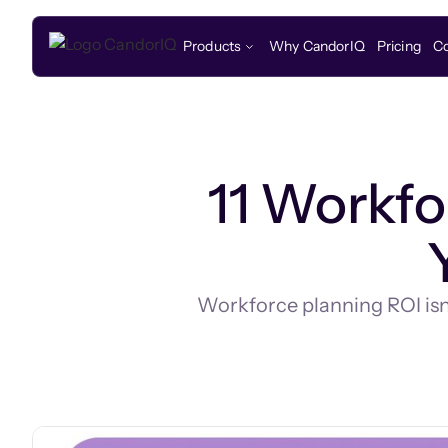
Products
Why CandorIQ
Pricing
C
11 Workfo
Workforce planning ROI isn't