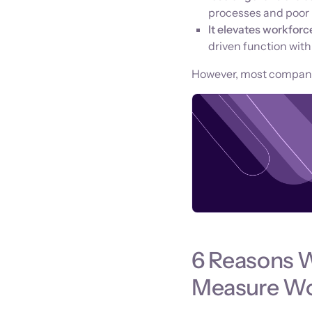
processes and poor p
It elevates workforc
driven function wit
However, most companies 
6 Reasons 
Measure Wor