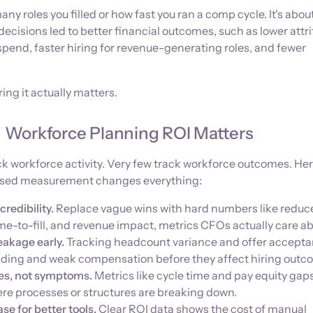
many roles you filled or how fast you ran a comp cycle. It's abou
ecisions led to better financial outcomes, such as lower attri
spend, faster hiring for revenue-generating roles, and fewer
ing it actually matters.
Workforce Planning ROI Matters
k workforce activity. Very few track workforce outcomes. Her
ased measurement changes everything:
credibility.
Replace vague wins with hard numbers like reduc
me-to-fill, and revenue impact, metrics CFOs actually care ab
eakage early.
Tracking headcount variance and offer accept
nding and weak compensation before they affect hiring outc
ses, not symptoms.
Metrics like cycle time and pay equity gap
ere processes or structures are breaking down.
se for better tools.
Clear ROI data shows the cost of manual