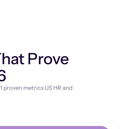
That Prove
6
r 11 proven metrics US HR and