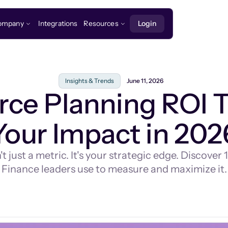
ompany
Integrations
Resources
Login
Insights & Trends
June 11, 2026
rce Planning ROI 
Your Impact in 202
 just a metric. It's your strategic edge. Discove
Finance leaders use to measure and maximize it.