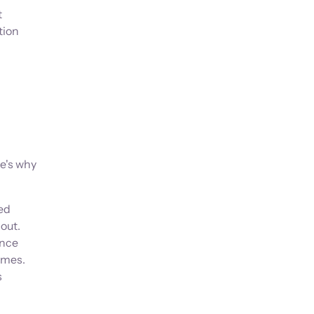
t
tion
e's why
ed
out.
ance
omes.
s