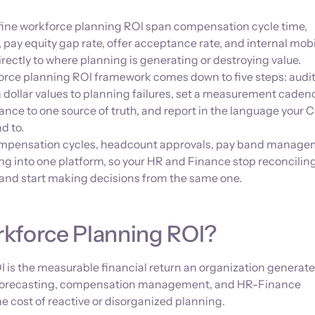
fine workforce planning ROI span compensation cycle time,
pay equity gap rate, offer acceptance rate, and internal mobil
rectly to where planning is generating or destroying value.
force planning ROI framework comes down to five steps: audit
n dollar values to planning failures, set a measurement caden
nce to one source of truth, and report in the language your
d to.
mpensation cycles, headcount approvals, pay band manage
ng into one platform, so your HR and Finance stop reconcilin
n and start making decisions from the same one.
kforce Planning ROI?
 is the measurable financial return an organization generat
forecasting, compensation management, and HR-Finance
he cost of reactive or disorganized planning.