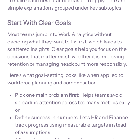
To make each best practice easier to apply, here are
simple explanations grouped under key subtopics.
Start With Clear Goals
Most teams jump into Work Analytics without
deciding what they want to fix first, which leads to
scattered insights. Clear goals help you focus on the
decisions that matter most, whether it is improving
retention or managing headcount more responsibly.
Here’s what goal-setting looks like when applied to
workforce planning and compensation.
Pick one main problem first:
Helps teams avoid
spreading attention across too many metrics early
on.
Define success in numbers:
Let's HR and Finance
track progress using measurable targets instead
of assumptions.