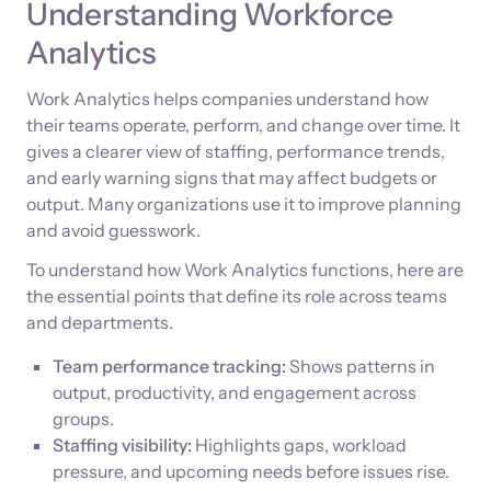
Understanding Workforce
Analytics
Work Analytics helps companies understand how
their teams operate, perform, and change over time. It
gives a clearer view of staffing, performance trends,
and early warning signs that may affect budgets or
output. Many organizations use it to improve planning
and avoid guesswork.
To understand how Work Analytics functions, here are
the essential points that define its role across teams
and departments.
Team performance tracking:
Shows patterns in
output, productivity, and engagement across
groups.
Staffing visibility:
Highlights gaps, workload
pressure, and upcoming needs before issues rise.