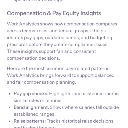
Compensation & Pay Equity Insights
Work Analytics shows how compensation compares
across teams, roles, and tenure groups. It helps
identify pay gaps, outdated bands, and budgeting
pressures before they create compliance issues.
These insights support fair and consistent
compensation decisions.
Here are the most common pay-related patterns
Work Analytics brings forward to support balanced
and fair compensation planning.
Pay gap checks:
Highlights inconsistencies across
similar roles or tenures.
Band alignment:
Shows where salaries fall outside
established ranges.
Raise patterns:
Tracks historical raise decisions
and budget impact.