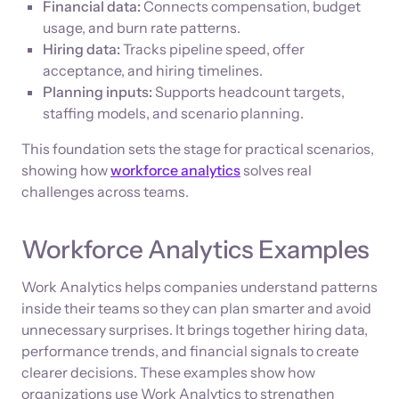
Financial data:
Connects compensation, budget
usage, and burn rate patterns.
Hiring data:
Tracks pipeline speed, offer
acceptance, and hiring timelines.
Planning inputs:
Supports headcount targets,
staffing models, and scenario planning.
This foundation sets the stage for practical scenarios,
showing how
workforce analytics
solves real
challenges across teams.
Workforce Analytics Examples
Work Analytics helps companies understand patterns
inside their teams so they can plan smarter and avoid
unnecessary surprises. It brings together hiring data,
performance trends, and financial signals to create
clearer decisions. These examples show how
organizations use Work Analytics to strengthen