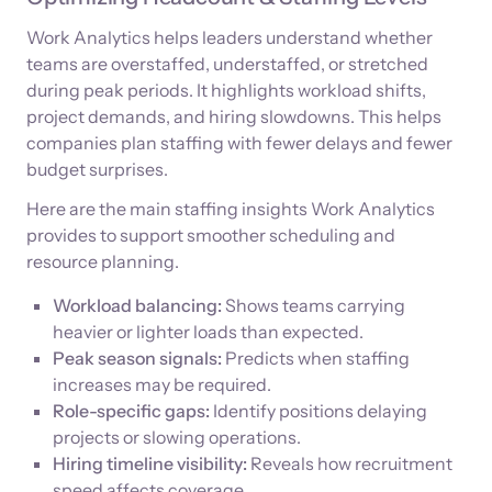
Work Analytics helps leaders understand whether
teams are overstaffed, understaffed, or stretched
during peak periods. It highlights workload shifts,
project demands, and hiring slowdowns. This helps
companies plan staffing with fewer delays and fewer
budget surprises.
Here are the main staffing insights Work Analytics
provides to support smoother scheduling and
resource planning.
Workload balancing:
Shows teams carrying
heavier or lighter loads than expected.
Peak season signals:
Predicts when staffing
increases may be required.
Role-specific gaps:
Identify positions delaying
projects or slowing operations.
Hiring timeline visibility:
Reveals how recruitment
speed affects coverage.