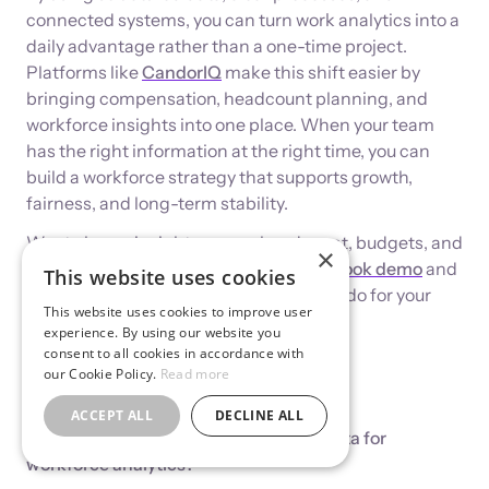
connected systems, you can turn work analytics into a
daily advantage rather than a one-time project.
Platforms like
CandorIQ
make this shift easier by
bringing compensation, headcount planning, and
workforce insights into one place. When your team
has the right information at the right time, you can
build a workforce strategy that supports growth,
fairness, and long-term stability.
Want clearer insights across headcount, budgets, and
×
compensation? Schedule a
CandorIQ book demo
and
This website uses cookies
explore what unified work analytics can do for your
This website uses cookies to improve user
team.
experience. By using our website you
consent to all cookies in accordance with
our Cookie Policy.
Read more
FAQs
ACCEPT ALL
DECLINE ALL
1. How do companies start collecting data for
workforce analytics?