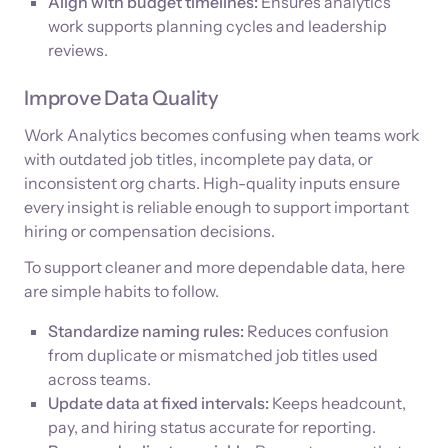
Align with budget timelines:
Ensures analytics
work supports planning cycles and leadership
reviews.
Improve Data Quality
Work Analytics becomes confusing when teams work
with outdated job titles, incomplete pay data, or
inconsistent org charts. High-quality inputs ensure
every insight is reliable enough to support important
hiring or compensation decisions.
To support cleaner and more dependable data, here
are simple habits to follow.
Standardize naming rules:
Reduces confusion
from duplicate or mismatched job titles used
across teams.
Update data at fixed intervals:
Keeps headcount,
pay, and hiring status accurate for reporting.