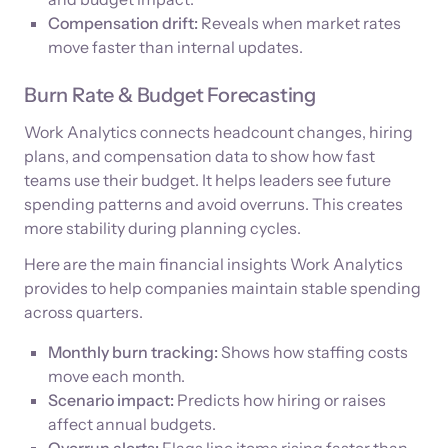
Compensation drift:
Reveals when market rates
move faster than internal updates.
Burn Rate & Budget Forecasting
Work Analytics connects headcount changes, hiring
plans, and compensation data to show how fast
teams use their budget. It helps leaders see future
spending patterns and avoid overruns. This creates
more stability during planning cycles.
Here are the main financial insights Work Analytics
provides to help companies maintain stable spending
across quarters.
Monthly burn tracking:
Shows how staffing costs
move each month.
Scenario impact:
Predicts how hiring or raises
affect annual budgets.
Overrun alerts:
Flags line items rising faster than