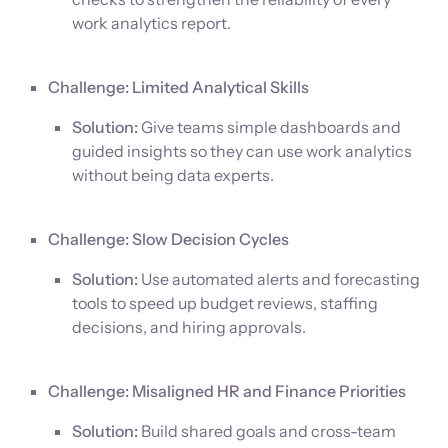
work analytics report.
Challenge: Limited Analytical Skills
Solution:
Give teams simple dashboards and
guided insights so they can use work analytics
without being data experts.
Challenge: Slow Decision Cycles
Solution:
Use automated alerts and forecasting
tools to speed up budget reviews, staffing
decisions, and hiring approvals.
Challenge: Misaligned HR and Finance Priorities
Solution:
Build shared goals and cross-team