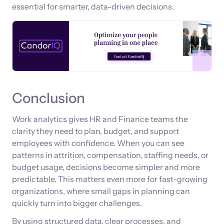
essential for smarter, data-driven decisions.
Conclusion
Work analytics gives HR and Finance teams the
clarity they need to plan, budget, and support
employees with confidence. When you can see
patterns in attrition, compensation, staffing needs, or
budget usage, decisions become simpler and more
predictable. This matters even more for fast-growing
organizations, where small gaps in planning can
quickly turn into bigger challenges.
By using structured data, clear processes, and