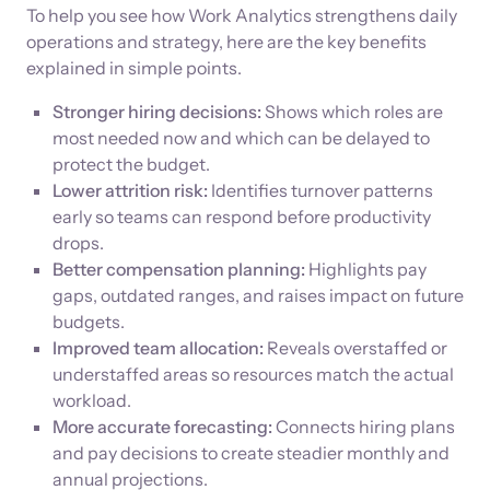
To help you see how Work Analytics strengthens daily
operations and strategy, here are the key benefits
explained in simple points.
Stronger hiring decisions:
Shows which roles are
most needed now and which can be delayed to
protect the budget.
Lower attrition risk:
Identifies turnover patterns
early so teams can respond before productivity
drops.
Better compensation planning:
Highlights pay
gaps, outdated ranges, and raises impact on future
budgets.
Improved team allocation:
Reveals overstaffed or
understaffed areas so resources match the actual
workload.
More accurate forecasting:
Connects hiring plans
and pay decisions to create steadier monthly and
annual projections.