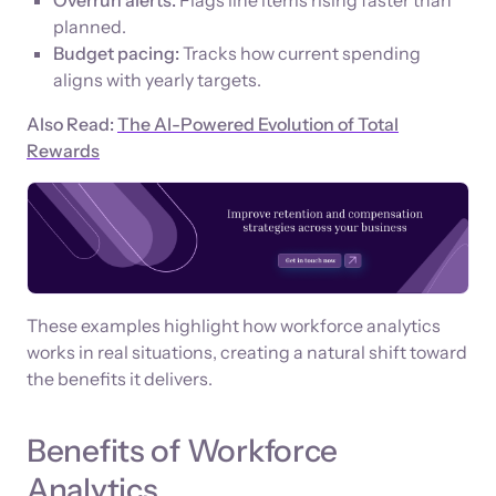
planned.
Budget pacing:
Tracks how current spending
aligns with yearly targets.
Also Read:
The AI-Powered Evolution of Total
Rewards
These examples highlight how workforce analytics
works in real situations, creating a natural shift toward
the benefits it delivers.
Benefits of Workforce
Analytics