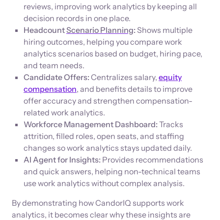
reviews, improving work analytics by keeping all
decision records in one place.
Headcount
Scenario Planning
:
Shows multiple
hiring outcomes, helping you compare work
analytics scenarios based on budget, hiring pace,
and team needs.
Candidate Offers:
Centralizes salary,
equity
compensation
, and benefits details to improve
offer accuracy and strengthen compensation-
related work analytics.
Workforce Management Dashboard:
Tracks
attrition, filled roles, open seats, and staffing
changes so work analytics stays updated daily.
AI Agent for Insights:
Provides recommendations
and quick answers, helping non-technical teams
use work analytics without complex analysis.
By demonstrating how CandorIQ supports work
analytics, it becomes clear why these insights are