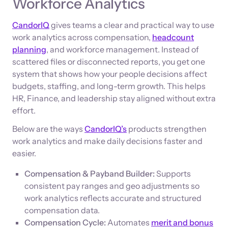
Workforce Analytics
CandorIQ
gives teams a clear and practical way to use
work analytics across compensation,
headcount
planning
, and workforce management. Instead of
scattered files or disconnected reports, you get one
system that shows how your people decisions affect
budgets, staffing, and long-term growth. This helps
HR, Finance, and leadership stay aligned without extra
effort.
Below are the ways
CandorIQ’s
products strengthen
work analytics and make daily decisions faster and
easier.
Compensation & Payband Builder:
Supports
consistent pay ranges and geo adjustments so
work analytics reflects accurate and structured
compensation data.
Compensation Cycle:
Automates
merit and bonus