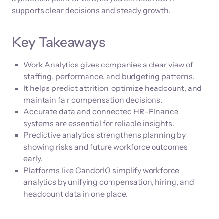
supports clear decisions and steady growth.
Key Takeaways
Work Analytics gives companies a clear view of
staffing, performance, and budgeting patterns.
It helps predict attrition, optimize headcount, and
maintain fair compensation decisions.
Accurate data and connected HR–Finance
systems are essential for reliable insights.
Predictive analytics strengthens planning by
showing risks and future workforce outcomes
early.
Platforms like CandorIQ simplify workforce
analytics by unifying compensation, hiring, and
headcount data in one place.