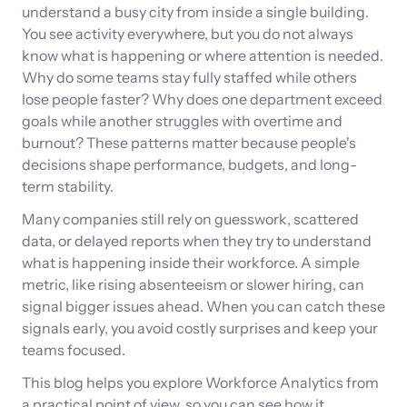
understand a busy city from inside a single building.
You see activity everywhere, but you do not always
know what is happening or where attention is needed.
Why do some teams stay fully staffed while others
lose people faster? Why does one department exceed
goals while another struggles with overtime and
burnout? These patterns matter because people's
decisions shape performance, budgets, and long-
term stability.
Many companies still rely on guesswork, scattered
data, or delayed reports when they try to understand
what is happening inside their workforce. A simple
metric, like rising absenteeism or slower hiring, can
signal bigger issues ahead. When you can catch these
signals early, you avoid costly surprises and keep your
teams focused.
This blog helps you explore Workforce Analytics from
a practical point of view, so you can see how it