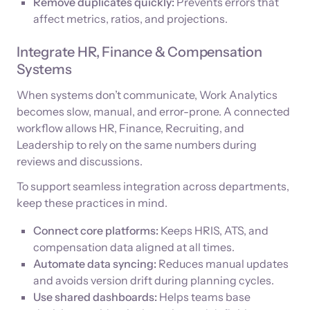
Remove duplicates quickly:
Prevents errors that
affect metrics, ratios, and projections.
Integrate HR, Finance & Compensation
Systems
When systems don’t communicate, Work Analytics
becomes slow, manual, and error-prone. A connected
workflow allows HR, Finance, Recruiting, and
Leadership to rely on the same numbers during
reviews and discussions.
To support seamless integration across departments,
keep these practices in mind.
Connect core platforms:
Keeps HRIS, ATS, and
compensation data aligned at all times.
Automate data syncing:
Reduces manual updates
and avoids version drift during planning cycles.
Use shared dashboards:
Helps teams base