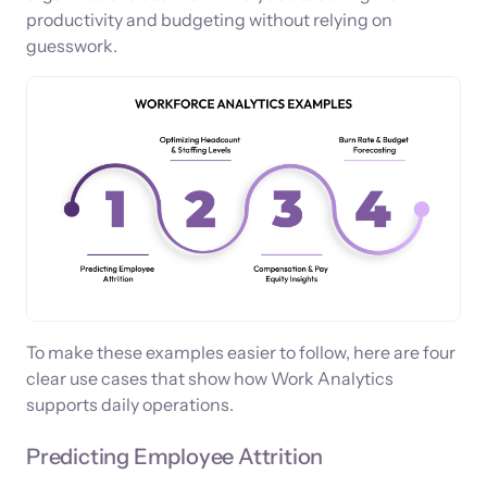
productivity and budgeting without relying on
guesswork.
To make these examples easier to follow, here are four
clear use cases that show how Work Analytics
supports daily operations.
Predicting Employee Attrition