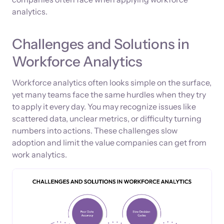
analytics.
Challenges and Solutions in
Workforce Analytics
Workforce analytics often looks simple on the surface,
yet many teams face the same hurdles when they try
to apply it every day. You may recognize issues like
scattered data, unclear metrics, or difficulty turning
numbers into actions. These challenges slow
adoption and limit the value companies can get from
work analytics.