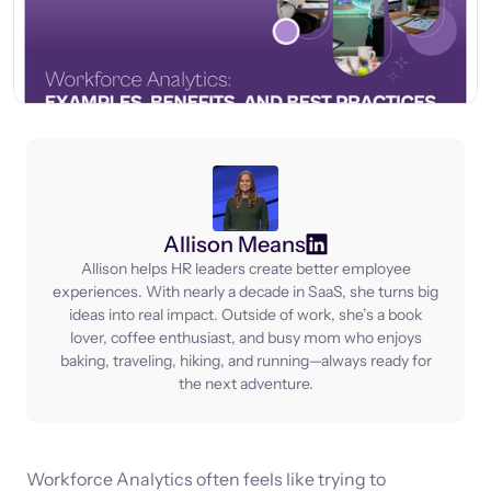
Allison Means
Allison helps HR leaders create better employee
experiences. With nearly a decade in SaaS, she turns big
ideas into real impact. Outside of work, she’s a book
lover, coffee enthusiast, and busy mom who enjoys
baking, traveling, hiking, and running—always ready for
the next adventure.
Workforce Analytics often feels like trying to