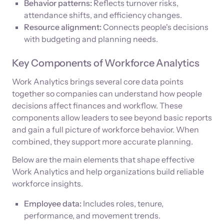
Behavior patterns:
Reflects turnover risks,
attendance shifts, and efficiency changes.
Resource alignment:
Connects people's decisions
with budgeting and planning needs.
Key Components of Workforce Analytics
Work Analytics brings several core data points
together so companies can understand how people
decisions affect finances and workflow. These
components allow leaders to see beyond basic reports
and gain a full picture of workforce behavior. When
combined, they support more accurate planning.
Below are the main elements that shape effective
Work Analytics and help organizations build reliable
workforce insights.
Employee data:
Includes roles, tenure,
performance, and movement trends.