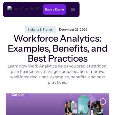
Book a Demo
Insights & Trends
December 23, 2025
Workforce Analytics:
Examples, Benefits, and
Best Practices
Learn how Work Analytics helps you predict attrition,
plan headcount, manage compensation, improve
workforce decisions, examples, benefits, and best
practices.