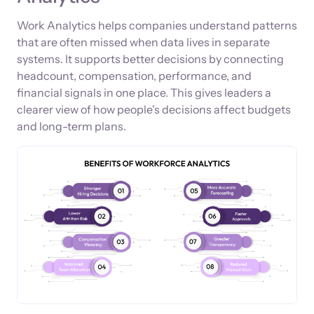
Work Analytics helps companies understand patterns
that are often missed when data lives in separate
systems. It supports better decisions by connecting
headcount, compensation, performance, and
financial signals in one place. This gives leaders a
clearer view of how people's decisions affect budgets
and long-term plans.