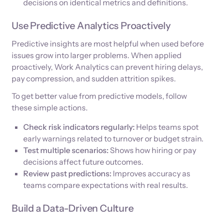
decisions on identical metrics and definitions.
Use Predictive Analytics Proactively
Predictive insights are most helpful when used before
issues grow into larger problems. When applied
proactively, Work Analytics can prevent hiring delays,
pay compression, and sudden attrition spikes.
To get better value from predictive models, follow
these simple actions.
Check risk indicators regularly:
Helps teams spot
early warnings related to turnover or budget strain.
Test multiple scenarios:
Shows how hiring or pay
decisions affect future outcomes.
Review past predictions:
Improves accuracy as
teams compare expectations with real results.
Build a Data-Driven Culture