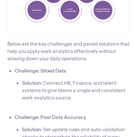
Below are the key challenges and paired solutions that
help you apply work analytics effectively without
slowing down your daily operations.
Challenge: Siloed Data
Solution:
Connect HR, Finance, and talent
systems to give teams a single and consistent
work analytics source.
Challenge: Poor Data Accuracy
Solution:
Set update rules and auto-validation
checks to strengthen the reliability of every