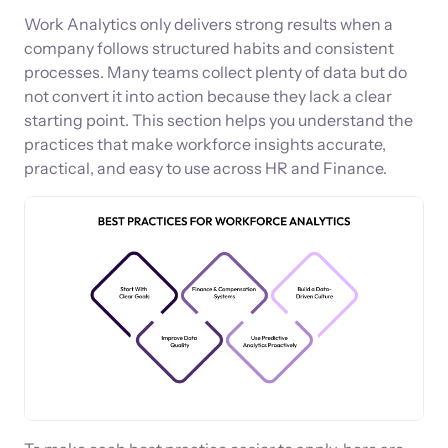
Work Analytics only delivers strong results when a
company follows structured habits and consistent
processes. Many teams collect plenty of data but do
not convert it into action because they lack a clear
starting point. This section helps you understand the
practices that make workforce insights accurate,
practical, and easy to use across HR and Finance.