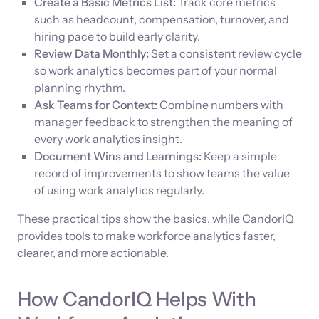
Create a Basic Metrics List:
Track core metrics
such as headcount, compensation, turnover, and
hiring pace to build early clarity.
Review Data Monthly:
Set a consistent review cycle
so work analytics becomes part of your normal
planning rhythm.
Ask Teams for Context:
Combine numbers with
manager feedback to strengthen the meaning of
every work analytics insight.
Document Wins and Learnings:
Keep a simple
record of improvements to show teams the value
of using work analytics regularly.
These practical tips show the basics, while CandorIQ
provides tools to make workforce analytics faster,
clearer, and more actionable.
How CandorIQ Helps With