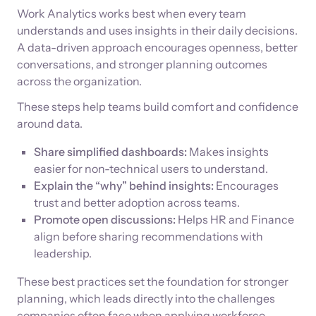
Work Analytics works best when every team
understands and uses insights in their daily decisions.
A data-driven approach encourages openness, better
conversations, and stronger planning outcomes
across the organization.
These steps help teams build comfort and confidence
around data.
Share simplified dashboards:
Makes insights
easier for non-technical users to understand.
Explain the “why” behind insights:
Encourages
trust and better adoption across teams.
Promote open discussions:
Helps HR and Finance
align before sharing recommendations with
leadership.
These best practices set the foundation for stronger
planning, which leads directly into the challenges
companies often face when applying workforce