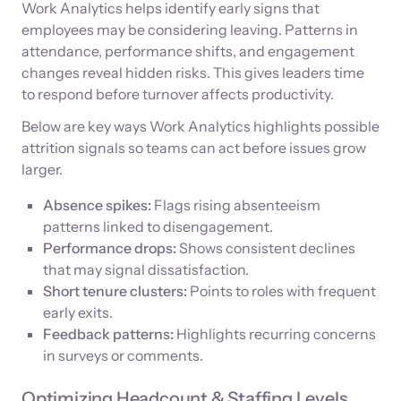
Work Analytics helps identify early signs that
employees may be considering leaving. Patterns in
attendance, performance shifts, and engagement
changes reveal hidden risks. This gives leaders time
to respond before turnover affects productivity.
Below are key ways Work Analytics highlights possible
attrition signals so teams can act before issues grow
larger.
Absence spikes:
Flags rising absenteeism
patterns linked to disengagement.
Performance drops:
Shows consistent declines
that may signal dissatisfaction.
Short tenure clusters:
Points to roles with frequent
early exits.
Feedback patterns:
Highlights recurring concerns
in surveys or comments.
Optimizing Headcount & Staffing Levels