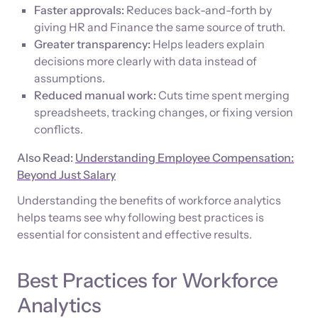
Faster approvals:
Reduces back-and-forth by
giving HR and Finance the same source of truth.
Greater transparency:
Helps leaders explain
decisions more clearly with data instead of
assumptions.
Reduced manual work:
Cuts time spent merging
spreadsheets, tracking changes, or fixing version
conflicts.
Also Read:
Understanding Employee Compensation:
Beyond Just Salary
Understanding the benefits of workforce analytics
helps teams see why following best practices is
essential for consistent and effective results.
Best Practices for Workforce
Analytics