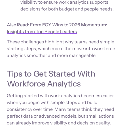
visibility to ensure work analytics supports
decisions for both budget and people needs.
Also Read:
From EOY Wins to 2026 Momentum:
Insights from Top People Leaders
These challenges highlight why teams need simple
starting steps, which make the move into workforce
analytics smoother and more manageable.
Tips to Get Started With
Workforce Analytics
Getting started with work analytics becomes easier
when you begin with simple steps and build
consistency over time. Many teams think they need
perfect data or advanced models, but small actions
can already improve visibility and decision quality.