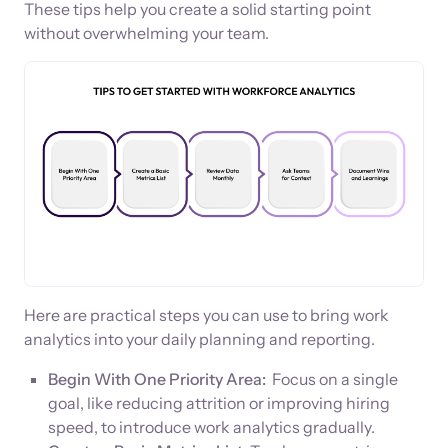
These tips help you create a solid starting point
without overwhelming your team.
Here are practical steps you can use to bring work
analytics into your daily planning and reporting.
Begin With One Priority Area:
Focus on a single
goal, like reducing attrition or improving hiring
speed, to introduce work analytics gradually.