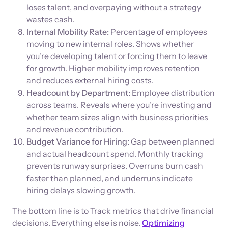
loses talent, and overpaying without a strategy
wastes cash.
Internal Mobility Rate:
Percentage of employees
moving to new internal roles. Shows whether
you're developing talent or forcing them to leave
for growth. Higher mobility improves retention
and reduces external hiring costs.
Headcount by Department:
Employee distribution
across teams. Reveals where you're investing and
whether team sizes align with business priorities
and revenue contribution.
Budget Variance for Hiring:
Gap between planned
and actual headcount spend. Monthly tracking
prevents runway surprises. Overruns burn cash
faster than planned, and underruns indicate
hiring delays slowing growth.
The bottom line is to Track metrics that drive financial
decisions. Everything else is noise.
Optimizing