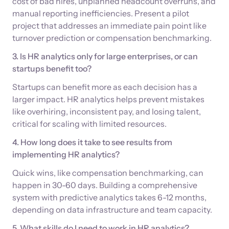
cost of bad hires, unplanned headcount overruns, and
manual reporting inefficiencies. Present a pilot
project that addresses an immediate pain point like
turnover prediction or compensation benchmarking.
3. Is HR analytics only for large enterprises, or can
startups benefit too?
Startups can benefit more as each decision has a
larger impact. HR analytics helps prevent mistakes
like overhiring, inconsistent pay, and losing talent,
critical for scaling with limited resources.
4. How long does it take to see results from
implementing HR analytics?
Quick wins, like compensation benchmarking, can
happen in 30-60 days. Building a comprehensive
system with predictive analytics takes 6-12 months,
depending on data infrastructure and team capacity.
5. What skills do I need to work in HR analytics?