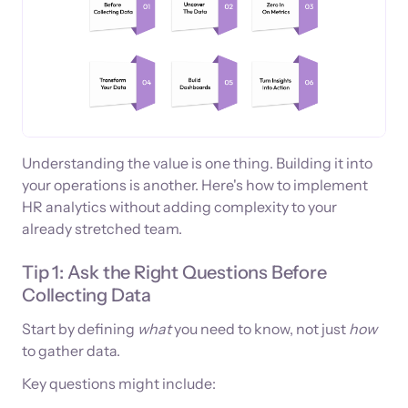
Understanding the value is one thing. Building it into
your operations is another. Here's how to implement
HR analytics without adding complexity to your
already stretched team.
Tip 1: Ask the Right Questions Before
Collecting Data
Start by defining
what
you need to know, not just
how
to gather data.
Key questions might include: