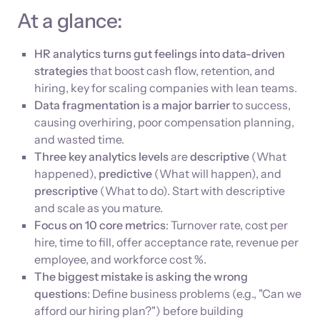
At a glance:
HR analytics turns gut feelings into data-driven
strategies
that boost cash flow, retention, and
hiring, key for scaling companies with lean teams.
Data fragmentation is a major barrier
to success,
causing overhiring, poor compensation planning,
and wasted time.
Three key analytics levels
are
descriptive
(What
happened),
predictive
(What will happen), and
prescriptive
(What to do). Start with descriptive
and scale as you mature.
Focus on 10 core metrics
: Turnover rate, cost per
hire, time to fill, offer acceptance rate, revenue per
employee, and workforce cost %.
The biggest mistake is asking the wrong
questions
: Define business problems (e.g., "Can we
afford our hiring plan?") before building