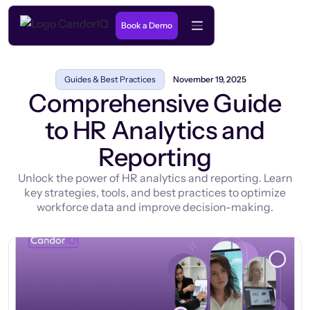
Book a Demo
Guides & Best Practices
November 19, 2025
Comprehensive Guide
to HR Analytics and
Reporting
Unlock the power of HR analytics and reporting. Learn
key strategies, tools, and best practices to optimize
workforce data and improve decision-making.