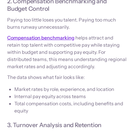
2. Compensation Benchmarking and
Budget Control
Paying too little loses you talent. Paying too much
burns runway unnecessarily.
Compensation benchmarking
helps attract and
retain top talent with competitive pay while staying
within budget and supporting pay equity. For
distributed teams, this means understanding regional
market rates and adjusting accordingly.
The data shows what fair looks like:
Market rates by role, experience, and location
Internal pay equity across teams
Total compensation costs, including benefits and
equity
3. Turnover Analysis and Retention