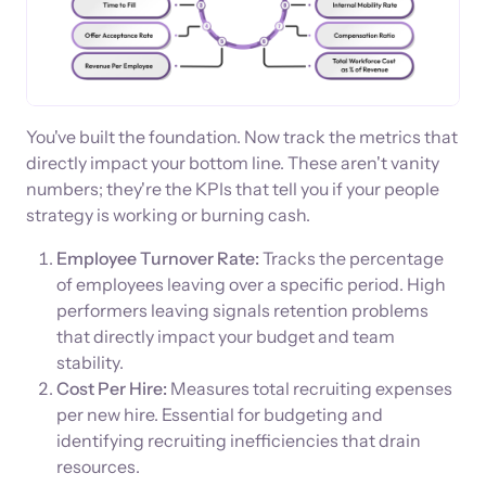
You've built the foundation. Now track the metrics that
directly impact your bottom line. These aren't vanity
numbers; they're the KPIs that tell you if your people
strategy is working or burning cash.
Employee Turnover Rate:
Tracks the percentage
of employees leaving over a specific period. High
performers leaving signals retention problems
that directly impact your budget and team
stability.
Cost Per Hire:
Measures total recruiting expenses
per new hire. Essential for budgeting and
identifying recruiting inefficiencies that drain
resources.