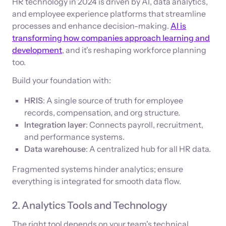
HR technology in 2024 is driven by AI, data analytics,
and employee experience platforms that streamline
processes and enhance decision-making.
AI is
transforming how companies approach learning and
development
, and it's reshaping workforce planning
too.
Build your foundation with:
HRIS
: A single source of truth for employee
records, compensation, and org structure.
Integration layer
: Connects payroll, recruitment,
and performance systems.
Data warehouse
: A centralized hub for all HR data.
Fragmented systems hinder analytics; ensure
everything is integrated for smooth data flow.
2. Analytics Tools and Technology
The right tool depends on your team's technical