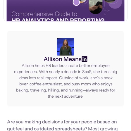
Allison Means
Allison helps HR leaders create better employee
experiences. With nearly a decade in SaaS, she turns big
ideas into real impact. Outside of work, she’s a book
lover, coffee enthusiast, and busy mom who enjoys
baking, traveling, hiking, and running—always ready for
the next adventure.
Are you making decisions for your people based on
gut feel and outdated spreadsheets?
Most growing