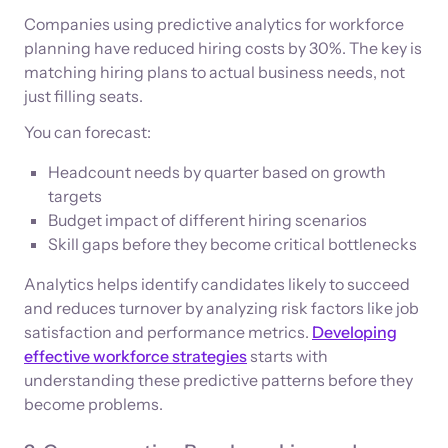
Companies using predictive analytics for workforce
planning have reduced hiring costs by 30%. The key is
matching hiring plans to actual business needs, not
just filling seats.
You can forecast:
Headcount needs by quarter based on growth
targets
Budget impact of different hiring scenarios
Skill gaps before they become critical bottlenecks
Analytics helps identify candidates likely to succeed
and reduces turnover by analyzing risk factors like job
satisfaction and performance metrics.
Developing
effective workforce strategies
starts with
understanding these predictive patterns before they
become problems.