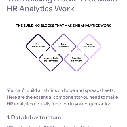
HR Analytics Work
You can't build analytics on hope and spreadsheets.
Here are the essential components you need to make
HR analytics actually function in your organization.
1. Data Infrastructure