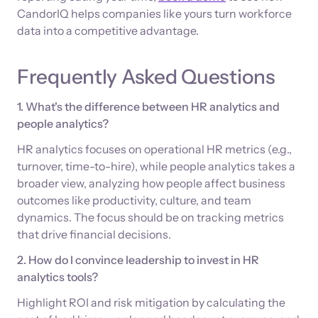
CandorIQ helps companies like yours turn workforce
data into a competitive advantage.
Frequently Asked Questions
1. What's the difference between HR analytics and
people analytics?
HR analytics focuses on operational HR metrics (e.g.,
turnover, time-to-hire), while people analytics takes a
broader view, analyzing how people affect business
outcomes like productivity, culture, and team
dynamics. The focus should be on tracking metrics
that drive financial decisions.
2. How do I convince leadership to invest in HR
analytics tools?
Highlight ROI and risk mitigation by calculating the