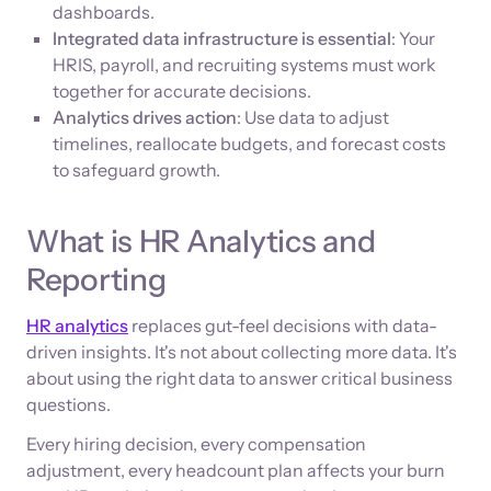
dashboards.
Integrated data infrastructure is essential
: Your
HRIS, payroll, and recruiting systems must work
together for accurate decisions.
Analytics drives action
: Use data to adjust
timelines, reallocate budgets, and forecast costs
to safeguard growth.
What is HR Analytics and
Reporting
HR analytics
replaces gut-feel decisions with data-
driven insights. It's not about collecting more data. It's
about using the right data to answer critical business
questions.
Every hiring decision, every compensation
adjustment, every headcount plan affects your burn