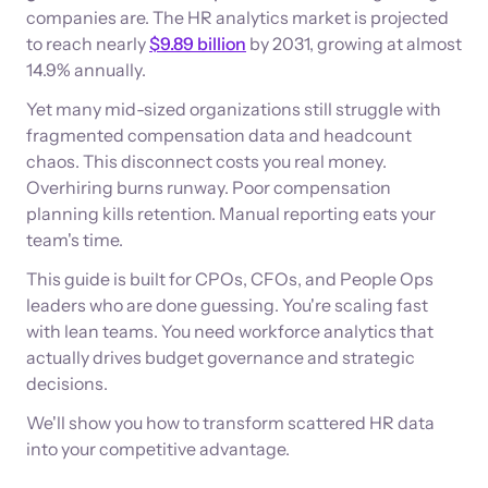
companies are. The HR analytics market is projected
to reach nearly
$9.89 billion
by 2031, growing at almost
14.9% annually.
Yet many mid-sized organizations still struggle with
fragmented compensation data and headcount
chaos. This disconnect costs you real money.
Overhiring burns runway. Poor compensation
planning kills retention. Manual reporting eats your
team's time.
This guide is built for CPOs, CFOs, and People Ops
leaders who are done guessing. You're scaling fast
with lean teams. You need workforce analytics that
actually drives budget governance and strategic
decisions.
We'll show you how to transform scattered HR data
into your competitive advantage.