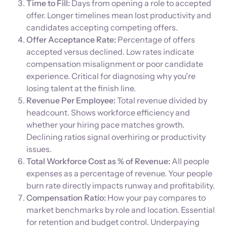
Time to Fill:
Days from opening a role to accepted
offer. Longer timelines mean lost productivity and
candidates accepting competing offers.
Offer Acceptance Rate:
Percentage of offers
accepted versus declined. Low rates indicate
compensation misalignment or poor candidate
experience. Critical for diagnosing why you're
losing talent at the finish line.
Revenue Per Employee:
Total revenue divided by
headcount. Shows workforce efficiency and
whether your hiring pace matches growth.
Declining ratios signal overhiring or productivity
issues.
Total Workforce Cost as % of Revenue:
All people
expenses as a percentage of revenue. Your people
burn rate directly impacts runway and profitability.
Compensation Ratio:
How your pay compares to
market benchmarks by role and location. Essential
for retention and budget control. Underpaying