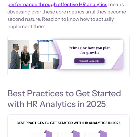
performance through effective HR analytics
means
obsessing over these core metrics until they become
second nature. Read on to know how to actually
implement them.
Best Practices to Get Started
with HR Analytics in 2025