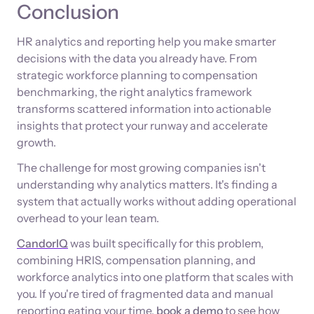
Conclusion
HR analytics and reporting help you make smarter
decisions with the data you already have. From
strategic workforce planning to compensation
benchmarking, the right analytics framework
transforms scattered information into actionable
insights that protect your runway and accelerate
growth.
The challenge for most growing companies isn't
understanding why analytics matters. It's finding a
system that actually works without adding operational
overhead to your lean team.
CandorIQ
was built specifically for this problem,
combining HRIS, compensation planning, and
workforce analytics into one platform that scales with
you. If you're tired of fragmented data and manual
reporting eating your time,
book a demo
to see how