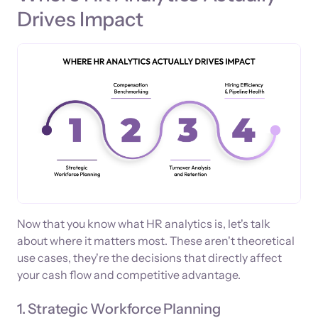
Drives Impact
Now that you know what HR analytics is, let's talk
about where it matters most. These aren't theoretical
use cases, they're the decisions that directly affect
your cash flow and competitive advantage.
1. Strategic Workforce Planning