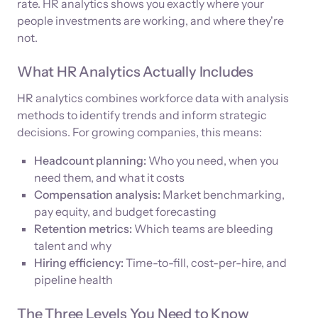
rate. HR analytics shows you exactly where your
people investments are working, and where they're
not.
What HR Analytics Actually Includes
HR analytics combines workforce data with analysis
methods to identify trends and inform strategic
decisions. For growing companies, this means:
Headcount planning:
Who you need, when you
need them, and what it costs
Compensation analysis:
Market benchmarking,
pay equity, and budget forecasting
Retention metrics:
Which teams are bleeding
talent and why
Hiring efficiency:
Time-to-fill, cost-per-hire, and
pipeline health
The Three Levels You Need to Know