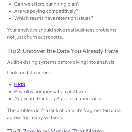
Can we afford our hiring plan?
Are we paying competitively?
Which teams have retention issues?
Your analytics should solve real business problems,
not just churn out reports.
Tip 2: Uncover the Data You Already Have
Audit existing systems before diving into analysis.
Look for data across:
HRIS
Payroll & compensation platforms
Applicant tracking & performance tools
The problem isn’t a lack of data; it’s fragmented data
across too many systems.
Tip 3: Zero In on Metrics That Matter