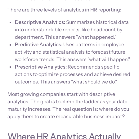
There are three levels of analytics in HR reporting:
Descriptive Analytics:
Summarizes historical data
into understandable reports, like headcount by
department. This answers "what happened."
Predictive Analytics:
Uses patterns in employee
activity and statistical analysis to forecast future
workforce trends. This answers "what will happen."
Prescriptive Analytics:
Recommends specific
actions to optimize processes and achieve desired
outcomes. This answers "what should we do."
Most growing companies start with descriptive
analytics. The goal is to climb the ladder as your data
maturity increases. The real question is: where do you
apply them to create measurable business impact?
Where HR Analytics Actually