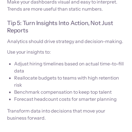
Make your dashboards visual and easy to interpret.
Trends are more useful than static numbers.
Tip 5: Turn Insights Into Action, Not Just
Reports
Analytics should drive strategy and decision-making.
Use your insights to:
Adjust hiring timelines based on actual time-to-fill
data
Reallocate budgets to teams with high retention
risk
Benchmark compensation to keep top talent
Forecast headcount costs for smarter planning
Transform data into decisions that move your
business forward.