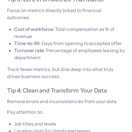
Focus on metrics directly linked to financial
outcomes:
Cost of workforce
: Total compensation as % of
revenue
Time-to-fill
: Days from opening to accepted offer
Turnover rate
: Percentage of employees leaving by
department
Track fewer metrics, but dive deep into what truly
drives business success.
Tip 4: Clean and Transform Your Data
Remove errors and inconsistencies from your data.
Pay attention to:
Job titles and levels
Location data for distributed teams