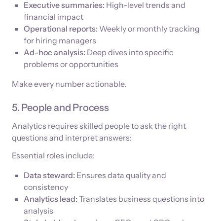
Executive summaries:
High-level trends and
financial impact
Operational reports:
Weekly or monthly tracking
for hiring managers
Ad-hoc analysis:
Deep dives into specific
problems or opportunities
Make every number actionable.
5. People and Process
Analytics requires skilled people to ask the right
questions and interpret answers:
Essential roles include:
Data steward:
Ensures data quality and
consistency
Analytics lead:
Translates business questions into
analysis