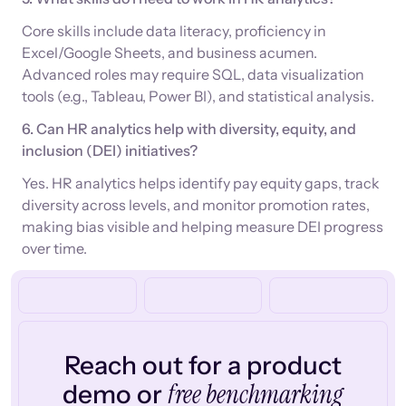
Core skills include data literacy, proficiency in
Excel/Google Sheets, and business acumen.
Advanced roles may require SQL, data visualization
tools (e.g., Tableau, Power BI), and statistical analysis.
6. Can HR analytics help with diversity, equity, and
inclusion (DEI) initiatives?
Yes. HR analytics helps identify pay equity gaps, track
diversity across levels, and monitor promotion rates,
making bias visible and helping measure DEI progress
over time.
Reach out for a product
free benchmarking
demo or