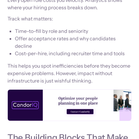
where your hiring process breaks down.
Track what matters:
Time-to-fill by role and seniority
Offer acceptance rates and why candidates
decline
Cost-per-hire, including recruiter time and tools
This helps you spot inefficiencies before they become
expensive problems. However, impact without
infrastructure is just wishful thinking.
The Building Blocks That Make