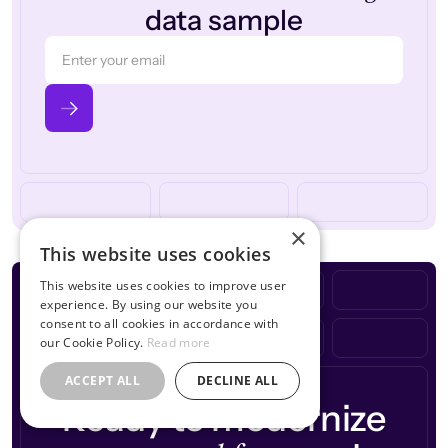
data sample
×
This website uses cookies
This website uses cookies to improve user
experience. By using our website you
consent to all cookies in accordance with
our Cookie Policy.
Read more
ACCEPT ALL
DECLINE ALL
Ready to modernize