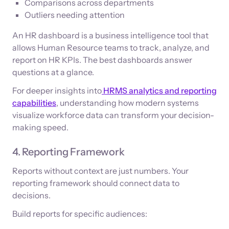
Comparisons across departments
Outliers needing attention
An HR dashboard is a business intelligence tool that
allows Human Resource teams to track, analyze, and
report on HR KPIs. The best dashboards answer
questions at a glance.
For deeper insights into
HRMS analytics and reporting
capabilities
, understanding how modern systems
visualize workforce data can transform your decision-
making speed.
4. Reporting Framework
Reports without context are just numbers. Your
reporting framework should connect data to
decisions.
Build reports for specific audiences: