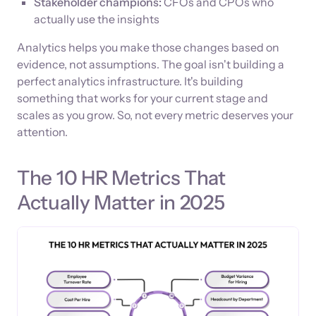
Stakeholder champions:
CFOs and CPOs who
actually use the insights
Analytics helps you make those changes based on
evidence, not assumptions. The goal isn't building a
perfect analytics infrastructure. It's building
something that works for your current stage and
scales as you grow. So, not every metric deserves your
attention.
The 10 HR Metrics That
Actually Matter in 2025