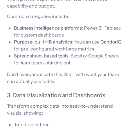
capability and budget.
Common categories include:
Business intelligence platforms:
Power BI, Tableau
for custom dashboards
Purpose-built HR analytics:
You can use
CandorIQ
for pre-configured workforce metrics
Spreadsheet-based tools:
Excel or Google Sheets
for lean teams starting out
Don't overcomplicate this. Start with what your team
can actually use today.
3. Data Visualization and Dashboards
Transform complex data into easy-to-understand
visuals, showing:
Trends over time