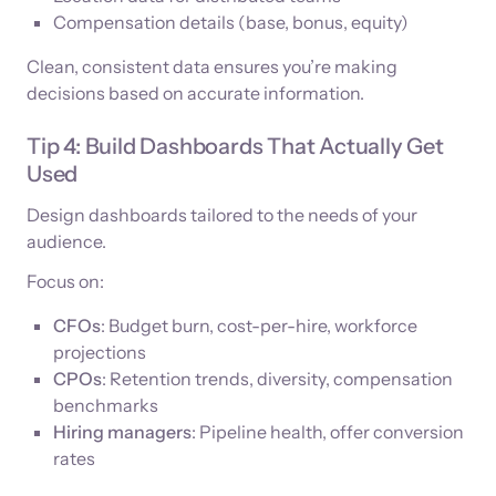
Compensation details (base, bonus, equity)
Clean, consistent data ensures you’re making
decisions based on accurate information.
Tip 4: Build Dashboards That Actually Get
Used
Design dashboards tailored to the needs of your
audience.
Focus on:
CFOs
: Budget burn, cost-per-hire, workforce
projections
CPOs
: Retention trends, diversity, compensation
benchmarks
Hiring managers
: Pipeline health, offer conversion
rates