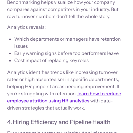
Benchmarking helps visualize how your company
compares against competitors in your industry. But
raw turnover numbers don't tell the whole story.
Analytics reveals:
Which departments or managers have retention
issues
Early warning signs before top performers leave
Cost impact of replacing key roles
Analytics identifies trends like increasing turnover
rates or high absenteeism in specific departments,
helping HR pinpoint areas needing improvement. If
you're struggling with retention,
learn how to reduce
employee attrition using HR analytics
with data-
driven strategies that actually work.
4. Hiring Efficiency and Pipeline Health
Every open role costs you velocity. Analytics shows