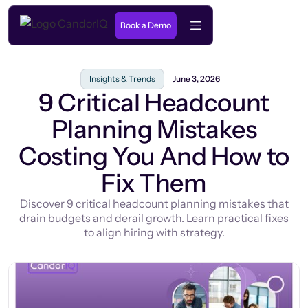
Book a Demo
Insights & Trends
June 3, 2026
9 Critical Headcount
Planning Mistakes
Costing You And How to
Fix Them
Discover 9 critical headcount planning mistakes that
drain budgets and derail growth. Learn practical fixes
to align hiring with strategy.