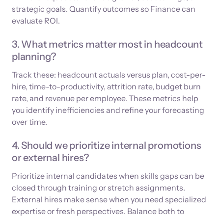
strategic goals. Quantify outcomes so Finance can
evaluate ROI.
3. What metrics matter most in headcount
planning?
Track these: headcount actuals versus plan, cost-per-
hire, time-to-productivity, attrition rate, budget burn
rate, and revenue per employee. These metrics help
you identify inefficiencies and refine your forecasting
over time.
4. Should we prioritize internal promotions
or external hires?
Prioritize internal candidates when skills gaps can be
closed through training or stretch assignments.
External hires make sense when you need specialized
expertise or fresh perspectives. Balance both to