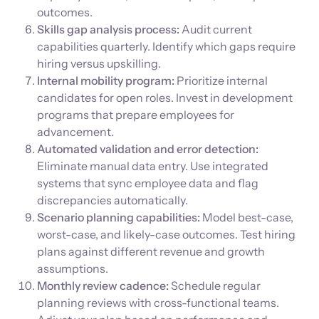
outcomes.
Skills gap analysis process:
Audit current
capabilities quarterly. Identify which gaps require
hiring versus upskilling.
Internal mobility program:
Prioritize internal
candidates for open roles. Invest in development
programs that prepare employees for
advancement.
Automated validation and error detection:
Eliminate manual data entry. Use integrated
systems that sync employee data and flag
discrepancies automatically.
Scenario planning capabilities:
Model best-case,
worst-case, and likely-case outcomes. Test hiring
plans against different revenue and growth
assumptions.
Monthly review cadence:
Schedule regular
planning reviews with cross-functional teams.