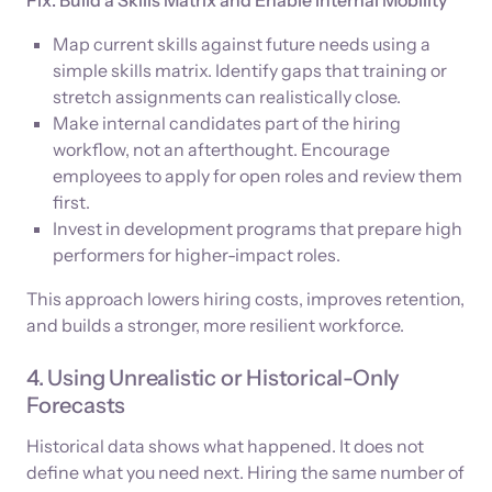
Map current skills against future needs using a
simple skills matrix. Identify gaps that training or
stretch assignments can realistically close.
Make internal candidates part of the hiring
workflow, not an afterthought. Encourage
employees to apply for open roles and review them
first.
Invest in development programs that prepare high
performers for higher-impact roles.
This approach lowers hiring costs, improves retention,
and builds a stronger, more resilient workforce.
4. Using Unrealistic or Historical-Only
Forecasts
Historical data shows what happened. It does not
define what you need next. Hiring the same number of