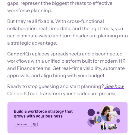
gaps, represent the biggest threats to effective
workforce planning.
But they're all fixable. With cross-functional
collaboration, real-time data, and the right tools, you
can eliminate waste and turn headcount planning into
a strategic advantage.
CandorIQ
replaces spreadsheets and disconnected
workflows with a unified platform built for modern HR
and Finance teams. Get real-time visibility, automate
approvals, and align hiring with your budget.
Ready to stop guessing and start planning?
See how
CandorIQ can transform your headcount process.