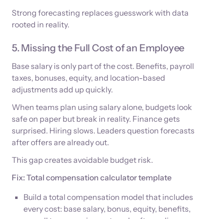
Strong forecasting replaces guesswork with data
rooted in reality.
5. Missing the Full Cost of an Employee
Base salary is only part of the cost. Benefits, payroll
taxes, bonuses, equity, and location-based
adjustments add up quickly.
When teams plan using salary alone, budgets look
safe on paper but break in reality. Finance gets
surprised. Hiring slows. Leaders question forecasts
after offers are already out.
This gap creates avoidable budget risk.
Fix: Total compensation calculator template
Build a total compensation model that includes
every cost: base salary, bonus, equity, benefits,