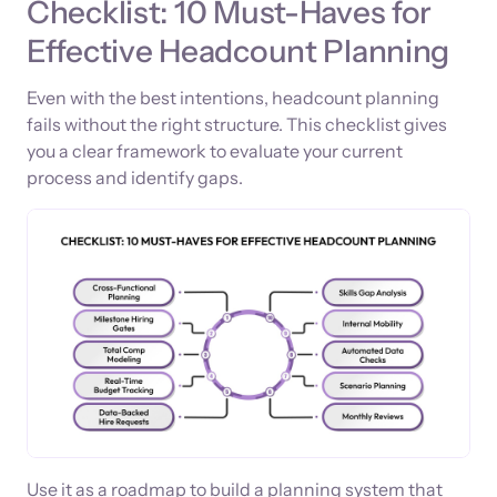
Checklist: 10 Must-Haves for
Effective Headcount Planning
Even with the best intentions, headcount planning
fails without the right structure. This checklist gives
you a clear framework to evaluate your current
process and identify gaps.
Use it as a roadmap to build a planning system that