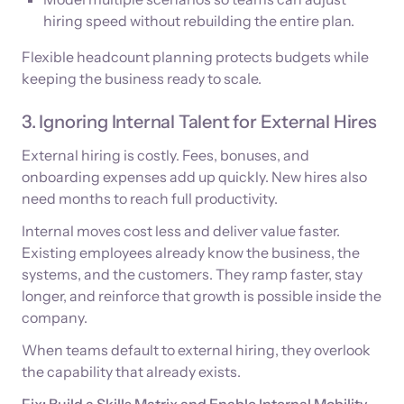
hiring speed without rebuilding the entire plan.
Flexible headcount planning protects budgets while
keeping the business ready to scale.
3. Ignoring Internal Talent for External Hires
External hiring is costly. Fees, bonuses, and
onboarding expenses add up quickly. New hires also
need months to reach full productivity.
Internal moves cost less and deliver value faster.
Existing employees already know the business, the
systems, and the customers. They ramp faster, stay
longer, and reinforce that growth is possible inside the
company.
When teams default to external hiring, they overlook
the capability that already exists.
Fix: Build a Skills Matrix and Enable Internal Mobility