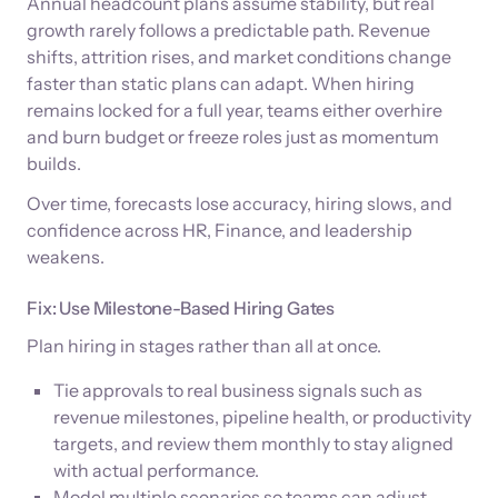
Annual headcount plans assume stability, but real
growth rarely follows a predictable path. Revenue
shifts, attrition rises, and market conditions change
faster than static plans can adapt. When hiring
remains locked for a full year, teams either overhire
and burn budget or freeze roles just as momentum
builds.
Over time, forecasts lose accuracy, hiring slows, and
confidence across HR, Finance, and leadership
weakens.
Fix: Use Milestone-Based Hiring Gates
Plan hiring in stages rather than all at once.
Tie approvals to real business signals such as
revenue milestones, pipeline health, or productivity
targets, and review them monthly to stay aligned
with actual performance.
Model multiple scenarios so teams can adjust