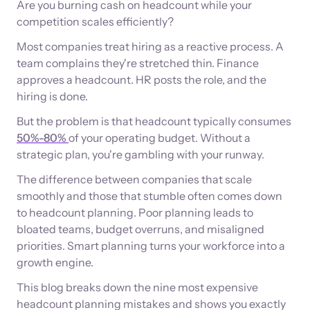
Are you burning cash on headcount while your
competition scales efficiently?
Most companies treat hiring as a reactive process. A
team complains they're stretched thin. Finance
approves a headcount. HR posts the role, and the
hiring is done.
But the problem is that headcount typically consumes
50%-80%
of your operating budget. Without a
strategic plan, you're gambling with your runway.
The difference between companies that scale
smoothly and those that stumble often comes down
to headcount planning. Poor planning leads to
bloated teams, budget overruns, and misaligned
priorities. Smart planning turns your workforce into a
growth engine.
This blog breaks down the nine most expensive
headcount planning mistakes and shows you exactly