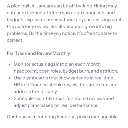
A plan built in January can be off by June. Hiring may
outpace revenue, attrition spikes go unnoticed, and
budgets slip, sometimes without anyone realizing until
the quarterly review. Small variances grow into big
problems. By the time you notice, it’s often too late to
correct.
Fix: Track and Review Monthly
Monitor actuals against plan each month,
headcount, open roles, budget burn, and attrition.
Use dashboards that show variance in real time.
HR and Finance should review the same data and
address trends early.
Schedule monthly cross-functional reviews and
adjust plans based on real performance.
Continuous monitoring keeps surprises manageable.