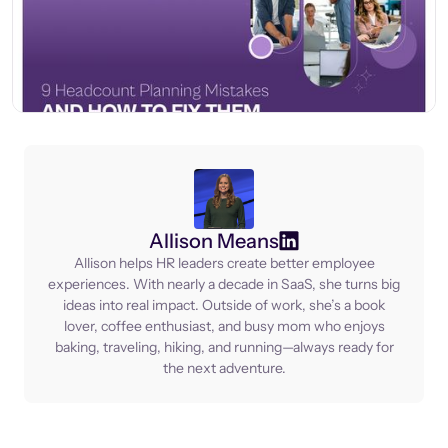
Allison Means
Allison helps HR leaders create better employee
experiences. With nearly a decade in SaaS, she turns big
ideas into real impact. Outside of work, she’s a book
lover, coffee enthusiast, and busy mom who enjoys
baking, traveling, hiking, and running—always ready for
the next adventure.