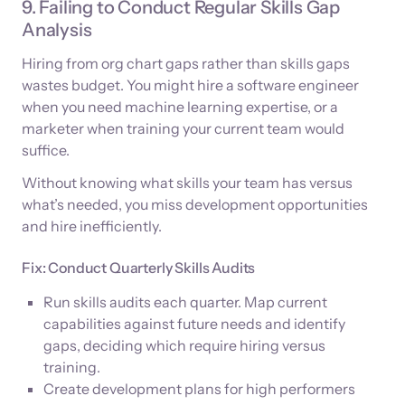
9. Failing to Conduct Regular Skills Gap
Analysis
Hiring from org chart gaps rather than skills gaps
wastes budget. You might hire a software engineer
when you need machine learning expertise, or a
marketer when training your current team would
suffice.
Without knowing what skills your team has versus
what’s needed, you miss development opportunities
and hire inefficiently.
Fix: Conduct Quarterly Skills Audits
Run skills audits each quarter. Map current
capabilities against future needs and identify
gaps, deciding which require hiring versus
training.
Create development plans for high performers