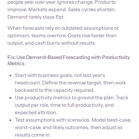
people year over year ignores change. Products
improve. Markets expand. Sales cycles shorten.
Demand rarely stays flat.
When forecasts rely on outdated assumptions or
optimism, teams overhire. Costs rise faster than
output, and cash burns without results.
Fix: Use Demand-Based Forecasting with Productivity
Metrics
Start with business goals, not last year’s
headcount. Define the revenue target, then work
backward to the capacity required.
Use productivity metrics to ground the plan. Track
output per role, time to full productivity, and
expected attrition.
Test assumptions with scenarios. Model best-case,
worst-case, and likely outcomes, then adjust as
results come in.