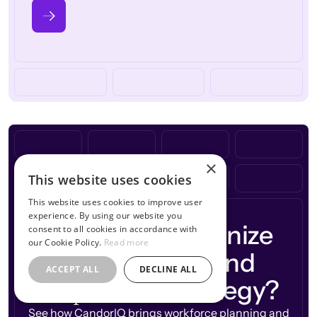
×
This website uses cookies
This website uses cookies to improve user
experience. By using our website you
Ready to modernize
consent to all cookies in accordance with
our Cookie Policy.
Read more
workforce
your
and
ACCEPT ALL
DECLINE ALL
compensation
strategy?
See how CandorIQ brings workforce planning and