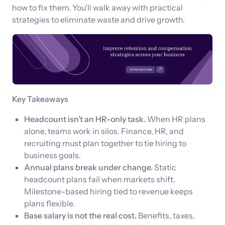
how to fix them. You'll walk away with practical
strategies to eliminate waste and drive growth.
Key Takeaways
Headcount isn’t an HR-only task.
When HR plans
alone, teams work in silos. Finance, HR, and
recruiting must plan together to tie hiring to
business goals.
Annual plans break under change.
Static
headcount plans fail when markets shift.
Milestone-based hiring tied to revenue keeps
plans flexible.
Base salary is not the real cost.
Benefits, taxes,