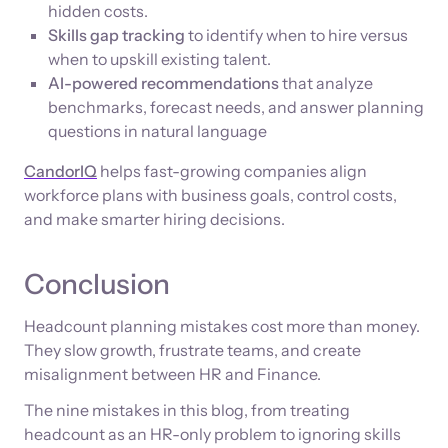
hidden costs.
Skills gap tracking
to identify when to hire versus
when to upskill existing talent.
AI-powered recommendations
that analyze
benchmarks, forecast needs, and answer planning
questions in natural language
CandorIQ
helps fast-growing companies align
workforce plans with business goals, control costs,
and make smarter hiring decisions.
Conclusion
Headcount planning mistakes cost more than money.
They slow growth, frustrate teams, and create
misalignment between HR and Finance.
The nine mistakes in this blog, from treating
headcount as an HR-only problem to ignoring skills