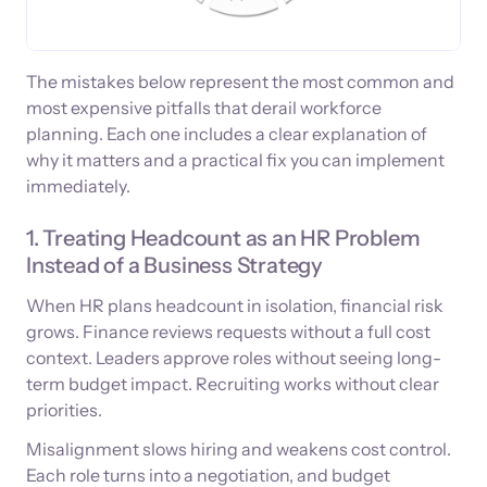
The mistakes below represent the most common and
most expensive pitfalls that derail workforce
planning. Each one includes a clear explanation of
why it matters and a practical fix you can implement
immediately.
1. Treating Headcount as an HR Problem
Instead of a Business Strategy
When HR plans headcount in isolation, financial risk
grows. Finance reviews requests without a full cost
context. Leaders approve roles without seeing long-
term budget impact. Recruiting works without clear
priorities.
Misalignment slows hiring and weakens cost control.
Each role turns into a negotiation, and budget