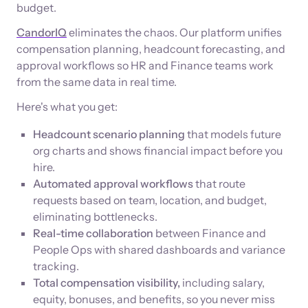
budget.
CandorIQ
eliminates the chaos. Our platform unifies
compensation planning, headcount forecasting, and
approval workflows so HR and Finance teams work
from the same data in real time.
Here's what you get:
Headcount scenario planning
that models future
org charts and shows financial impact before you
hire.
Automated approval workflows
that route
requests based on team, location, and budget,
eliminating bottlenecks.
Real-time collaboration
between Finance and
People Ops with shared dashboards and variance
tracking.
Total compensation visibility,
including salary,
equity, bonuses, and benefits, so you never miss