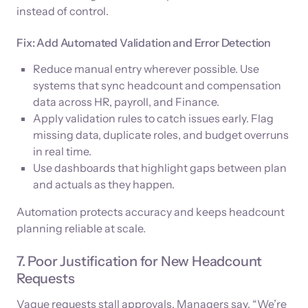
instead of control.
Fix: Add Automated Validation and Error Detection
Reduce manual entry wherever possible. Use
systems that sync headcount and compensation
data across HR, payroll, and Finance.
Apply validation rules to catch issues early. Flag
missing data, duplicate roles, and budget overruns
in real time.
Use dashboards that highlight gaps between plan
and actuals as they happen.
Automation protects accuracy and keeps headcount
planning reliable at scale.
7. Poor Justification for New Headcount
Requests
Vague requests stall approvals. Managers say, “We’re