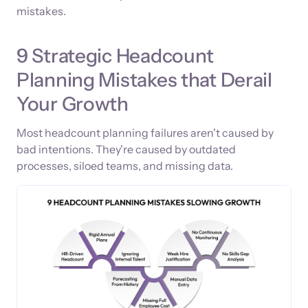
mistakes.
9 Strategic Headcount
Planning Mistakes that Derail
Your Growth
Most headcount planning failures aren't caused by
bad intentions. They're caused by outdated
processes, siloed teams, and missing data.