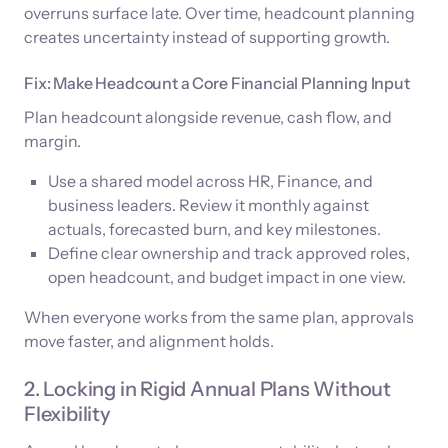
overruns surface late. Over time, headcount planning
creates uncertainty instead of supporting growth.
Fix: Make Headcount a Core Financial Planning Input
Plan headcount alongside revenue, cash flow, and
margin.
Use a shared model across HR, Finance, and
business leaders. Review it monthly against
actuals, forecasted burn, and key milestones.
Define clear ownership and track approved roles,
open headcount, and budget impact in one view.
When everyone works from the same plan, approvals
move faster, and alignment holds.
2. Locking in Rigid Annual Plans Without
Flexibility