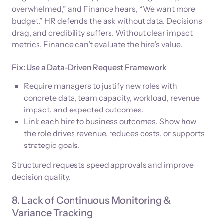
overwhelmed,” and Finance hears, “We want more
budget.” HR defends the ask without data. Decisions
drag, and credibility suffers. Without clear impact
metrics, Finance can’t evaluate the hire’s value.
Fix: Use a Data-Driven Request Framework
Require managers to justify new roles with
concrete data, team capacity, workload, revenue
impact, and expected outcomes.
Link each hire to business outcomes. Show how
the role drives revenue, reduces costs, or supports
strategic goals.
Structured requests speed approvals and improve
decision quality.
8. Lack of Continuous Monitoring &
Variance Tracking