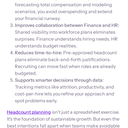
forecasting total compensation and modeling
scenarios, you avoid overspending and extend
your financial runway.
Improves collaboration between Finance and HR:
Shared visibility into workforce plans eliminates
surprises. Finance understands hiring needs. HR
understands budget realities.
Reduces time-to-hire:
Pre-approved headcount
plans eliminate back-and-forth justifications.
Recruiting can move fast when roles are already
budgeted.
Supports smarter decisions through data:
Tracking metrics like attrition, productivity, and
cost-per-hire lets you refine your approach and
spot problems early.
Headcount planning
isn't just a spreadsheet exercise.
It's the foundation of sustainable growth. But even the
best intentions fall apart when teams make avoidable