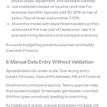
payroll taxes, equipment, and software licenses.
Use multipliers based on location and role. For
example, benefits typically add 20-30% on top of
salary. Payroll taxes add another 7-10%.
Share this model with department leaders so they
understand the true cost of headcount. Use it to
evaluate hiring decisions and compare scenarios.
Accurate budgeting prevents surprises and builds
trust with Finance.
6. Manual Data Entry Without Validation
Spreadsheets fail under scale. One wrong entry
breaks formulas. Data drifts between HR and Finance.
Small errors compound quickly. Teams approve roles
that exceed budget. Employees get double-counted.
Attrition goes unnoticed, leading to overhiring.
As headcount grows, manual processes increase risk