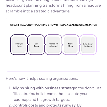
headcount planning transforms hiring from a reactive
scramble into a strategic advantage.
Here's how it helps scaling organizations:
Aligns hiring with business strategy:
You don't just
fill seats. You build teams that execute your
roadmap and hit growth targets.
Controls costs and protects runway:
By