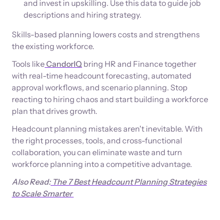
and invest in upskilling. Use this data to guide job
descriptions and hiring strategy.
Skills-based planning lowers costs and strengthens
the existing workforce.
Tools like
CandorIQ
bring HR and Finance together
with real-time headcount forecasting, automated
approval workflows, and scenario planning. Stop
reacting to hiring chaos and start building a workforce
plan that drives growth.
Headcount planning mistakes aren't inevitable. With
the right processes, tools, and cross-functional
collaboration, you can eliminate waste and turn
workforce planning into a competitive advantage.
Also Read:
The 7 Best Headcount Planning Strategies
to Scale Smarter