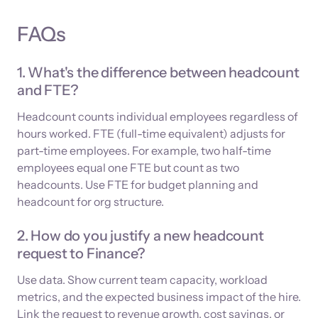
FAQs
1. What's the difference between headcount
and FTE?
Headcount counts individual employees regardless of
hours worked. FTE (full-time equivalent) adjusts for
part-time employees. For example, two half-time
employees equal one FTE but count as two
headcounts. Use FTE for budget planning and
headcount for org structure.
2. How do you justify a new headcount
request to Finance?
Use data. Show current team capacity, workload
metrics, and the expected business impact of the hire.
Link the request to revenue growth, cost savings, or