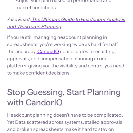
Adjust your plan based on performance and
market conditions.
Also Read:
The Ultimate Guide to Headcount Analysis
and Workforce Planning
If you're still managing headcount planning in
spreadsheets, you're working twice as hard for half
the accuracy.
CandorIQ
consolidates forecasting,
approvals, and compensation planning in one
platform, giving you the visibility and control you need
to make confident decisions.
Stop Guessing, Start Planning
with CandorIQ
Headcount planning doesn’t have to be complicated.
Yet Data scattered across systems, stalled approvals,
and broken spreadsheets make it hard to stay on