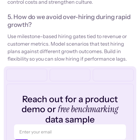
control costs and strengthen culture.
5. How do we avoid over-hiring during rapid
growth?
Use milestone-based hiring gates tied to revenue or
customer metrics. Model scenarios that test hiring
plans against different growth outcomes. Build in
flexibility so you can slow hiring if performance lags.
Reach out for a product
free benchmarking
demo or
data sample