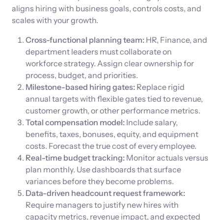
aligns hiring with business goals, controls costs, and
scales with your growth.
Cross-functional planning team:
HR, Finance, and
department leaders must collaborate on
workforce strategy. Assign clear ownership for
process, budget, and priorities.
Milestone-based hiring gates:
Replace rigid
annual targets with flexible gates tied to revenue,
customer growth, or other performance metrics.
Total compensation model:
Include salary,
benefits, taxes, bonuses, equity, and equipment
costs. Forecast the true cost of every employee.
Real-time budget tracking:
Monitor actuals versus
plan monthly. Use dashboards that surface
variances before they become problems.
Data-driven headcount request framework:
Require managers to justify new hires with
capacity metrics, revenue impact, and expected