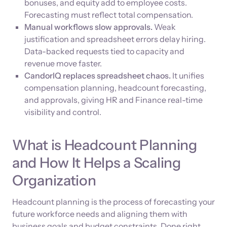
bonuses, and equity add to employee costs.
Forecasting must reflect total compensation.
Manual workflows slow approvals.
Weak
justification and spreadsheet errors delay hiring.
Data-backed requests tied to capacity and
revenue move faster.
CandorIQ replaces spreadsheet chaos.
It unifies
compensation planning, headcount forecasting,
and approvals, giving HR and Finance real-time
visibility and control.
What is Headcount Planning
and How It Helps a Scaling
Organization
Headcount planning is the process of forecasting your
future workforce needs and aligning them with
business goals and budget constraints. Done right,