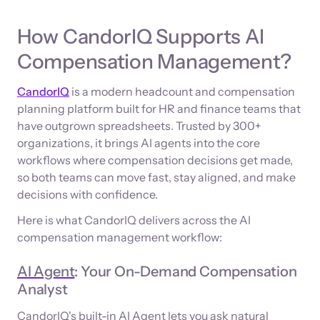
How CandorIQ Supports AI
Compensation Management?
CandorIQ
is a modern headcount and compensation
planning platform built for HR and finance teams that
have outgrown spreadsheets. Trusted by 300+
organizations, it brings AI agents into the core
workflows where compensation decisions get made,
so both teams can move fast, stay aligned, and make
decisions with confidence.
Here is what CandorIQ delivers across the AI
compensation management workflow:
AI Agent
: Your On-Demand Compensation
Analyst
CandorIQ's built-in AI Agent lets you ask natural