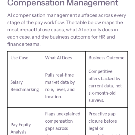
Compensation Management
AI compensation management surfaces across every
stage of the pay workflow. The table below maps the
most impactful use cases, what AI actually does in
each case, and the business outcome for HR and
finance teams.
Use Case
What AI Does
Business Outcome
Competitive
Pulls real-time
offers backed by
Salary
market data by
current data, not
Benchmarking
role, level, and
six-month-old
location.
surveys.
Flags unexplained
Proactive gap
compensation
closure before
Pay Equity
gaps across
legal or
Analysis