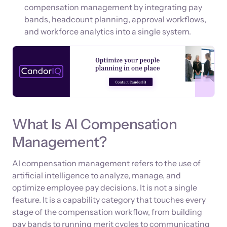
compensation management by integrating pay
bands, headcount planning, approval workflows,
and workforce analytics into a single system.
What Is AI Compensation
Management?
AI compensation management refers to the use of
artificial intelligence to analyze, manage, and
optimize employee pay decisions. It is not a single
feature. It is a capability category that touches every
stage of the compensation workflow, from building
pay bands to running merit cycles to communicating