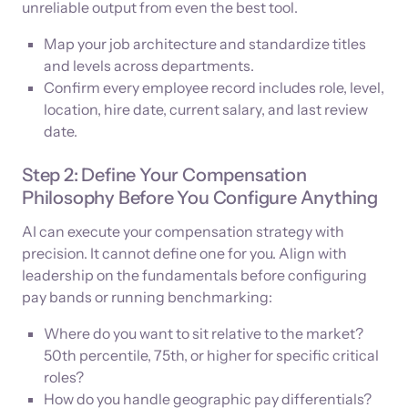
unreliable output from even the best tool.
Map your job architecture and standardize titles
and levels across departments.
Confirm every employee record includes role, level,
location, hire date, current salary, and last review
date.
Step 2: Define Your Compensation
Philosophy Before You Configure Anything
AI can execute your compensation strategy with
precision. It cannot define one for you. Align with
leadership on the fundamentals before configuring
pay bands or running benchmarking:
Where do you want to sit relative to the market?
50th percentile, 75th, or higher for specific critical
roles?
How do you handle geographic pay differentials?