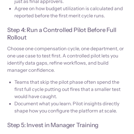
just as final approvers.
Agree on how budget utilization is calculated and
reported before the first merit cycle runs.
Step 4: Run a Controlled Pilot Before Full
Rollout
Choose one compensation cycle, one department, or
one use case to test first. A controlled pilot lets you
identify data gaps, refine workflows, and build
manager confidence.
Teams that skip the pilot phase often spend the
first full cycle putting out fires that a smaller test
would have caught.
Document what you learn. Pilot insights directly
shape how you configure the platform at scale.
Step 5: Invest in Manager Training