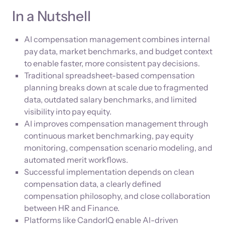
In a Nutshell
AI compensation management combines internal
pay data, market benchmarks, and budget context
to enable faster, more consistent pay decisions.
Traditional spreadsheet-based compensation
planning breaks down at scale due to fragmented
data, outdated salary benchmarks, and limited
visibility into pay equity.
AI improves compensation management through
continuous market benchmarking, pay equity
monitoring, compensation scenario modeling, and
automated merit workflows.
Successful implementation depends on clean
compensation data, a clearly defined
compensation philosophy, and close collaboration
between HR and Finance.
Platforms like CandorIQ enable AI-driven