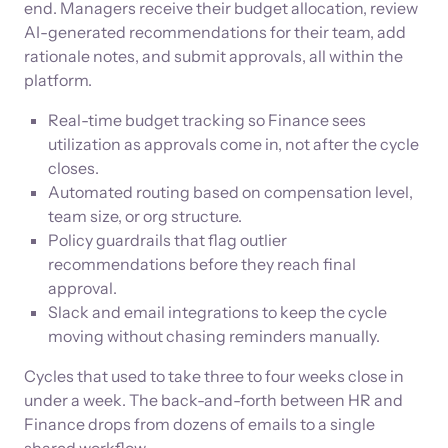
end. Managers receive their budget allocation, review
AI-generated recommendations for their team, add
rationale notes, and submit approvals, all within the
platform.
Real-time budget tracking so Finance sees
utilization as approvals come in, not after the cycle
closes.
Automated routing based on compensation level,
team size, or org structure.
Policy guardrails that flag outlier
recommendations before they reach final
approval.
Slack and email integrations to keep the cycle
moving without chasing reminders manually.
Cycles that used to take three to four weeks close in
under a week. The back-and-forth between HR and
Finance drops from dozens of emails to a single
shared workflow.