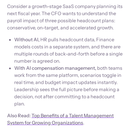
Consider a growth-stage SaaS company planning its
next fiscal year. The CFO wants to understand the
payroll impact of three possible headcount plans:
conservative, on-target, and accelerated growth.
Without AI,
HR pulls headcount data, Finance
models costs in a separate system, and there are
multiple rounds of back-and-forth before a single
number is agreed on.
With AI compensation management,
both teams
work from the same platform, scenarios toggle in
real time, and budget impact updates instantly.
Leadership sees the full picture before making a
decision, not after committing to a headcount
plan.
Also Read:
Top Benefits of a Talent Management
System for Growing Organizations
.