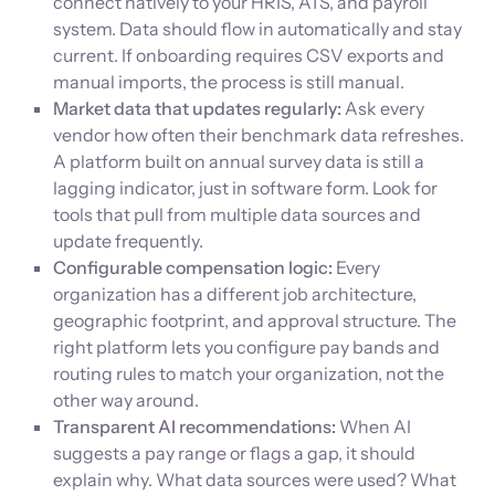
connect natively to your HRIS, ATS, and payroll
system. Data should flow in automatically and stay
current. If onboarding requires CSV exports and
manual imports, the process is still manual.
Market data that updates regularly:
Ask every
vendor how often their benchmark data refreshes.
A platform built on annual survey data is still a
lagging indicator, just in software form. Look for
tools that pull from multiple data sources and
update frequently.
Configurable compensation logic:
Every
organization has a different job architecture,
geographic footprint, and approval structure. The
right platform lets you configure pay bands and
routing rules to match your organization, not the
other way around.
Transparent AI recommendations:
When AI
suggests a pay range or flags a gap, it should
explain why. What data sources were used? What