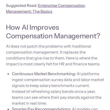
Suggested Read:
Enterprise Compensation
Management: The Basics
How AI Improves
Compensation Management?
AI does not patch the problems with traditional
compensation management. It replaces the
conditions that give rise to them. Here is where the
impact is most clearly felt for HR and finance teams.
Continuous Market Benchmarking:
AI platforms
ingest compensation survey data and labor market
signals to keep salary benchmarks current.
Instead of refreshing salary bands once a year,
teams can see where their pay stands against the
market in real time.
Smarter Pay Recommendations:
AI models can