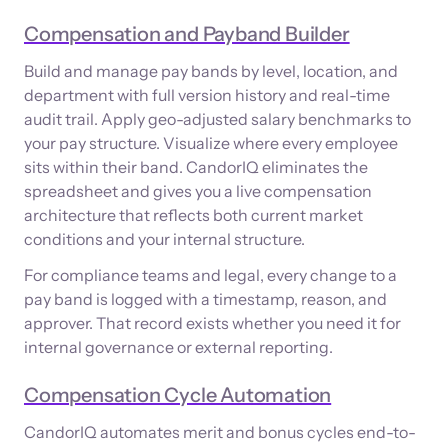
Compensation and Payband Builder
Build and manage pay bands by level, location, and
department with full version history and real-time
audit trail. Apply geo-adjusted salary benchmarks to
your pay structure. Visualize where every employee
sits within their band. CandorIQ eliminates the
spreadsheet and gives you a live compensation
architecture that reflects both current market
conditions and your internal structure.
For compliance teams and legal, every change to a
pay band is logged with a timestamp, reason, and
approver. That record exists whether you need it for
internal governance or external reporting.
Compensation Cycle Automation
CandorIQ automates merit and bonus cycles end-to-