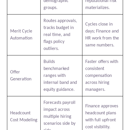
demographic
reputational risk
groups.
materializes.
Routes approvals,
Cycles close in
tracks budget in
Merit Cycle
days; Finance and
real time, and
Automation
HR work from the
flags policy
same numbers.
outliers.
Builds
Faster offers with
benchmarked
consistent
Offer
ranges with
compensation
Generation
internal band and
across hiring
equity guidance.
managers.
Forecasts payroll
Finance approves
impact across
Headcount
headcount plans
multiple hiring
Cost Modeling
with full upfront
scenarios side by
cost visibility.