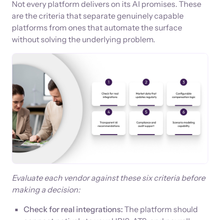
Not every platform delivers on its AI promises. These
are the criteria that separate genuinely capable
platforms from ones that automate the surface
without solving the underlying problem.
Evaluate each vendor against these six criteria before
making a decision:
Check for real integrations:
The platform should