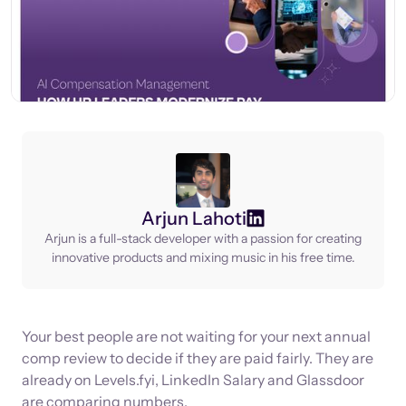
Arjun Lahoti
Arjun is a full-stack developer with a passion for creating
innovative products and mixing music in his free time.
Your best people are not waiting for your next annual
comp review to decide if they are paid fairly. They are
already on Levels.fyi, LinkedIn Salary and Glassdoor
are comparing numbers.