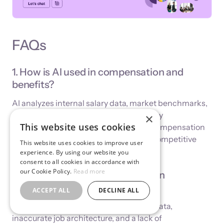
FAQs
1. How is AI used in compensation and
benefits?
AI analyzes internal salary data, market benchmarks,
and workforce trends to recommend pay
×
This website uses cookies
adjustments, identify risks, automate compensation
workflows, and help HR teams design competitive
This website uses cookies to improve user
and sustainable reward strategies.
experience. By using our website you
consent to all cookies in accordance with
our Cookie Policy.
Read more
2. What are the risks of using AI in
compensation decisions?
ACCEPT ALL
DECLINE ALL
The main risks include biased training data,
inaccurate job architecture, and a lack of