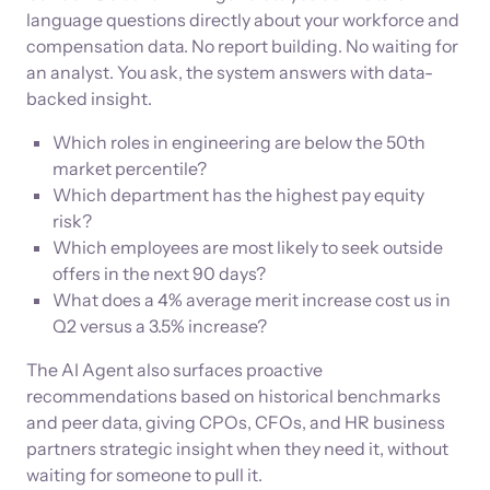
language questions directly about your workforce and
compensation data. No report building. No waiting for
an analyst. You ask, the system answers with data-
backed insight.
Which roles in engineering are below the 50th
market percentile?
Which department has the highest pay equity
risk?
Which employees are most likely to seek outside
offers in the next 90 days?
What does a 4% average merit increase cost us in
Q2 versus a 3.5% increase?
The AI Agent also surfaces proactive
recommendations based on historical benchmarks
and peer data, giving CPOs, CFOs, and HR business
partners strategic insight when they need it, without
waiting for someone to pull it.