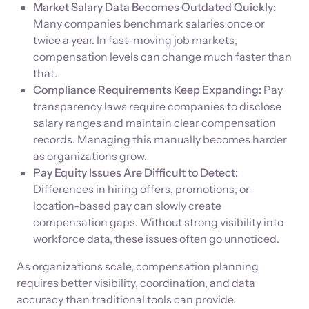
Market Salary Data Becomes Outdated Quickly:
Many companies benchmark salaries once or
twice a year. In fast-moving job markets,
compensation levels can change much faster than
that.
Compliance Requirements Keep Expanding:
Pay
transparency laws require companies to disclose
salary ranges and maintain clear compensation
records. Managing this manually becomes harder
as organizations grow.
Pay Equity Issues Are Difficult to Detect:
Differences in hiring offers, promotions, or
location-based pay can slowly create
compensation gaps. Without strong visibility into
workforce data, these issues often go unnoticed.
As organizations scale, compensation planning
requires better visibility, coordination, and data
accuracy than traditional tools can provide.