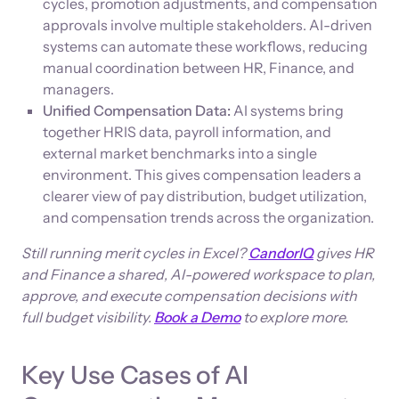
cycles, promotion adjustments, and compensation
approvals involve multiple stakeholders. AI-driven
systems can automate these workflows, reducing
manual coordination between HR, Finance, and
managers.
Unified Compensation Data:
AI systems bring
together HRIS data, payroll information, and
external market benchmarks into a single
environment. This gives compensation leaders a
clearer view of pay distribution, budget utilization,
and compensation trends across the organization.
Still running merit cycles in Excel?
CandorIQ
gives HR
and Finance a shared, AI-powered workspace to plan,
approve, and execute compensation decisions with
full budget visibility.
Book a Demo
to explore more.
Key Use Cases of AI