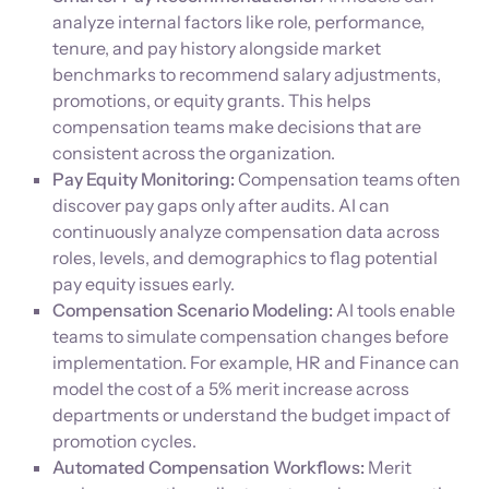
analyze internal factors like role, performance,
tenure, and pay history alongside market
benchmarks to recommend salary adjustments,
promotions, or equity grants. This helps
compensation teams make decisions that are
consistent across the organization.
Pay Equity Monitoring:
Compensation teams often
discover pay gaps only after audits. AI can
continuously analyze compensation data across
roles, levels, and demographics to flag potential
pay equity issues early.
Compensation Scenario Modeling:
AI tools enable
teams to simulate compensation changes before
implementation. For example, HR and Finance can
model the cost of a 5% merit increase across
departments or understand the budget impact of
promotion cycles.
Automated Compensation Workflows:
Merit