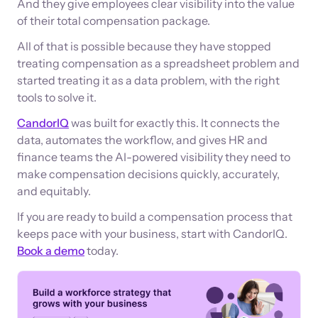
And they give employees clear visibility into the value
of their total compensation package.
All of that is possible because they have stopped
treating compensation as a spreadsheet problem and
started treating it as a data problem, with the right
tools to solve it.
CandorIQ
was built for exactly this. It connects the
data, automates the workflow, and gives HR and
finance teams the AI-powered visibility they need to
make compensation decisions quickly, accurately,
and equitably.
If you are ready to build a compensation process that
keeps pace with your business, start with CandorIQ.
Book a demo
today.