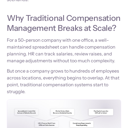
Why Traditional Compensation
Management Breaks at Scale?
For a 50-person company with one office, a well-
maintained spreadsheet can handle compensation
planning. HR can track salaries, review raises, and
manage adjustments without too much complexity.
But once a company grows to hundreds of employees
across locations, everything begins to overlap. At that
point, traditional compensation systems start to
struggle.