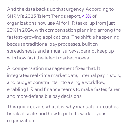
And the data backs up that urgency. According to
SHRM's 2025 Talent Trends report,
43%
of
organizations now use AI for HR tasks, up from just
26% in 2024, with compensation planning among the
fastest-growing applications. The shift is happening
because traditional pay processes, built on
spreadsheets and annual surveys, cannot keep up
with how fast the talent market moves.
AI compensation management fixes that. It
integrates real-time market data, internal pay history,
and budget constraints into a single workflow,
enabling HR and finance teams to make faster, fairer,
and more defensible pay decisions.
This guide covers what it is, why manual approaches
break at scale, and how to put it to work in your
organization.