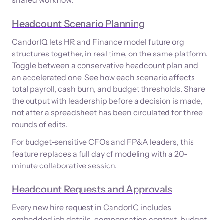
Headcount Scenario Planning
CandorIQ lets HR and Finance model future org
structures together, in real time, on the same platform.
Toggle between a conservative headcount plan and
an accelerated one. See how each scenario affects
total payroll, cash burn, and budget thresholds. Share
the output with leadership before a decision is made,
not after a spreadsheet has been circulated for three
rounds of edits.
For budget-sensitive CFOs and FP&A leaders, this
feature replaces a full day of modeling with a 20-
minute collaborative session.
Headcount Requests and Approvals
Every new hire request in CandorIQ includes
embedded job details, compensation context, budget