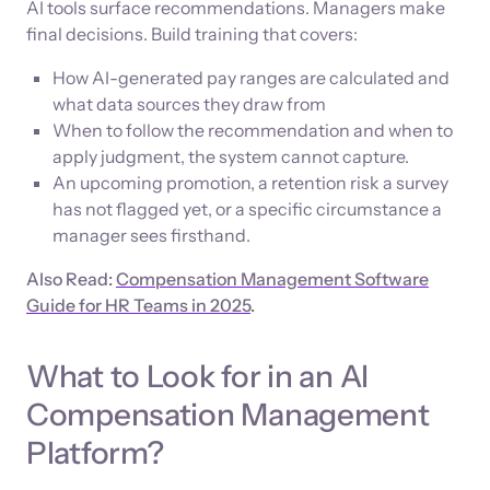
AI tools surface recommendations. Managers make
final decisions. Build training that covers:
How AI-generated pay ranges are calculated and
what data sources they draw from
When to follow the recommendation and when to
apply judgment, the system cannot capture.
An upcoming promotion, a retention risk a survey
has not flagged yet, or a specific circumstance a
manager sees firsthand.
Also Read:
Compensation Management Software
Guide for HR Teams in 2025
.
What to Look for in an AI
Compensation Management
Platform?