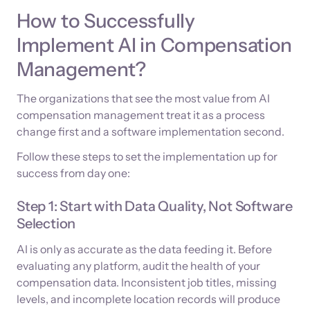
How to Successfully
Implement AI in Compensation
Management?
The organizations that see the most value from AI
compensation management treat it as a process
change first and a software implementation second.
Follow these steps to set the implementation up for
success from day one:
Step 1: Start with Data Quality, Not Software
Selection
AI is only as accurate as the data feeding it. Before
evaluating any platform, audit the health of your
compensation data. Inconsistent job titles, missing
levels, and incomplete location records will produce