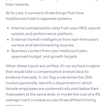
total rewards.
At its core, it connects three things that have
traditionally lived in separate systems:
Internal compensation data from your HRIS, payroll
system, and performance platform.
External market intelligence from real-time salary
surveys and benchmarking sources.
Business context from your headcount plan,
approved budget, and growth targets.
When these inputs are unified, AI can surface insights
that would take a compensation analyst days to
produce manually. It can flag a role below the 25th
market percentile, identify a department in which
female employees are systematically paid below their
male peers at the same level, or model the cost of a 4%
average merit increase across three different hiring
scenarios.