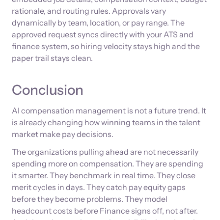
rationale, and routing rules. Approvals vary
dynamically by team, location, or pay range. The
approved request syncs directly with your ATS and
finance system, so hiring velocity stays high and the
paper trail stays clean.
Conclusion
AI compensation management is not a future trend. It
is already changing how winning teams in the talent
market make pay decisions.
The organizations pulling ahead are not necessarily
spending more on compensation. They are spending
it smarter. They benchmark in real time. They close
merit cycles in days. They catch pay equity gaps
before they become problems. They model
headcount costs before Finance signs off, not after.