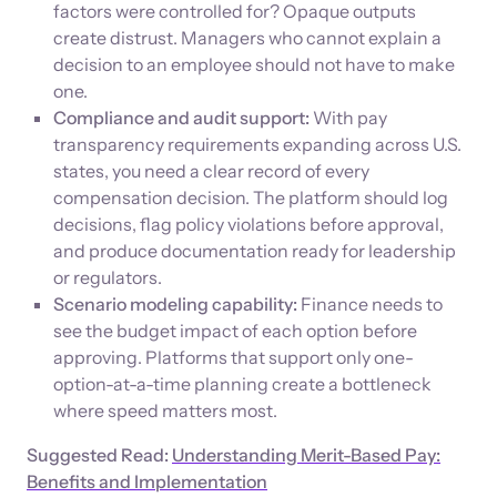
factors were controlled for? Opaque outputs
create distrust. Managers who cannot explain a
decision to an employee should not have to make
one.
Compliance and audit support:
With pay
transparency requirements expanding across U.S.
states, you need a clear record of every
compensation decision. The platform should log
decisions, flag policy violations before approval,
and produce documentation ready for leadership
or regulators.
Scenario modeling capability:
Finance needs to
see the budget impact of each option before
approving. Platforms that support only one-
option-at-a-time planning create a bottleneck
where speed matters most.
Suggested Read:
Understanding Merit-Based Pay:
Benefits and Implementation