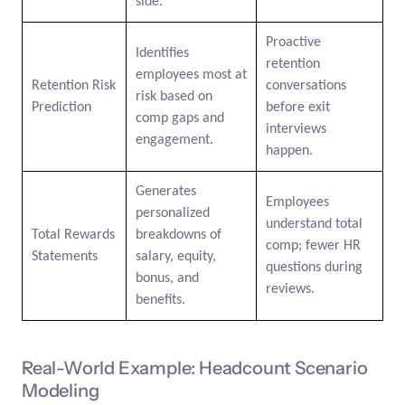
side.
Proactive
Identifies
retention
employees most at
Retention Risk
conversations
risk based on
Prediction
before exit
comp gaps and
interviews
engagement.
happen.
Generates
Employees
personalized
understand total
Total Rewards
breakdowns of
comp; fewer HR
Statements
salary, equity,
questions during
bonus, and
reviews.
benefits.
Real-World Example: Headcount Scenario
Modeling