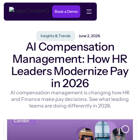
Book a Demo
Insights & Trends
June 2, 2026
AI Compensation
Management: How HR
Leaders Modernize Pay
in 2026
AI compensation management is changing how HR
and Finance make pay decisions. See what leading
teams are doing differently in 2026.