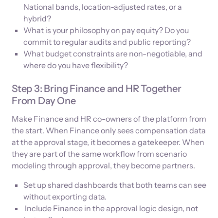
National bands, location-adjusted rates, or a
hybrid?
What is your philosophy on pay equity? Do you
commit to regular audits and public reporting?
What budget constraints are non-negotiable, and
where do you have flexibility?
Step 3: Bring Finance and HR Together
From Day One
Make Finance and HR co-owners of the platform from
the start. When Finance only sees compensation data
at the approval stage, it becomes a gatekeeper. When
they are part of the same workflow from scenario
modeling through approval, they become partners.
Set up shared dashboards that both teams can see
without exporting data.
Include Finance in the approval logic design, not