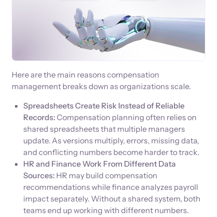
Here are the main reasons compensation
management breaks down as organizations scale.
Spreadsheets Create Risk Instead of Reliable
Records:
Compensation planning often relies on
shared spreadsheets that multiple managers
update. As versions multiply, errors, missing data,
and conflicting numbers become harder to track.
HR and Finance Work From Different Data
Sources:
HR may build compensation
recommendations while finance analyzes payroll
impact separately. Without a shared system, both
teams end up working with different numbers.