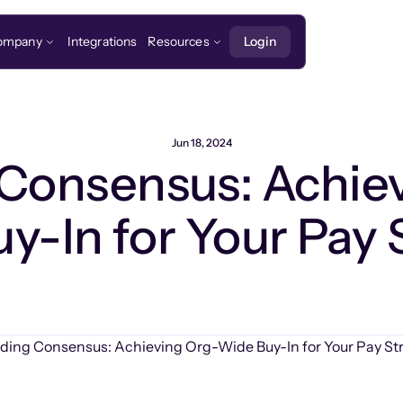
ompany
Integrations
Resources
Login
Jun 18, 2024
 Consensus: Achie
y-In for Your Pay 