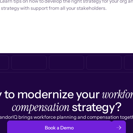
 Learn tips on how to develop the right strategy for your org a
strategy with support from all your stakeholders.
workfor
 to modernize your
compensation
strategy?
ndorIQ brings workforce planning and compensation togeth
Book a Demo