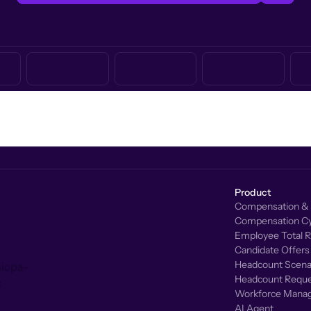
Product
Compensation & 
Compensation Cy
Employee Total 
Candidate Offers
Headcount Scenar
Headcount Reque
Workforce Mana
AI Agent