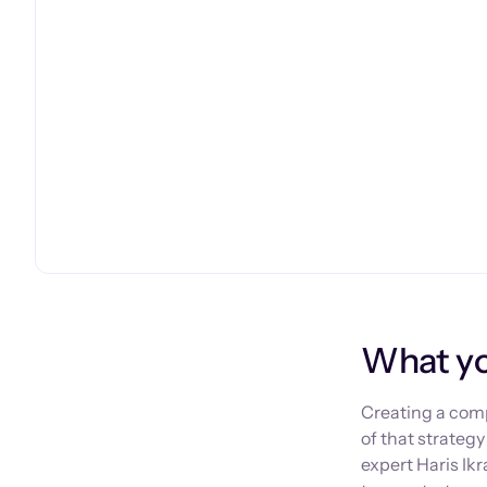
What you
Creating a comp
of that strateg
expert Haris Ik