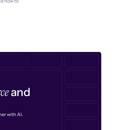
nd how to
ce
and
er with AI.