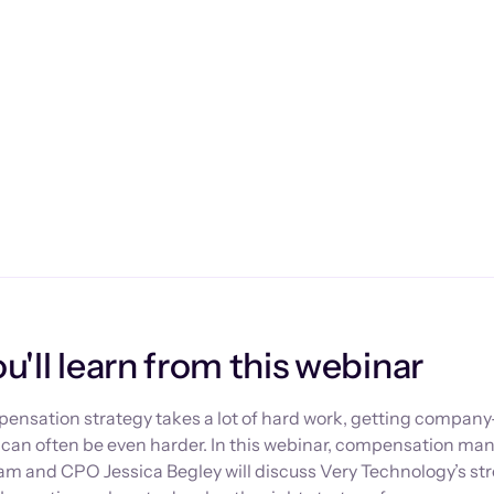
'll learn from this webinar
ensation strategy takes a lot of hard work, getting compan
y can often be even harder. In this webinar, compensation 
ram and CPO Jessica Begley will discuss Very Technology’s s