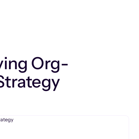
ving Org-
Strategy