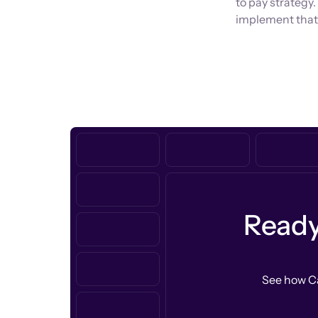
to pay strategy.
implement that 
Ready
See how Ca