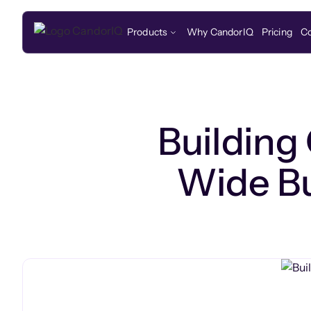
Products
Why CandorIQ
Pricing
C
Building
Wide Bu