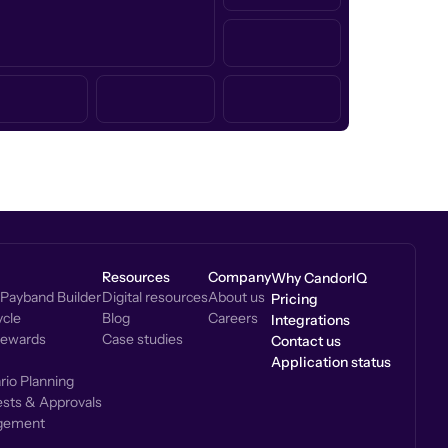
Resources
Company
Why CandorIQ
Payband Builder
Digital resources
About us
Pricing
cle
Blog
Careers
Integrations
Rewards
Case studies
Contact us
Application status
io Planning
sts & Approvals
gement