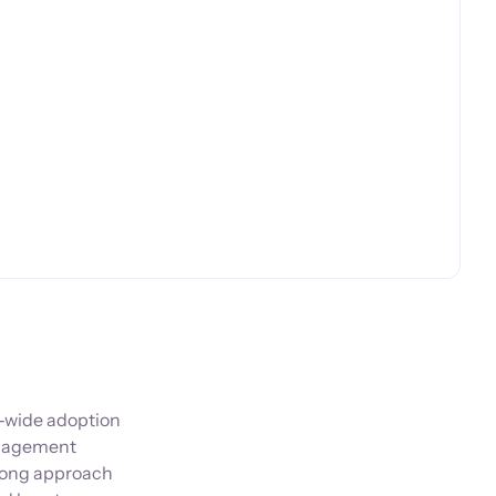
y-wide adoption
management
trong approach