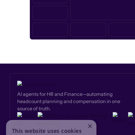
AI agents for HR and Finance—automating
headcount planning and compensation in one
source of truth.
×
This website uses cookies