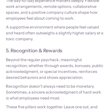
The day-to-day experience matters deeply. Flexible
work arrangements, remote options, collaborative
spaces, and a positive company culture shape how
employees feel about coming to work.
A supportive environment where people feel valued
and heard often outweighs a slightly higher salary at a
toxic company.
5. Recognition & Rewards
Beyond the regular paycheck, meaningful
recognition, whether through awards, bonuses, public
acknowledgment, or special incentives, reinforces
desired behaviors and shows appreciation.
Recognition doesn't always need to be monetary.
Sometimes, a sincere acknowledgment of hard work
is what employees need most.
These five pillars work together. Leave one out, and