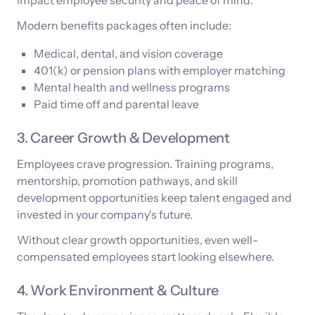
Modern benefits packages often include:
Medical, dental, and vision coverage
401(k) or pension plans with employer matching
Mental health and wellness programs
Paid time off and parental leave
3. Career Growth & Development
Employees crave progression. Training programs,
mentorship, promotion pathways, and skill
development opportunities keep talent engaged and
invested in your company's future.
Without clear growth opportunities, even well-
compensated employees start looking elsewhere.
4. Work Environment & Culture