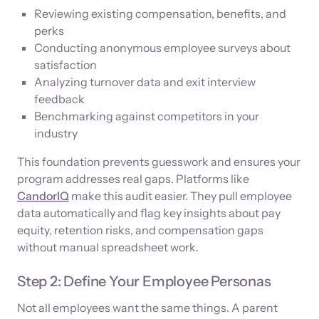
Reviewing existing compensation, benefits, and
perks
Conducting anonymous employee surveys about
satisfaction
Analyzing turnover data and exit interview
feedback
Benchmarking against competitors in your
industry
This foundation prevents guesswork and ensures your
program addresses real gaps. Platforms like
CandorIQ
make this audit easier. They pull employee
data automatically and flag key insights about pay
equity, retention risks, and compensation gaps
without manual spreadsheet work.
Step 2: Define Your Employee Personas
Not all employees want the same things. A parent