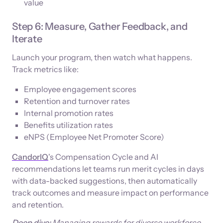
value
Step 6: Measure, Gather Feedback, and
Iterate
Launch your program, then watch what happens.
Track metrics like:
Employee engagement scores
Retention and turnover rates
Internal promotion rates
Benefits utilization rates
eNPS (Employee Net Promoter Score)
CandorIQ
's Compensation Cycle and AI
recommendations let teams run merit cycles in days
with data-backed suggestions, then automatically
track outcomes and measure impact on performance
and retention.
Deep dive:
Managing rewards for diverse workforce