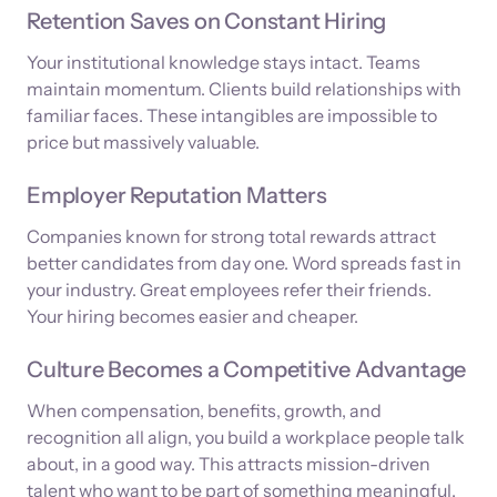
Retention Saves on Constant Hiring
Your institutional knowledge stays intact. Teams
maintain momentum. Clients build relationships with
familiar faces. These intangibles are impossible to
price but massively valuable.
Employer Reputation Matters
Companies known for strong total rewards attract
better candidates from day one. Word spreads fast in
your industry. Great employees refer their friends.
Your hiring becomes easier and cheaper.
Culture Becomes a Competitive Advantage
When compensation, benefits, growth, and
recognition all align, you build a workplace people talk
about, in a good way. This attracts mission-driven
talent who want to be part of something meaningful.