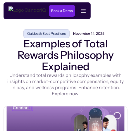
Book a Demo
Guides & Best Practices
November 14, 2025
Examples of Total
Rewards Philosophy
Explained
Understand total rewards philosophy examples with
insights on market-competitive compensation, equity
in pay, and wellness programs. Enhance retention.
Explore now!