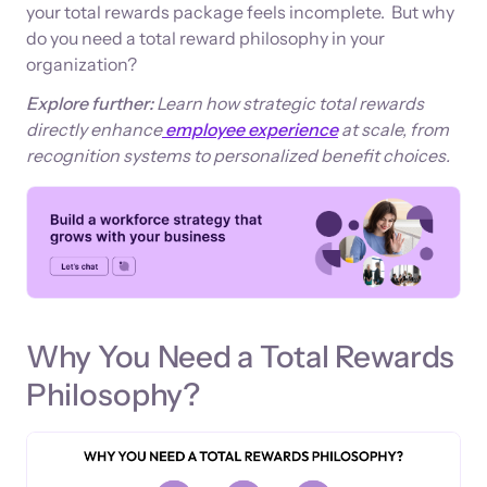
your total rewards package feels incomplete. But why
do you need a total reward philosophy in your
organization?
Explore further:
Learn how strategic total rewards
directly enhance
employee experience
at scale, from
recognition systems to personalized benefit choices.
Why You Need a Total Rewards
Philosophy?