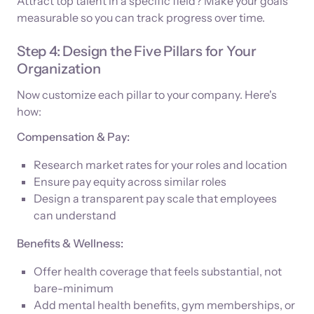
Attract top talent in a specific field? Make your goals
measurable so you can track progress over time.
Step 4: Design the Five Pillars for Your
Organization
Now customize each pillar to your company. Here's
how:
Compensation & Pay:
Research market rates for your roles and location
Ensure pay equity across similar roles
Design a transparent pay scale that employees
can understand
Benefits & Wellness:
Offer health coverage that feels substantial, not
bare-minimum
Add mental health benefits, gym memberships, or