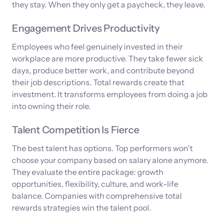
they stay. When they only get a paycheck, they leave.
Engagement Drives Productivity
Employees who feel genuinely invested in their
workplace are more productive. They take fewer sick
days, produce better work, and contribute beyond
their job descriptions. Total rewards create that
investment. It transforms employees from doing a job
into owning their role.
Talent Competition Is Fierce
The best talent has options. Top performers won't
choose your company based on salary alone anymore.
They evaluate the entire package: growth
opportunities, flexibility, culture, and work-life
balance. Companies with comprehensive total
rewards strategies win the talent pool.