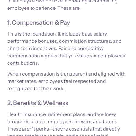
pillar plays a distinct role in creating a compelling
employee experience. These are:
1. Compensation & Pay
This is the foundation. It includes base salary,
performance bonuses, commission structures, and
short-term incentives. Fair and competitive
compensation signals that you value your employees'
contributions.
When compensation is transparent and aligned with
market rates, employees feel respected and
recognized for their work.
2. Benefits & Wellness
Health insurance, retirement plans, and wellness
programs protect employees' present and future.
These aren't perks—they're essentials that directly
impact employee security and peace of mind.