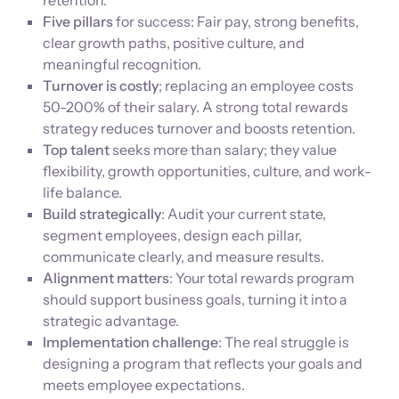
retention.
Five pillars
for success: Fair pay, strong benefits,
clear growth paths, positive culture, and
meaningful recognition.
Turnover is costly
; replacing an employee costs
50-200% of their salary. A strong total rewards
strategy reduces turnover and boosts retention.
Top talent
seeks more than salary; they value
flexibility, growth opportunities, culture, and work-
life balance.
Build strategically
: Audit your current state,
segment employees, design each pillar,
communicate clearly, and measure results.
Alignment matters
: Your total rewards program
should support business goals, turning it into a
strategic advantage.
Implementation challenge
: The real struggle is
designing a program that reflects your goals and
meets employee expectations.