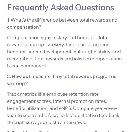
Frequently Asked Questions
1. What's the difference between total rewards and
compensation?
Compensation is just salary and bonuses. Total
rewards encompass everything: compensation,
benefits, career development, culture, flexibility, and
recognition. Total rewards are holistic; compensation
is one component.
2. How do I measure if my total rewards program is
working?
Track metrics like employee retention rate,
engagement scores, internal promotion rates,
benefits utilization, and eNPS. Compare year-over-
year to see trends. Also, collect qualitative feedback
through surveys and stay interviews.