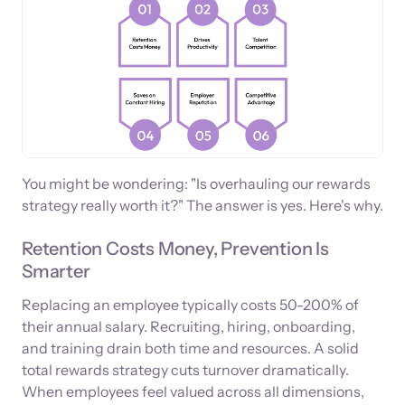
You might be wondering: "Is overhauling our rewards
strategy really worth it?" The answer is yes. Here's why.
Retention Costs Money, Prevention Is
Smarter
Replacing an employee typically costs 50-200% of
their annual salary. Recruiting, hiring, onboarding,
and training drain both time and resources. A solid
total rewards strategy cuts turnover dramatically.
When employees feel valued across all dimensions,