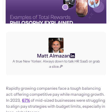
Matt Almazan
A true New Yorker. Always down to talk HR SaaS or grab
a slice.🍕
Rapidly growing companies face a tough balancing
act: offering competitive pay while managing growth.
In 2023,
67%
of mid-sized businesses were struggling
to align pay strategies with budget limits, especially in