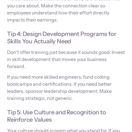
you care about. Make the connection clear so
employees understand how their effort directly
impacts their earnings.
Tip 4: Design Development Programs for
Skills You Actually Need
Don't offer training just because it sounds good. Invest
in skill development that moves your business
forward.
If you need more skilled engineers, fund coding
bootcamps and certifications. If you need better
leaders, sponsor leadership development. Make
training strategic, not generic.
Tip 5: Use Culture and Recognition to
Reinforce Values
Your culture should scream what you stand for. If you