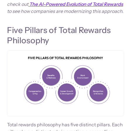
check out
The AI-Powered Evolution of Total Rewards
to see how companies are modernizing this approach.
Five Pillars of Total Rewards
Philosophy
Total rewards philosophy has five distinct pillars. Each