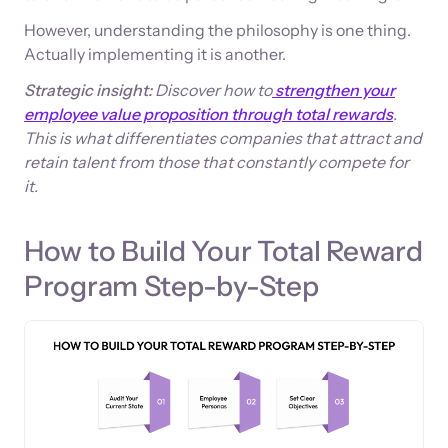
However, understanding the philosophy is one thing.
Actually implementing it is another.
Strategic insight:
Discover how to
strengthen your
employee value proposition through total rewards
.
This is what differentiates companies that attract and
retain talent from those that constantly compete for
it.
How to Build Your Total Reward
Program Step-by-Step