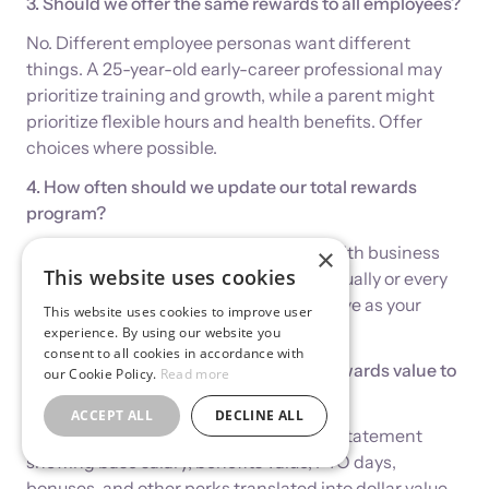
3. Should we offer the same rewards to all employees?
No. Different employee personas want different
things. A 25-year-old early-career professional may
prioritize training and growth, while a parent might
prioritize flexible hours and health benefits. Offer
choices where possible.
4. How often should we update our total rewards
program?
Review quarterly to ensure alignment with business
×
This website uses cookies
goals. Major redesigns can happen annually or every
18 months, but the program should evolve as your
This website uses cookies to improve user
business changes.
experience. By using our website you
consent to all cookies in accordance with
5. How do we communicate the total rewards value to
our Cookie Policy.
Read more
employees?
ACCEPT ALL
DECLINE ALL
Create an annual Total Compensation Statement
showing base salary, benefits value, PTO days,
bonuses, and other perks translated into dollar value.