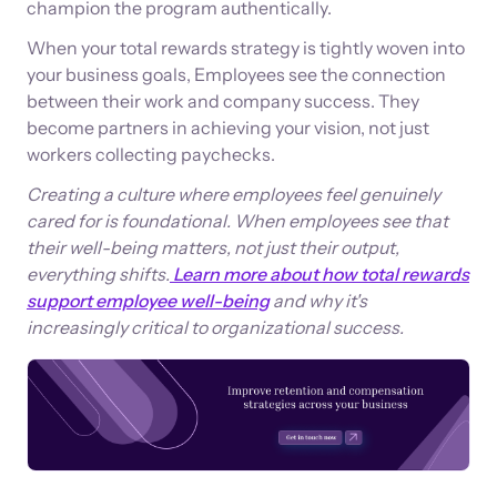
champion the program authentically.
When your total rewards strategy is tightly woven into
your business goals, Employees see the connection
between their work and company success. They
become partners in achieving your vision, not just
workers collecting paychecks.
Creating a culture where employees feel genuinely
cared for is foundational. When employees see that
their well-being matters, not just their output,
everything shifts.
Learn more about how total rewards
support employee well-being
and why it's
increasingly critical to organizational success.