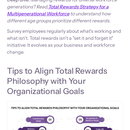
generations? Read
Total Rewards Strategy for a
Multigenerational Workforce
to understand how
different age groups prioritize different rewards.
Survey employees regularly about what's working and
what isn't. Total rewards isn't a "set it and forget it"
initiative. It evolves as your business and workforce
change.
Tips to Align Total Rewards
Philosophy with Your
Organizational Goals