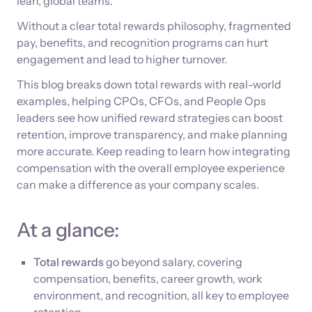
lean, global teams.
Without a clear total rewards philosophy, fragmented
pay, benefits, and recognition programs can hurt
engagement and lead to higher turnover.
This blog breaks down total rewards with real-world
examples, helping CPOs, CFOs, and People Ops
leaders see how unified reward strategies can boost
retention, improve transparency, and make planning
more accurate. Keep reading to learn how integrating
compensation with the overall employee experience
can make a difference as your company scales.
At a glance:
Total rewards
go beyond salary, covering
compensation, benefits, career growth, work
environment, and recognition, all key to employee