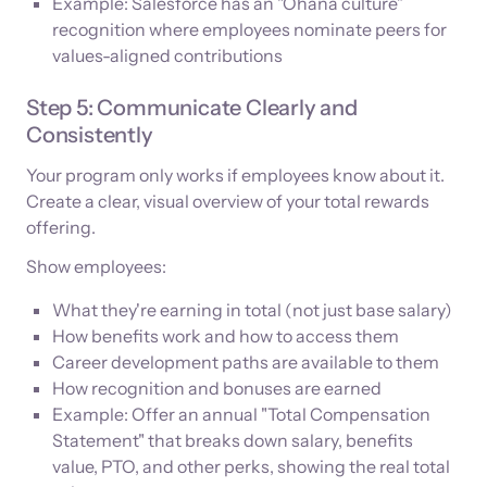
Example: Salesforce has an "Ohana culture”
recognition where employees nominate peers for
values-aligned contributions
Step 5: Communicate Clearly and
Consistently
Your program only works if employees know about it.
Create a clear, visual overview of your total rewards
offering.
Show employees:
What they're earning in total (not just base salary)
How benefits work and how to access them
Career development paths are available to them
How recognition and bonuses are earned
Example: Offer an annual "Total Compensation
Statement" that breaks down salary, benefits
value, PTO, and other perks, showing the real total