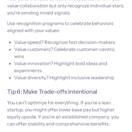
value collaboration but only recognize individual stars,
you're sending mixed signals.
Use recognition programs to celebrate behaviors
aligned with your values:
Value speed? Recognize fast decision-makers
Value customers? Celebrate customer-centric
wins
Value innovation? Highlight bold ideas and
experiments
Value diversity? Highlight inclusive leadership
Tip 6: Make Trade-offs Intentional
You can't optimize for everything. If you're a lean
startup, you might offer lower base pay but higher
equity upside. If you're an established company, you
can offer stability and comprehensive benefits.