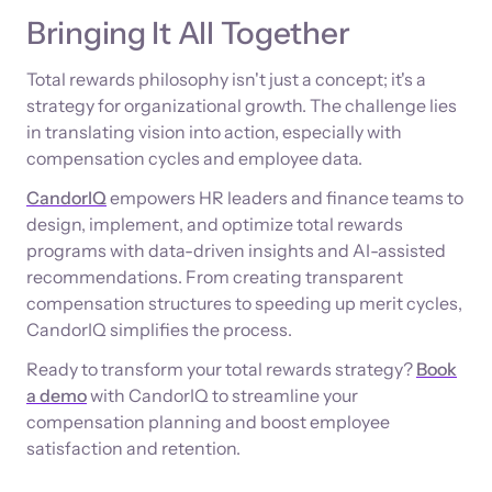
Bringing It All Together
Total rewards philosophy isn't just a concept; it's a
strategy for organizational growth. The challenge lies
in translating vision into action, especially with
compensation cycles and employee data.
CandorIQ
empowers HR leaders and finance teams to
design, implement, and optimize total rewards
programs with data-driven insights and AI-assisted
recommendations. From creating transparent
compensation structures to speeding up merit cycles,
CandorIQ simplifies the process.
Ready to transform your total rewards strategy?
Book
a demo
with CandorIQ to streamline your
compensation planning and boost employee
satisfaction and retention.