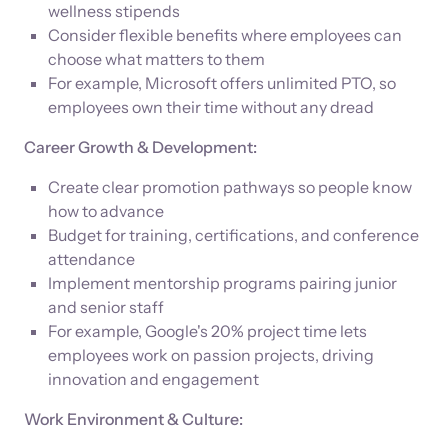
wellness stipends
Consider flexible benefits where employees can
choose what matters to them
For example, Microsoft offers unlimited PTO, so
employees own their time without any dread
Career Growth & Development:
Create clear promotion pathways so people know
how to advance
Budget for training, certifications, and conference
attendance
Implement mentorship programs pairing junior
and senior staff
For example, Google's 20% project time lets
employees work on passion projects, driving
innovation and engagement
Work Environment & Culture: