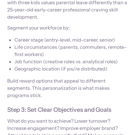
with three kids values parental leave differently than a
25-year-old early-career professional craving skill
development.
Segment your workforce by:
Career stage (entry-level, mid-career, senior)
Life circumstances (parents, commuters, remote-
first workers)
Job function (creative roles vs. analytical roles)
Geographic location (if you're distributed)
Build reward options that appeal to different
segments. This personalization is what makes
programs stick.
Step 3: Set Clear Objectives and Goals
What do you want to achieve? Lower turnover?
Increase engagement? Improve employer brand?