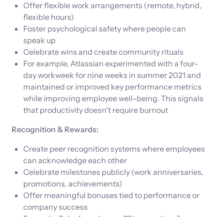
Offer flexible work arrangements (remote, hybrid,
flexible hours)
Foster psychological safety where people can
speak up
Celebrate wins and create community rituals
For example, Atlassian experimented with a four-
day workweek for nine weeks in summer 2021 and
maintained or improved key performance metrics
while improving employee well-being. This signals
that productivity doesn't require burnout
Recognition & Rewards:
Create peer recognition systems where employees
can acknowledge each other
Celebrate milestones publicly (work anniversaries,
promotions, achievements)
Offer meaningful bonuses tied to performance or
company success