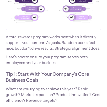
A total rewards program works best when it directly
supports your company's goals. Random perks feel
nice, but don't drive results. Strategic alignment does.
Here's how to ensure your program serves both
employees and your business:
Tip 1: Start With Your Company's Core
Business Goals
What are you trying to achieve this year? Rapid
growth? Market expansion? Product innovation? Cost
efficiency? Revenue targets?