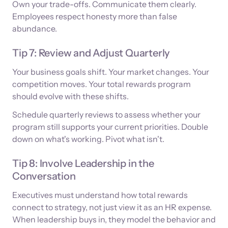
Own your trade-offs. Communicate them clearly.
Employees respect honesty more than false
abundance.
Tip 7: Review and Adjust Quarterly
Your business goals shift. Your market changes. Your
competition moves. Your total rewards program
should evolve with these shifts.
Schedule quarterly reviews to assess whether your
program still supports your current priorities. Double
down on what's working. Pivot what isn't.
Tip 8: Involve Leadership in the
Conversation
Executives must understand how total rewards
connect to strategy, not just view it as an HR expense.
When leadership buys in, they model the behavior and