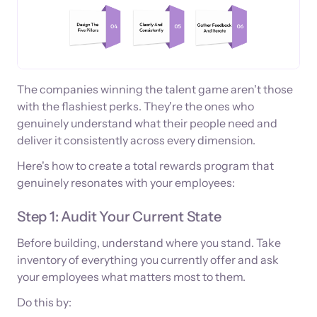
The companies winning the talent game aren't those
with the flashiest perks. They're the ones who
genuinely understand what their people need and
deliver it consistently across every dimension.
Here's how to create a total rewards program that
genuinely resonates with your employees:
Step 1: Audit Your Current State
Before building, understand where you stand. Take
inventory of everything you currently offer and ask
your employees what matters most to them.
Do this by: