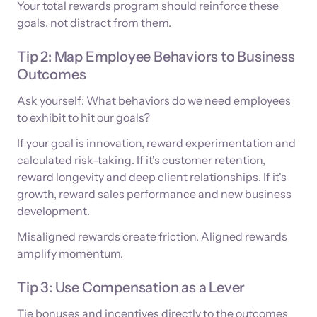
Your total rewards program should reinforce these
goals, not distract from them.
Tip 2: Map Employee Behaviors to Business
Outcomes
Ask yourself: What behaviors do we need employees
to exhibit to hit our goals?
If your goal is innovation, reward experimentation and
calculated risk-taking. If it's customer retention,
reward longevity and deep client relationships. If it's
growth, reward sales performance and new business
development.
Misaligned rewards create friction. Aligned rewards
amplify momentum.
Tip 3: Use Compensation as a Lever
Tie bonuses and incentives directly to the outcomes