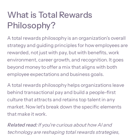
What is Total Rewards
Philosophy?
A total rewards philosophy is an organization’s overall
strategy and guiding principles for how employees are
rewarded, not just with pay, but with benefits, work
environment, career growth, and recognition. It goes
beyond money to offer a mix that aligns with both
employee expectations and business goals.
A total rewards philosophy helps organizations leave
behind transactional pay and build a people-first
culture that attracts and retains top talent in any
market. Now let's break down the specific elements
that make it work.
Related read:
If you're curious about how AI and
technology are reshaping total rewards strategies,