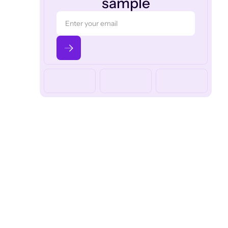
sample