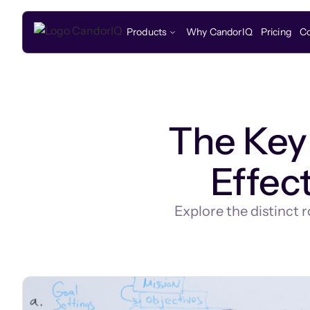
Products
Why CandorIQ
Pricing
C
The Key 
Effec
Explore the distinct