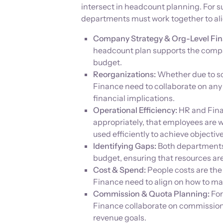
intersect in headcount planning. For
departments must work together to alig
Company Strategy & Org-Level Fin
headcount plan supports the compa
budget.
Reorganizations:
Whether due to sca
Finance need to collaborate on any
financial implications.
Operational Efficiency:
HR and Fina
appropriately, that employees are w
used efficiently to achieve objective
Identifying Gaps:
Both departments p
budget, ensuring that resources ar
Cost & Spend:
People costs are the
Finance need to align on how to ma
Commission & Quota Planning:
For
Finance collaborate on commission
revenue goals.