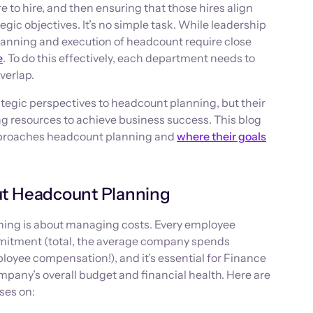
 to hire, and then ensuring that those hires align
gic objectives. It’s no simple task. While leadership
planning and execution of headcount require close
e
. To do this effectively, each department needs to
verlap.
tegic perspectives to headcount planning, but their
ng resources to achieve business success. This blog
pproaches headcount planning and
where their goals
t Headcount Planning
ning is about managing costs. Every employee
mmitment (total, the average company spends
oyee compensation!), and it’s essential for Finance
mpany’s overall budget and financial health. Here are
ses on: