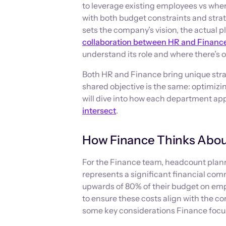
to leverage existing employees vs where
with both budget constraints and strate
sets the company’s vision, the actual 
collaboration between HR and Financ
understand its role and where there’s o
Both HR and Finance bring unique stra
shared objective is the same: optimizi
will dive into how each department a
intersect
.
How Finance Thinks Abou
For the Finance team, headcount plan
represents a significant financial co
upwards of 80% of their budget on empl
to ensure these costs align with the co
some key considerations Finance focu