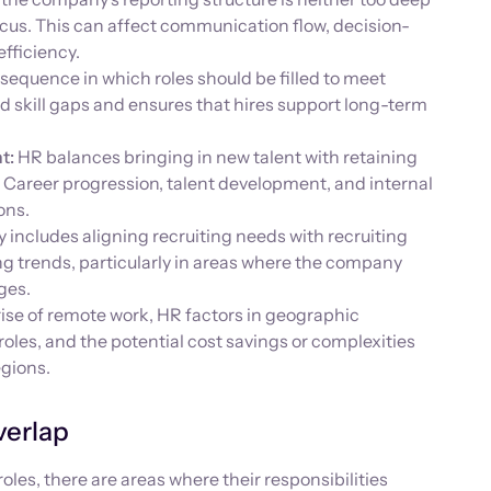
focus. This can affect communication flow, decision-
efficiency.
equence in which roles should be filled to meet
id skill gaps and ensures that hires support long-term
t:
HR balances bringing in new talent with retaining
Career progression, talent development, and internal
ons.
y includes aligning recruiting needs with recruiting
ng trends, particularly in areas where the company
ges.
ise of remote work, HR factors in geographic
roles, and the potential cost savings or complexities
egions.
verlap
les, there are areas where their responsibilities