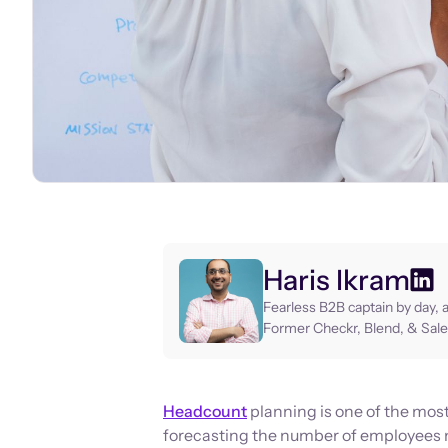
Haris Ikram
Fearless B2B captain by day, 
Former Checkr, Blend, & Sale
Headcount
planning is one of the most 
forecasting the number of employees 