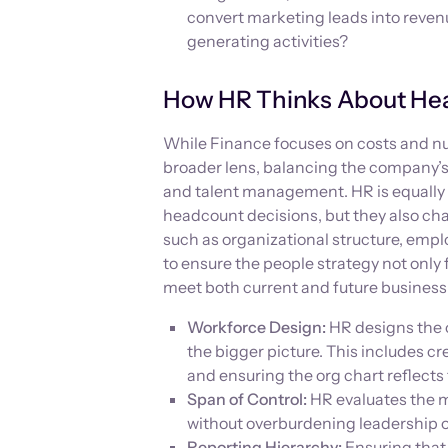
convert marketing leads into revenu
generating activities?
How HR Thinks About He
While Finance focuses on costs and 
broader lens, balancing the company’s 
and talent management. HR is equally 
headcount decisions, but they also ch
such as organizational structure, empl
to ensure the people strategy not only 
meet both current and future busines
Workforce Design:
HR designs the o
the bigger picture. This includes cr
and ensuring the org chart reflects
Span of Control:
HR evaluates the m
without overburdening leadership 
Reporting Hierarchy:
Ensuring that 