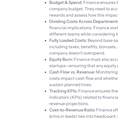
Budget & Spend:
Finance ensures t
company budget. They need to accou
rewards and assess how this impact
Dividing Costs Across Department
financial implications. Finance work
different teams while considering 
Fully Loaded Costs:
Beyond base sala
including taxes, benefits, bonuses, 
company doesn’t overspend.
Equity Burn:
Finance must also acc
startups—ensuring that any equity g
Cash Flow vs. Revenue:
Monitoring 
costs impact cash flow and whether
sustain planned hires.
Tracking KPIs:
Finance ensures the
indicators (KPIs) related to financi
revenue projections.
Cost-to-Revenue Ratio:
Finance of
bring in leads) ties into headcoun