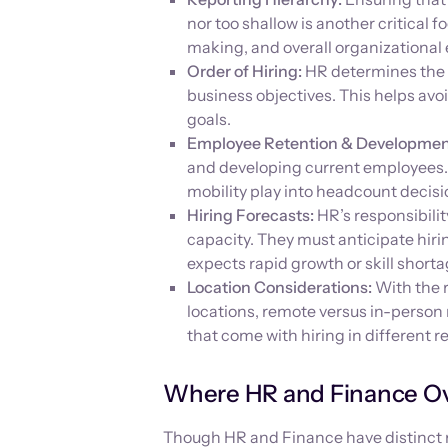
nor too shallow is another critical 
making, and overall organizational 
Order of Hiring:
HR determines the s
business objectives. This helps avo
goals.
Employee Retention & Developmen
and developing current employees. 
mobility play into headcount decisi
Hiring Forecasts:
HR’s responsibilit
capacity. They must anticipate hiri
expects rapid growth or skill shorta
Location Considerations:
With the r
locations, remote versus in-person 
that come with hiring in different r
Where HR and Finance O
Though HR and Finance have distinct ro