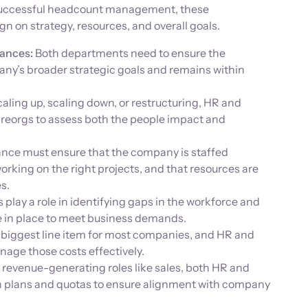
 successful headcount management, these
n on strategy, resources, and overall goals.
ances:
Both departments need to ensure the
ny’s broader strategic goals and remains within
ling up, scaling down, or restructuring, HR and
 reorgs to assess both the people impact and
nce must ensure that the company is staffed
orking on the right projects, and that resources are
s.
lay a role in identifying gaps in the workforce and
e in place to meet business demands.
 biggest line item for most companies, and HR and
nage those costs effectively.
 revenue-generating roles like sales, both HR and
 plans and quotas to ensure alignment with company