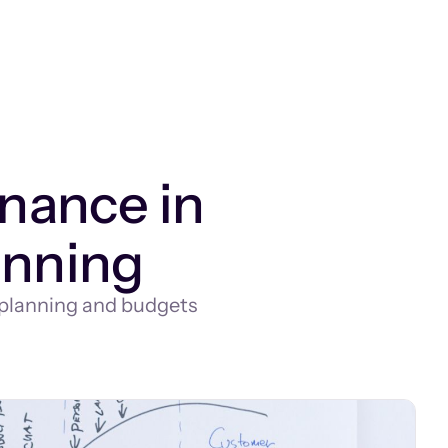
inance in
anning
 planning and budgets