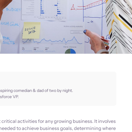
aspiring comedian & dad of two by night.
sforce VP.
critical activities for any growing business. It involves
needed to achieve business goals, determining where