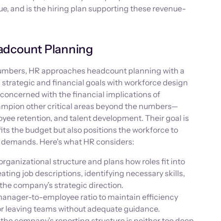
e, and is the hiring plan supporting these revenue-
adcount Planning
numbers, HR approaches headcount planning with a
strategic and financial goals with workforce design
concerned with the financial implications of
ampion other critical areas beyond the numbers—
oyee retention, and talent development. Their goal is
fits the budget but also positions the workforce to
s demands. Here's what HR considers:
rganizational structure and plans how roles fit into
eating job descriptions, identifying necessary skills,
 the company’s strategic direction.
anager-to-employee ratio to maintain efficiency
or leaving teams without adequate guidance.
the company’s reporting structure is neither too deep