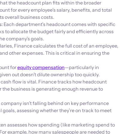
hat the headcount plan fits within the broader
nt for every employee’s salary, benefits, and total
s overall business costs.
s:
Each department’s headcount comes with specific
s to allocate the budget fairly and efficiently across
the company’s goals.
ries, Finance calculates the full cost of an employee,
and other expenses. This is critical in ensuring the
ount for
equity compensation
—particularly in
iven out doesn’t dilute ownership too quickly.
cash flow is vital. Finance tracks how headcount
 the business is generating enough revenue to
 company isn’t falling behind on key performance
al goals, assessing whether they’re on track to meet
ten assesses how spending (like marketing spend to
t. For example, how many salespeople are needed to