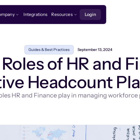
ompany
Integrations
Resources
Login
Guides & Best Practices
September 13, 2024
Roles of HR and F
tive Headcount Pl
 roles HR and Finance play in managing workforce