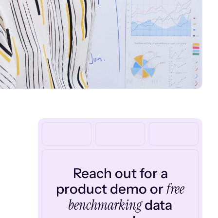
Reach out for a
free
product demo or
benchmarking
data