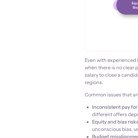
Even with experienced
when there is no clear p
salary to close a candi
regions.
Common issues that ari
Inconsistent pay for 
different offers dep
Equity and bias risks
unconscious bias, u
Budget misalignme