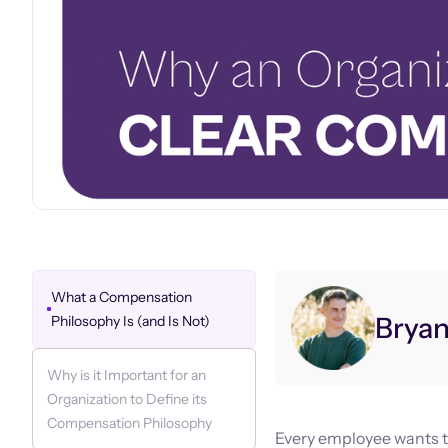
What a Compensation
Brya
Philosophy Is (and Is Not)
Why is it Important for an
Organization to Define its
Compensation Philosophy
Every employee wants to