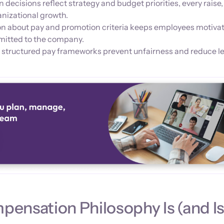
cisions reflect strategy and budget priorities, every raise,
anizational growth.
n about pay and promotion criteria keeps employees motiva
mitted to the company.
 structured pay frameworks prevent unfairness and reduce le
ensation Philosophy Is (and I