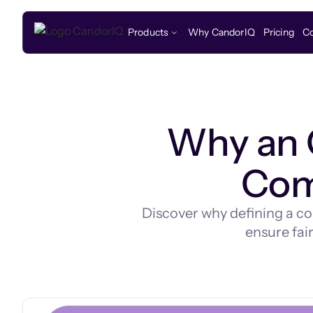
Products
Why CandorIQ
Pricing
C
Why an 
Com
Discover why defining a co
ensure fair