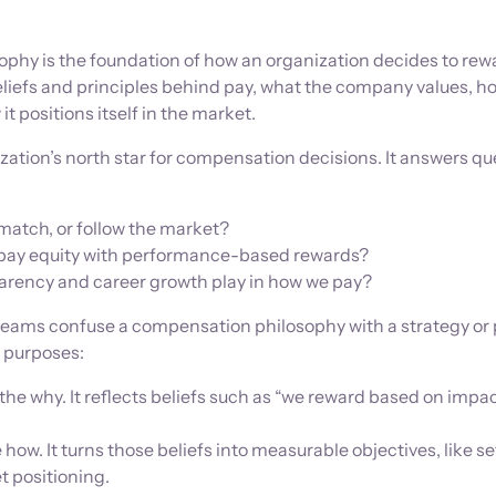
phy is the foundation of how an organization decides to rewa
beliefs and principles behind pay, what the company values, ho
it positions itself in the market.
nization’s north star for compensation decisions. It answers q
match, or follow the market?
pay equity with performance-based rewards?
arency and career growth play in how we pay?
ams confuse a compensation philosophy with a strategy or p
t purposes:
the why. It reflects beliefs such as “we reward based on impac
 how. It turns those beliefs into measurable objectives, like se
t positioning.