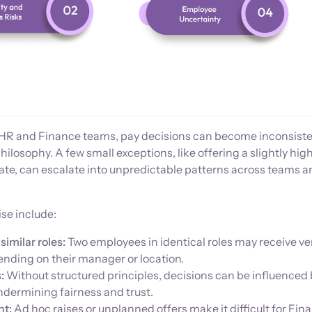
 HR and Finance teams, pay decisions can become inconsist
hilosophy. A few small exceptions, like offering a slightly hig
date, can escalate into unpredictable patterns across teams 
se include:
similar roles:
Two employees in identical roles may receive ve
ending on their manager or location.
:
Without structured principles, decisions can be influenced
ndermining fairness and trust.
nt:
Ad hoc raises or unplanned offers make it difficult for Fin