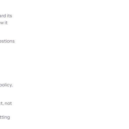
rd its
w it
uestions
olicy,
t, not
tting