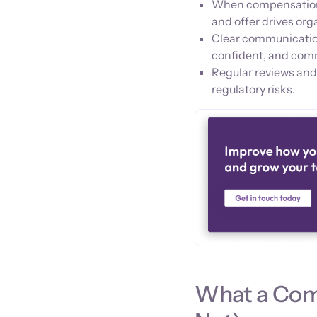
When compensation de
and offer drives org
Clear communicatio
confident, and com
Regular reviews and
regulatory risks.
What a Comp