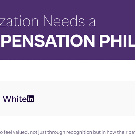
n White
 feel valued, not just through recognition but in how their pa