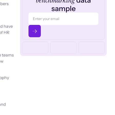
benchmarking
data
mbers
sample
ld have
of HR
ce teams
ow
sophy
and