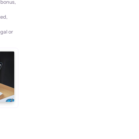
 bonus,
ted,
gal or
s