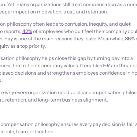
tion. Yet, many organizations still treat compensation as a nu
eeper impact on motivation, trust, and retention.
 philosophy often leads to confusion, inequity, and quiet
to reports,
42%
of employees who quit feel their company cou
. Pay is one of the main reasons they leave. Meanwhile,
86%
ity as a top priority.
tion philosophy helps close this gap by turning pay into a
ocess that reflects company values. It enables HR and finan
biased decisions and strengthens employee confidence in h
d.
plore why every organization needs a clear compensation philo
st, retention, and long-term business alignment.
ompensation philosophy ensures every pay decision is fair 
e role, team, or location.