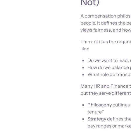
Not)
A compensation philoso
people. It defines the 
views fairness, and how 
Think of it as the orga
like:
Do we want to lead, 
How do we balance 
What role do transp
Many HR and Finance te
but they serve differen
Philosophy
outlines 
tenure.”
Strategy
defines the
pay ranges or marke