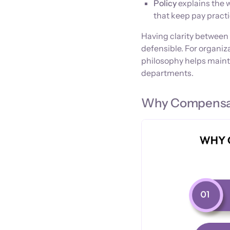
Policy
explains the 
that keep pay practi
Having clarity between 
defensible. For organi
philosophy helps maint
departments.
Why Compensat