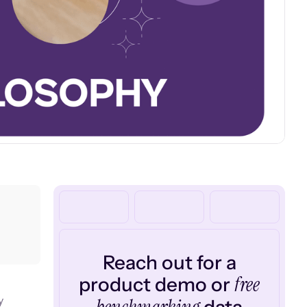
Reach out for a
free
product demo or
y