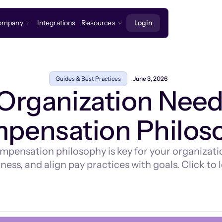
ompany
Integrations
Resources
Login
Guides & Best Practices
June 3, 2026
Organization Needs
pensation Philos
mpensation philosophy is key for your organization
ness, and align pay practices with goals. Click to