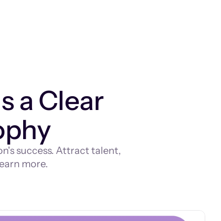
 a Clear
ophy
's success. Attract talent,
 learn more.