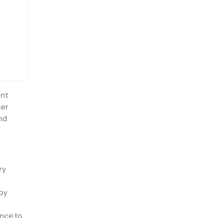
ent
her
and
ry
 by
ance to