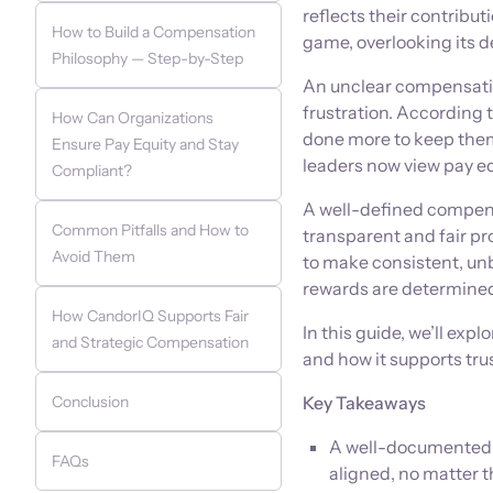
reflects their contribu
How to Build a Compensation
game, overlooking its d
Philosophy — Step-by-Step
An unclear compensation
frustration. According 
How Can Organizations
done more to keep them
Ensure Pay Equity and Stay
leaders now view pay equ
Compliant?
A well-defined compensa
Common Pitfalls and How to
transparent and fair pr
Avoid Them
to make consistent, un
rewards are determine
How CandorIQ Supports Fair
In this guide, we’ll ex
and Strategic Compensation
and how it supports tru
Conclusion
Key Takeaways
A well-documented c
FAQs
aligned, no matter th