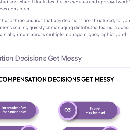
what and when. It includes the procedures and approval work
ces consistent.
these three ensures that pay decisions are structured, fair, a
zations scaling quickly or managing distributed teams, a do
ain alignment across multiple managers, geographies, and
ion Decisions Get Messy