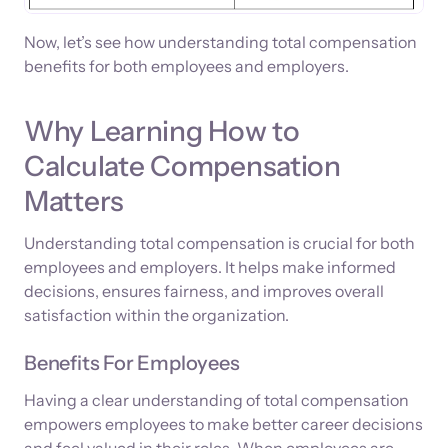
Now, let’s see how understanding total compensation
benefits for both employees and employers.
Why Learning How to
Calculate Compensation
Matters
Understanding total compensation is crucial for both
employees and employers. It helps make informed
decisions, ensures fairness, and improves overall
satisfaction within the organization.
Benefits For Employees
Having a clear understanding of total compensation
empowers employees to make better career decisions
and feel valued in their roles. When employees are