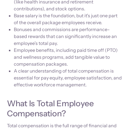
(like health insurance and retirement
contributions), and stock options.
Base salary is the foundation, but it's just one part
of the overall package employees receive.
Bonuses and commissions are performance-
based rewards that can significantly increase an
employee’s total pay.
Employee benefits, including paid time off (PTO)
and wellness programs, add tangible value to
compensation packages.
A clear understanding of total compensation is
essential for pay equity, employee satisfaction, and
effective workforce management.
What Is Total Employee
Compensation?
Total compensation is the full range of financial and