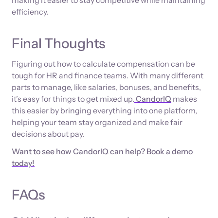
efficiency.
Final Thoughts
Figuring out how to calculate compensation can be
tough for HR and finance teams. With many different
parts to manage, like salaries, bonuses, and benefits,
it’s easy for things to get mixed up.
CandorIQ
makes
this easier by bringing everything into one platform,
helping your team stay organized and make fair
decisions about pay.
Want to see how CandorIQ can help? Book a demo
today!
FAQs