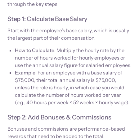
through the key steps.
Step 1: Calculate Base Salary
Start with the employee’s base salary, which is usually
the largest part of their compensation.
How to Calculate
: Multiply the hourly rate by the
number of hours worked for hourly employees or
use the annual salary figure for salaried employees.
Example
: For an employee with a base salary of
$75,000, their total annual salary is $75,000,
unless the role is hourly, in which case you would
calculate the number of hours worked per year
(e.g., 40 hours per week × 52 weeks × hourly wage).
Step 2: Add Bonuses & Commissions
Bonuses and commissions are performance-based
rewards that need to be added to the total.