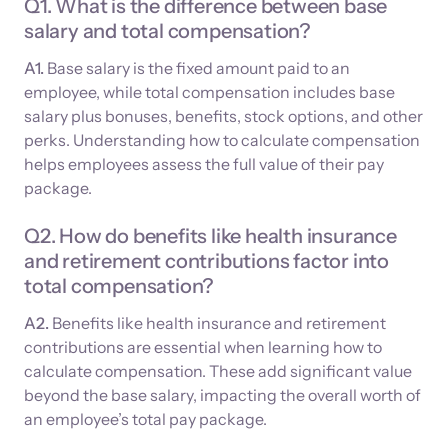
Q1. What is the difference between base
salary and total compensation?
A1.
Base salary is the fixed amount paid to an
employee, while total compensation includes base
salary plus bonuses, benefits, stock options, and other
perks. Understanding how to calculate compensation
helps employees assess the full value of their pay
package.
Q2. How do benefits like health insurance
and retirement contributions factor into
total compensation?
A2.
Benefits like health insurance and retirement
contributions are essential when learning how to
calculate compensation. These add significant value
beyond the base salary, impacting the overall worth of
an employee’s total pay package.