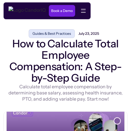
Book a Demo
Guides & Best Practices
July 23, 2025
How to Calculate Total
Employee
Compensation: A Step-
by-Step Guide
Calculate total employee compensation by
determining base salary, assessing health insurance,
PTO, and adding variable pay. Start now!