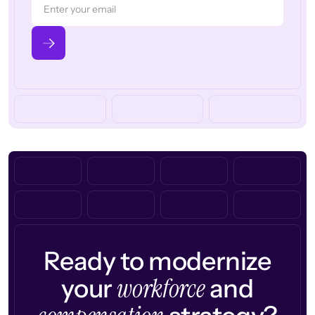
Ready to modernize
workforce
your
and