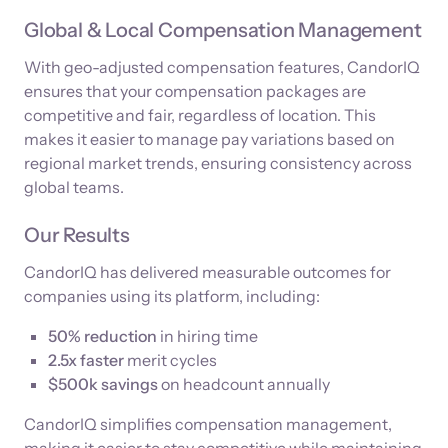
Global & Local Compensation Management
With geo-adjusted compensation features, CandorIQ
ensures that your compensation packages are
competitive and fair, regardless of location. This
makes it easier to manage pay variations based on
regional market trends, ensuring consistency across
global teams.
Our Results
CandorIQ has delivered measurable outcomes for
companies using its platform, including:
50% reduction
in hiring time
2.5x faster
merit cycles
$500k savings
on headcount annually
CandorIQ simplifies compensation management,
making it easier to stay competitive while maintaining