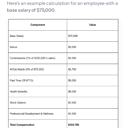
Here’s an example calculation for an employee with a
base salary of $75,000
.