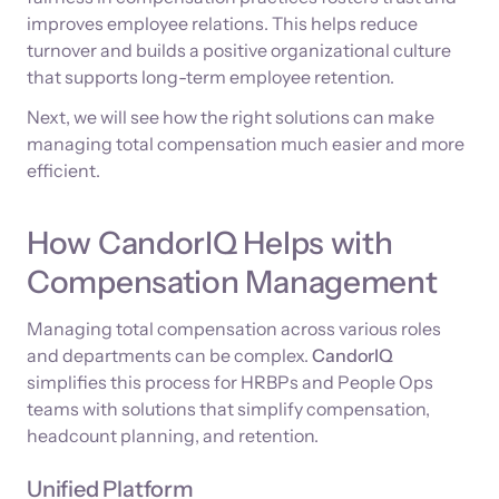
improves employee relations. This helps reduce
turnover and builds a positive organizational culture
that supports long-term employee retention.
Next, we will see how the right solutions can make
managing total compensation much easier and more
efficient.
How CandorIQ Helps with
Compensation Management
Managing total compensation across various roles
and departments can be complex.
CandorIQ
simplifies this process for HRBPs and People Ops
teams with solutions that simplify compensation,
headcount planning, and retention.
Unified Platform