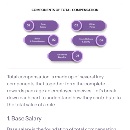
Total compensation is made up of several key
components that together form the complete
rewards package an employee receives. Let’s break
down each part to understand how they contribute to
the total value of a role.
1. Base Salary
Base salary is the foundation of total compensation,