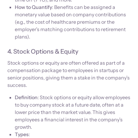
How to Quantify
: Benefits can be assigned a
monetary value based on company contributions
(e.g., the cost of healthcare premiums or the
employer’s matching contributions to retirement
plans).
4. Stock Options & Equity
Stock options or equity are often offered as part of a
compensation package to employees in startups or
senior positions, giving them a stake in the company’s
success.
Definition
: Stock options or equity allow employees
to buy company stock at a future date, often at a
lower price than the market value. This gives
employees a financial interest in the company’s
growth.
Types
: