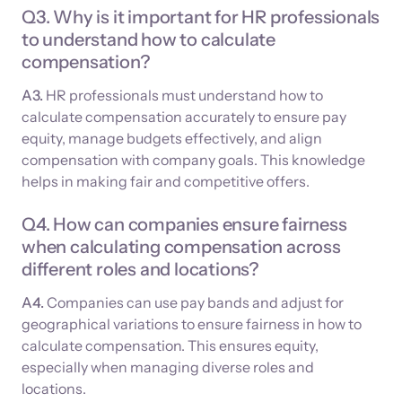
Q3. Why is it important for HR professionals
to understand how to calculate
compensation?
A3.
HR professionals must understand how to
calculate compensation accurately to ensure pay
equity, manage budgets effectively, and align
compensation with company goals. This knowledge
helps in making fair and competitive offers.
Q4. How can companies ensure fairness
when calculating compensation across
different roles and locations?
A4.
Companies can use pay bands and adjust for
geographical variations to ensure fairness in how to
calculate compensation. This ensures equity,
especially when managing diverse roles and
locations.