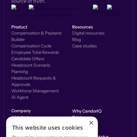
source of truth.
Product
Resources
Compensation & Payband
Digital resources
Builder
Blog
Compensation Cycle
Case studies
Employee Total Rewards
Candidate Offers
Headcount Scenario
Planning
Headcount Requests &
Approvals
Workforce Management
AI Agent
Company
Why CandorIQ
About us
Pricing
×
Careers
Integrations
This website uses cookies
Contact us
Application status