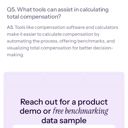
Q5. What tools can assist in calculating
total compensation?
A5.
Tools like compensation software and calculators
make it easier to calculate compensation by
automating the process, offering benchmarks, and
visualizing total compensation for better decision-
making.
Reach out for a product
free benchmarking
demo or
data sample