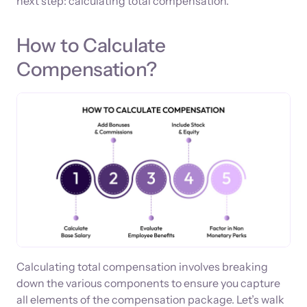
next step: calculating total compensation.
How to Calculate
Compensation?
Calculating total compensation involves breaking
down the various components to ensure you capture
all elements of the compensation package. Let’s walk