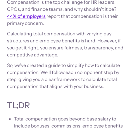
Compensation is the top challenge for HR leaders,
CPOs, and finance teams, and why shouldn't it be?
44% of employers
report that compensation is their
primary concern.
Calculating total compensation with varying pay
structures and employee benefits is hard. However, if
you get it right, you ensure fairness, transparency, and
competitive advantage.
So, we’ve created a guide to simplify how to calculate
compensation. We’ll follow each component step by
step, giving you a clear framework to calculate total
compensation that aligns with your business.
TL;DR
Total compensation goes beyond base salary to
include bonuses, commissions, employee benefits