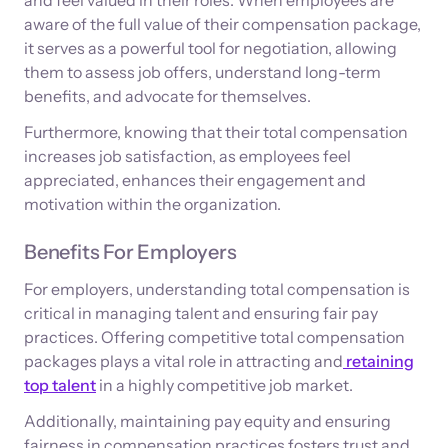
aware of the full value of their compensation package,
it serves as a powerful tool for negotiation, allowing
them to assess job offers, understand long-term
benefits, and advocate for themselves.
Furthermore, knowing that their total compensation
increases job satisfaction, as employees feel
appreciated, enhances their engagement and
motivation within the organization.
Benefits For Employers
For employers, understanding total compensation is
critical in managing talent and ensuring fair pay
practices. Offering competitive total compensation
packages plays a vital role in attracting and
retaining
top talent
in a highly competitive job market.
Additionally, maintaining pay equity and ensuring
fairness in compensation practices fosters trust and