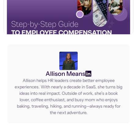
Allison Means
Allison helps HR leaders create better employee
experiences. With nearly a decade in SaaS, she turns big
ideas into real impact. Outside of work, she’s a book
lover, coffee enthusiast, and busy mom who enjoys
baking, traveling, hiking, and running—always ready for
the next adventure.