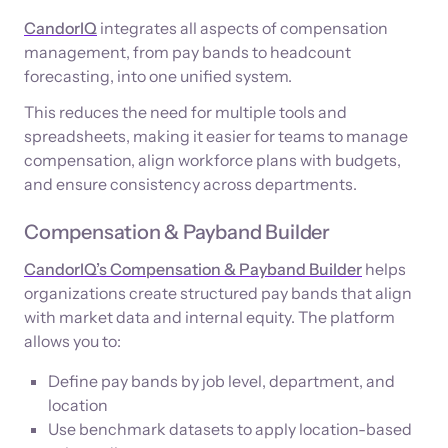
CandorIQ
integrates all aspects of compensation
management, from pay bands to headcount
forecasting, into one unified system.
This reduces the need for multiple tools and
spreadsheets, making it easier for teams to manage
compensation, align workforce plans with budgets,
and ensure consistency across departments.
Compensation & Payband Builder
CandorIQ’s Compensation & Payband Builder
helps
organizations create structured pay bands that align
with market data and internal equity. The platform
allows you to:
Define pay bands by job level, department, and
location
Use benchmark datasets to apply location-based