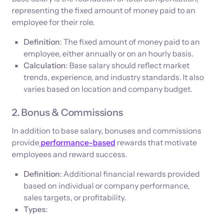
representing the fixed amount of money paid to an
employee for their role.
Definition
: The fixed amount of money paid to an
employee, either annually or on an hourly basis.
Calculation
: Base salary should reflect market
trends, experience, and industry standards. It also
varies based on location and company budget.
2. Bonus & Commissions
In addition to base salary, bonuses and commissions
provide
performance-based
rewards that motivate
employees and reward success.
Definition
: Additional financial rewards provided
based on individual or company performance,
sales targets, or profitability.
Types
: