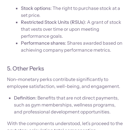
Stock options
: The right to purchase stock at a
set price.
Restricted Stock Units (RSUs)
: A grant of stock
that vests over time or upon meeting
performance goals.
Performance shares
: Shares awarded based on
achieving company performance metrics.
5. Other Perks
Non-monetary perks contribute significantly to
employee satisfaction, well-being, and engagement.
Definition
: Benefits that are not direct payments,
such as gym memberships, wellness programs,
and professional development opportunities.
With the components understood, let’s proceed to the