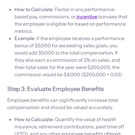
How to Calculate
: Factor in any performance-
based pay, commissions, or
incentive
bonuses that
the employee is eligible for based on performance
metrics.
Example
: If the employee receives a performance
bonus of $5,000 for exceeding sales goals, you
would add $5,000 to the total compensation. If
they also earn a commission of 2% on sales, and
their total sales for the year were $200,000, the
commission would be $4,000 ($200,000 × 0.02).
Step 3: Evaluate Employee Benefits
Employee benefits can significantly increase total
compensation and should be valued accurately.
How to Calculate
: Quantify the value of health
insurance, retirement contributions, paid time off
(PTO), and any other employee benefits offered.