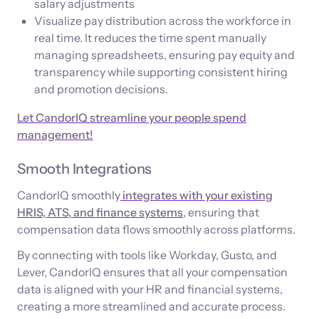
salary adjustments
Visualize pay distribution across the workforce in
real time. It reduces the time spent manually
managing spreadsheets, ensuring pay equity and
transparency while supporting consistent hiring
and promotion decisions.
Let CandorIQ streamline your people spend
management!
Smooth Integrations
CandorIQ smoothly
integrates with your existing
HRIS, ATS, and finance systems
, ensuring that
compensation data flows smoothly across platforms.
By connecting with tools like Workday, Gusto, and
Lever, CandorIQ ensures that all your compensation
data is aligned with your HR and financial systems,
creating a more streamlined and accurate process.