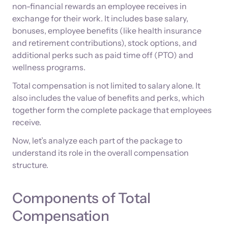
non-financial rewards an employee receives in
exchange for their work. It includes base salary,
bonuses, employee benefits (like health insurance
and retirement contributions), stock options, and
additional perks such as paid time off (PTO) and
wellness programs.
Total compensation is not limited to salary alone. It
also includes the value of benefits and perks, which
together form the complete package that employees
receive.
Now, let’s analyze each part of the package to
understand its role in the overall compensation
structure.
Components of Total
Compensation