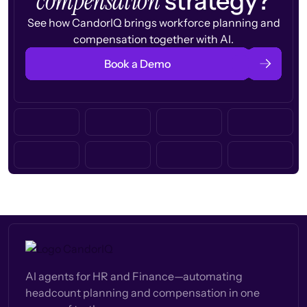
compensation
strategy?
See how CandorIQ brings workforce planning and
compensation together with AI.
Book a Demo
AI agents for HR and Finance—automating
headcount planning and compensation in one