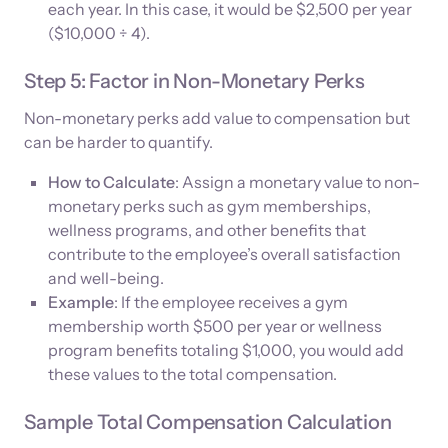
each year. In this case, it would be $2,500 per year
($10,000 ÷ 4).
Step 5: Factor in Non-Monetary Perks
Non-monetary perks add value to compensation but
can be harder to quantify.
How to Calculate
: Assign a monetary value to non-
monetary perks such as gym memberships,
wellness programs, and other benefits that
contribute to the employee’s overall satisfaction
and well-being.
Example
: If the employee receives a gym
membership worth $500 per year or wellness
program benefits totaling $1,000, you would add
these values to the total compensation.
Sample Total Compensation Calculation