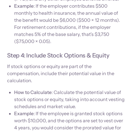
Example
: If the employer contributes $500
monthly to health insurance, the annual value of
the benefit would be $6,000 ($500 × 12 months).
For retirement contributions, if the employer
matches 5% of the base salary, that’s $3,750
($75,000 × 0.05).
Step 4: Include Stock Options & Equity
If stock options or equity are part of the
compensation, include their potential value in the
calculation.
How to Calculate
: Calculate the potential value of
stock options or equity, taking into account vesting
schedules and market value.
Example
: If the employee is granted stock options
worth $10,000, and the options are set to vest over
4 years, you would consider the prorated value for