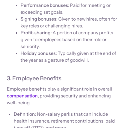
Performance bonuses
: Paid for meeting or
exceeding set goals.
Signing bonuses
: Given to new hires, often for
key roles or challenging hires.
Profit-sharing
: A portion of company profits
given to employees based on their role or
seniority.
Holiday bonuses
: Typically given at the end of
the year as a gesture of goodwill.
3. Employee Benefits
Employee benefits play a significant role in overall
compensation
, providing security and enhancing
well-being.
Definition
: Non-salary perks that can include
health insurance, retirement contributions, paid
time off (PTO), and more.