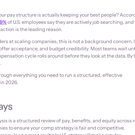
r pay structure is actually keeping your best people? Accord
9%
of U.S. employees say they are actively job searching, and
ction is the leading reason.
ers at scaling companies, this is not a background concern. It
, offer acceptance, and budget credibility. Most teams wait unt
mpensation cycle rolls around before they look at the data. By 
d.
rough everything you need to run a structured, effective
 in 2026.
ays
s is a structured review of pay, benefits, and equity across r
ies to ensure your comp strategy is fair and competitive.