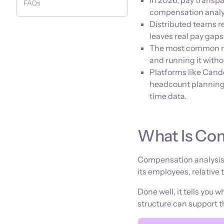
In 2026, pay transpa
FAQs
compensation analysi
Distributed teams r
leaves real pay gap
The most common mi
and running it witho
Platforms like Can
headcount planning 
time data.
What Is Co
Compensation analysis 
its employees, relative
Done well, it tells you 
structure can support 