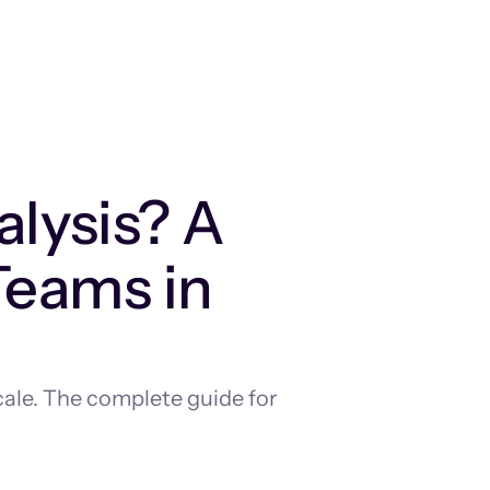
lysis? A
Teams in
cale. The complete guide for