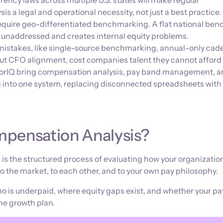
rency laws across multiple U.S. states will make regular
s a legal and operational necessity, not just a best practice.
equire geo-differentiated benchmarking. A flat national be
s unaddressed and creates internal equity problems.
stakes, like single-source benchmarking, annual-only cad
ut CFO alignment, cost companies talent they cannot afford t
dorIQ bring compensation analysis, pay band management, 
into one system, replacing disconnected spreadsheets with 
mpensation Analysis?
is the structured process of evaluating how your organizatio
 to the market, to each other, and to your own pay philosophy.
who is underpaid, where equity gaps exist, and whether your pa
the growth plan.