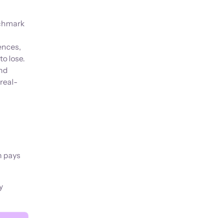
nchmark
ences,
o lose.
and
real-
n pays
y