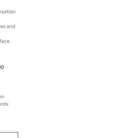
nsation
ies and
rface
he
on
ards