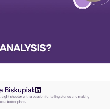
 Biskupiak
raight shooter with a passion for telling stories and making
ce a better place.