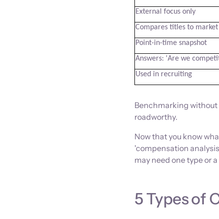
External focus only
Compares titles to market
Point-in-time snapshot
Answers: 'Are we competit
Used in recruiting
Benchmarking without th
roadworthy.
Now that you know what
'compensation analysis'
may need one type or a 
5 Types of 