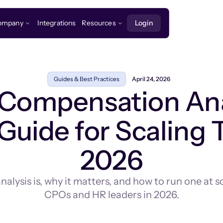
ompany
Integrations
Resources
Login
Guides & Best Practices
April 24, 2026
 Compensation Ana
Guide for Scaling 
2026
lysis is, why it matters, and how to run one at s
CPOs and HR leaders in 2026.