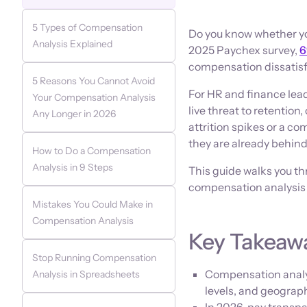
5 Types of Compensation
Do you know whether you
Analysis Explained
2025 Paychex survey,
6
compensation dissatisfa
5 Reasons You Cannot Avoid
For HR and finance lead
Your Compensation Analysis
live threat to retention
Any Longer in 2026
attrition spikes or a co
they are already behin
How to Do a Compensation
Analysis in 9 Steps
This guide walks you th
compensation analysis
Mistakes You Could Make in
Compensation Analysis
Key Takeaw
Stop Running Compensation
Compensation analysi
Analysis in Spreadsheets
levels, and geograph