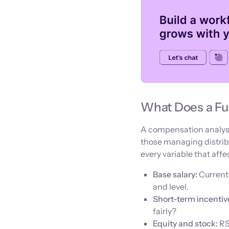
What Does a Fu
A compensation analysis 
those managing distrib
every variable that affe
Base salary:
Current
and level.
Short-term incentiv
fairly?
Equity and stock:
RS