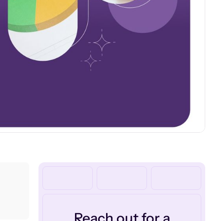
Reach out for a