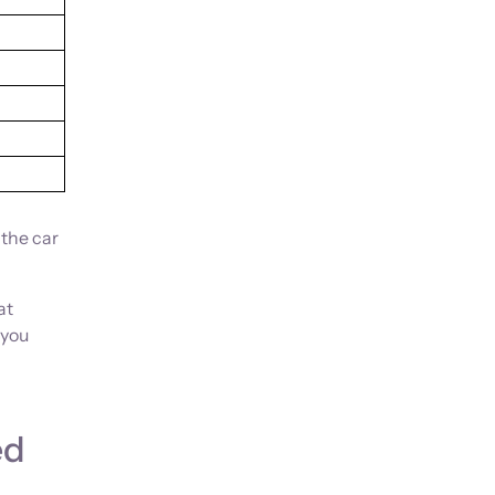
 the car
at
 you
ed