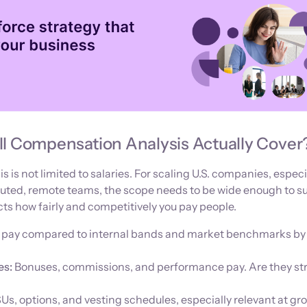
ll Compensation Analysis Actually Cover
is not limited to salaries. For scaling U.S. companies, especi
uted, remote teams, the scope needs to be wide enough to s
cts how fairly and competitively you pay people.
 pay compared to internal bands and market benchmarks by 
es:
Bonuses, commissions, and performance pay. Are they st
Us, options, and vesting schedules, especially relevant at gr