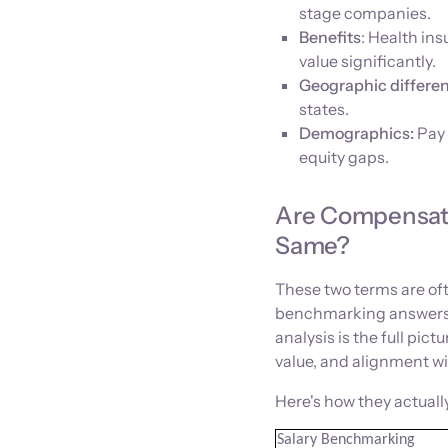
stage companies.
Benefits
: Health in
value significantly.
Geographic differen
states.
Demographics:
Pay 
equity gaps.
Are Compensati
Same?
These two terms are oft
benchmarking answers 
analysis is the full pic
value, and alignment wi
Here's how they actually
Salary Benchmarking