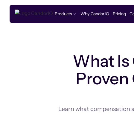
Products
Why CandorIQ
Pricing
C
What Is
Proven 
Learn what compensation ana