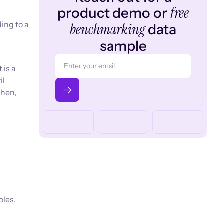
free
product demo or
ing to a
benchmarking
data
sample
 is a
il
then,
oles,