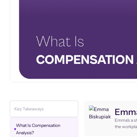
Key Takeaways
Emma
Emma's a st
What Is Compensation
the workpla
Analysis?