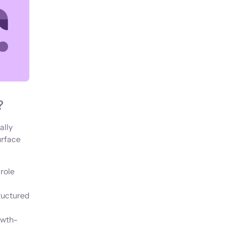
?
ally
urface
role
ructured
owth-