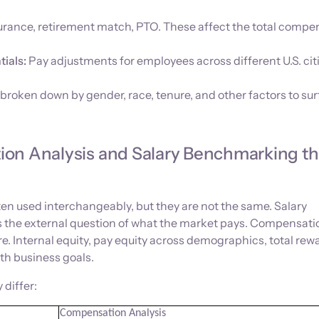
surance, retirement match, PTO. These affect the total compe
tials:
Pay adjustments for employees across different U.S. cit
broken down by gender, race, tenure, and other factors to su
on Analysis and Salary Benchmarking t
en used interchangeably, but they are not the same. Salary
the external question of what the market pays. Compensati
ture. Internal equity, pay equity across demographics, total rew
th business goals.
 differ:
Compensation Analysis