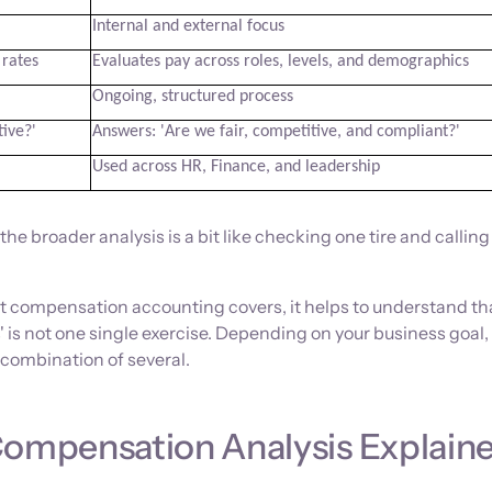
Internal and external focus
 rates
Evaluates pay across roles, levels, and demographics
Ongoing, structured process
ive?'
Answers: 'Are we fair, competitive, and compliant?'
Used across HR, Finance, and leadership
e broader analysis is a bit like checking one tire and calling
 compensation accounting covers, it helps to understand th
 is not one single exercise. Depending on your business goal,
combination of several.
Compensation Analysis Explain