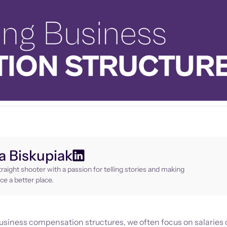
 Biskupiak
raight shooter with a passion for telling stories and making
ce a better place.
siness compensation structures, we often focus on salaries 