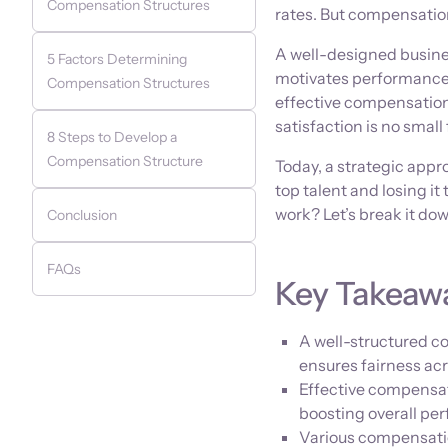
Compensation Structures
rates. But compensation
A well-designed busine
5 Factors Determining
motivates performance,
Compensation Structures
effective compensation
satisfaction is no small 
8 Steps to Develop a
Compensation Structure
Today, a strategic app
top talent and losing i
work? Let’s break it dow
Conclusion
FAQs
Key Takeaw
A well-structured 
ensures fairness acr
Effective compensat
boosting overall pe
Various compensatio