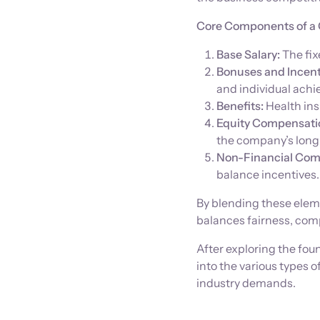
Core Components of a 
Base Salary:
The fix
Bonuses and Incent
and individual ach
Benefits:
Health ins
Equity Compensati
the company’s long
Non-Financial Com
balance incentives.
By blending these eleme
balances fairness, comp
After exploring the fou
into the various types
industry demands.