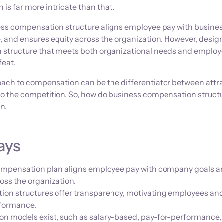
 is far more intricate than that.
ss compensation structure aligns employee pay with busines
 and ensures equity across the organization. However, desig
 structure that meets both organizational needs and emplo
feat.
roach to compensation can be the differentiator between attr
t to the competition. So, how do business compensation struct
n.
ays
compensation plan aligns employee pay with company goals 
oss the organization.
ion structures offer transparency, motivating employees an
rformance.
n models exist, such as salary-based, pay-for-performance,