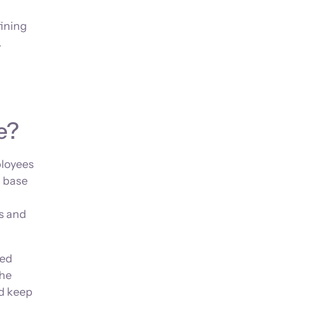
fining
.
e?
ployees
s base
s and
ted
The
nd keep