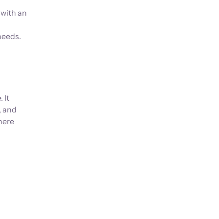
 with an
needs.
 It
, and
here