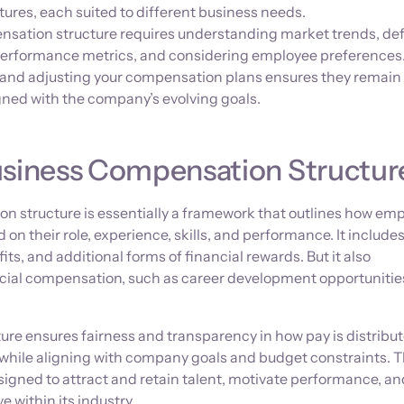
ures, each suited to different business needs.
sation structure requires understanding market trends, de
g performance metrics, and considering employee preferences
 and adjusting your compensation plans ensures they remain
gned with the company’s evolving goals.
usiness Compensation Structur
n structure is essentially a framework that outlines how em
n their role, experience, skills, and performance. It include
its, and additional forms of financial rewards. But it also
cial compensation, such as career development opportunitie
ure ensures fairness and transparency in how pay is distribu
 while aligning with company goals and budget constraints. 
designed to attract and retain talent, motivate performance, a
 within its industry.