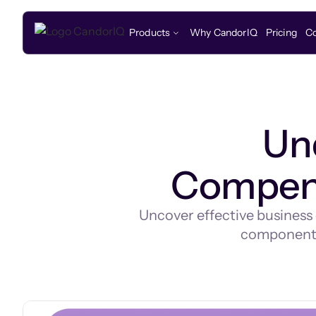
Products
Why CandorIQ
Pricing
C
Un
Compens
Uncover effective business
components,