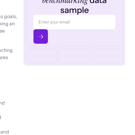
benchmarking
data
sample
s goals,
ning an
yee
acting
ures
and
d
 and