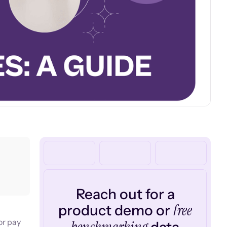
Reach out for a
free
product demo or
or pay