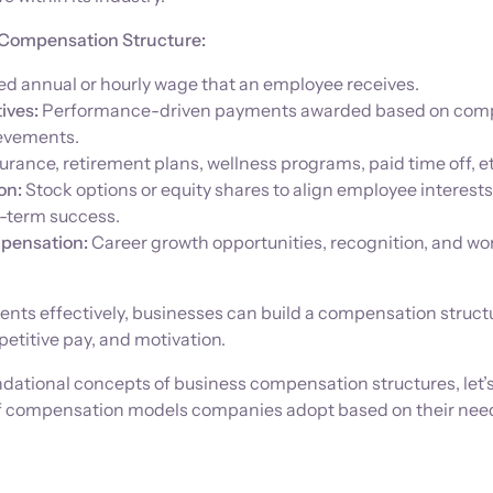
Compensation Structure:
ed annual or hourly wage that an employee receives.
ives:
Performance-driven payments awarded based on com
ievements.
urance, retirement plans, wellness programs, paid time off, et
on:
Stock options or equity shares to align employee interests
-term success.
pensation:
Career growth opportunities, recognition, and wor
nts effectively, businesses can build a compensation struct
etitive pay, and motivation.
ndational concepts of business compensation structures, let’
 of compensation models companies adopt based on their nee