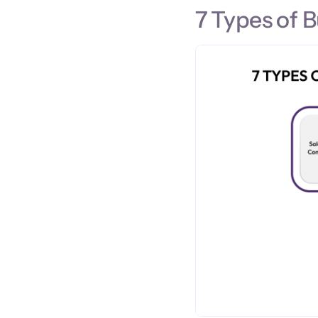
7 Types of 