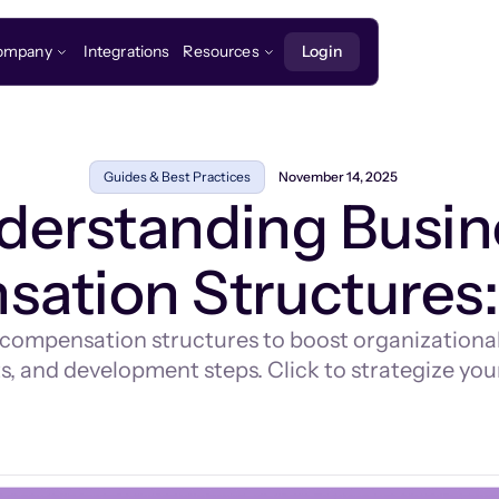
ompany
Integrations
Resources
Login
Guides & Best Practices
November 14, 2025
derstanding Busin
ation Structures:
 compensation structures to boost organizational 
 and development steps. Click to strategize your