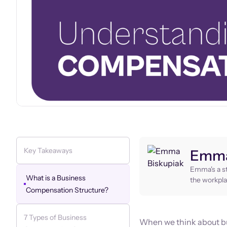
Key Takeaways
Emma
Emma's a st
What is a Business
the workpla
Compensation Structure?
7 Types of Business
When we think about bu