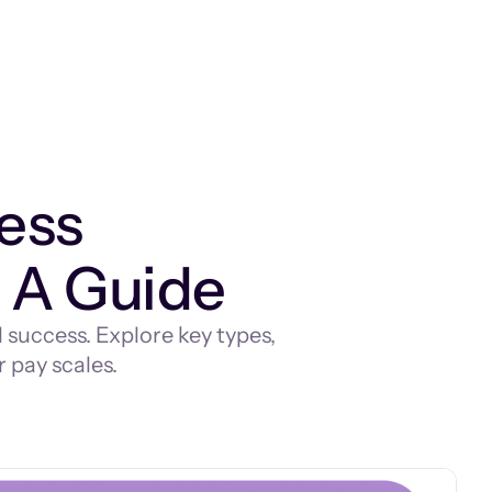
ess
 A Guide
success. Explore key types,
 pay scales.