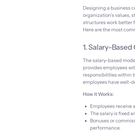
Designing a business co
organization’s values, s
structures work better 
Here are the most comm
1. Salary-Base
The salary-based model 
provides employees with 
responsibilities withi
employees have well-de
How it Works:
Employees receive a 
The salary is fixed 
Bonuses or commissi
performance.