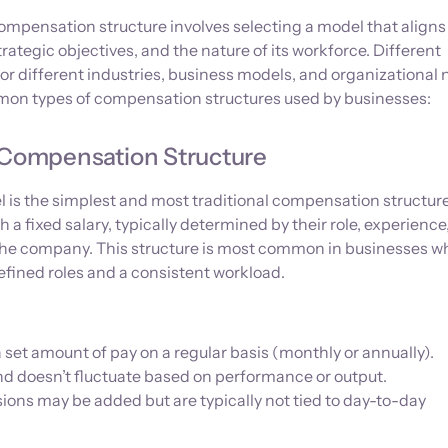
mpensation structure involves selecting a model that aligns
trategic objectives, and the nature of its workforce. Different
for different industries, business models, and organizational 
on types of compensation structures used by businesses:
d Compensation Structure
is the simplest and most traditional compensation structure.
a fixed salary, typically determined by their role, experience
n the company. This structure is most common in businesses w
fined roles and a consistent workload.
set amount of pay on a regular basis (monthly or annually).
and doesn’t fluctuate based on performance or output.
ons may be added but are typically not tied to day-to-day