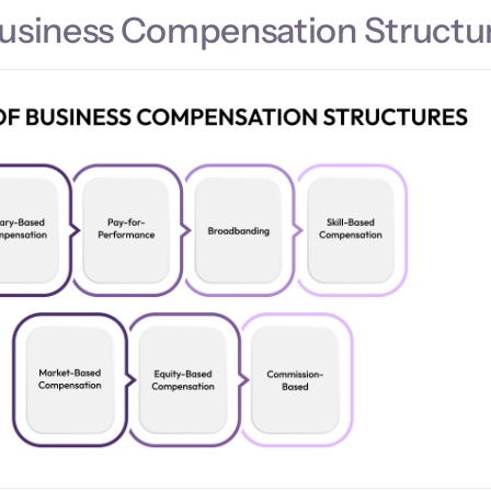
Business Compensation Structu