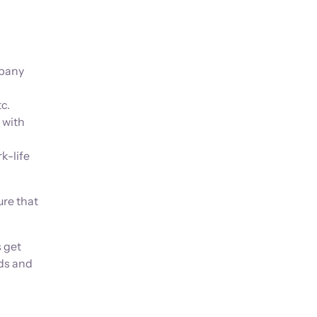
pany
c.
 with
k-life
ure that
s get
ds and