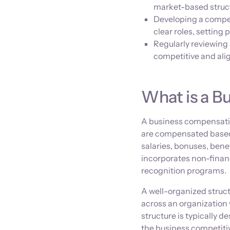
market-based struct
Developing a compen
clear roles, settin
Regularly reviewing
competitive and ali
What is a B
A business compensatio
are compensated based o
salaries, bonuses, benef
incorporates non-finan
recognition programs.
A well-organized struct
across an organization
structure is typically 
the business competitive