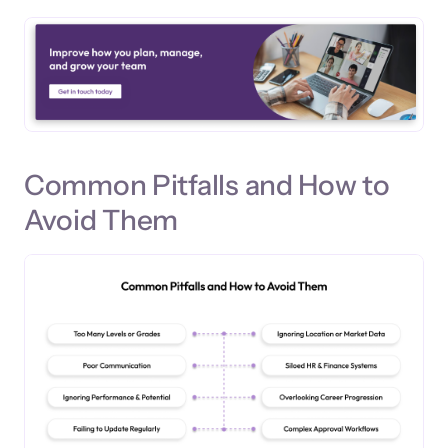
Common Pitfalls and How to
Avoid Them