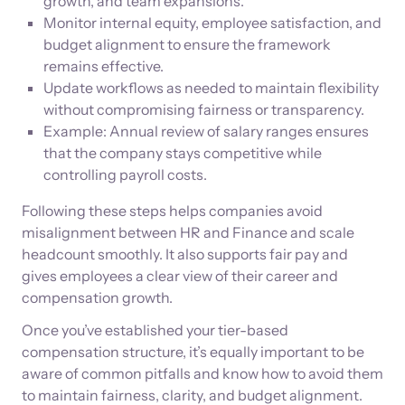
growth, and team expansions.
Monitor internal equity, employee satisfaction, and
budget alignment to ensure the framework
remains effective.
Update workflows as needed to maintain flexibility
without compromising fairness or transparency.
Example: Annual review of salary ranges ensures
that the company stays competitive while
controlling payroll costs.
Following these steps helps companies avoid
misalignment between HR and Finance and scale
headcount smoothly. It also supports fair pay and
gives employees a clear view of their career and
compensation growth.
Once you’ve established your tier-based
compensation structure, it’s equally important to be
aware of common pitfalls and know how to avoid them
to maintain fairness, clarity, and budget alignment.