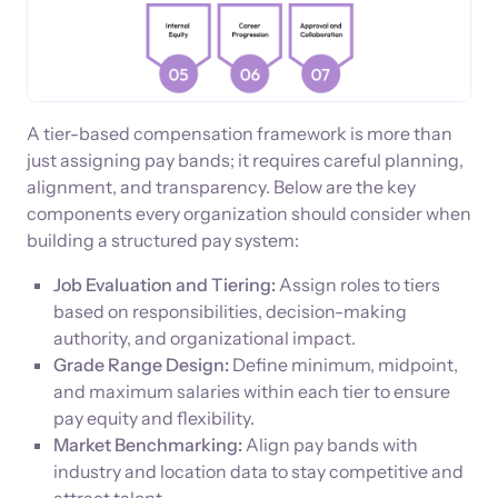
A tier-based compensation framework is more than
just assigning pay bands; it requires careful planning,
alignment, and transparency. Below are the key
components every organization should consider when
building a structured pay system:
Job Evaluation and Tiering:
Assign roles to tiers
based on responsibilities, decision-making
authority, and organizational impact.
Grade Range Design:
Define minimum, midpoint,
and maximum salaries within each tier to ensure
pay equity and flexibility.
Market Benchmarking:
Align pay bands with
industry and location data to stay competitive and