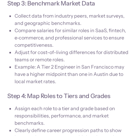
Step 3: Benchmark Market Data
Collect data from industry peers, market surveys,
and geographic benchmarks.
Compare salaries for similar roles in SaaS, fintech,
e‑commerce, and professional services to ensure
competitiveness.
Adjust for cost-of-living differences for distributed
teams or remote roles.
Example: A Tier 2 Engineer in San Francisco may
have a higher midpoint than one in Austin due to
local market rates.
Step 4: Map Roles to Tiers and Grades
Assign each role to a tier and grade based on
responsibilities, performance, and market
benchmarks.
Clearly define career progression paths to show