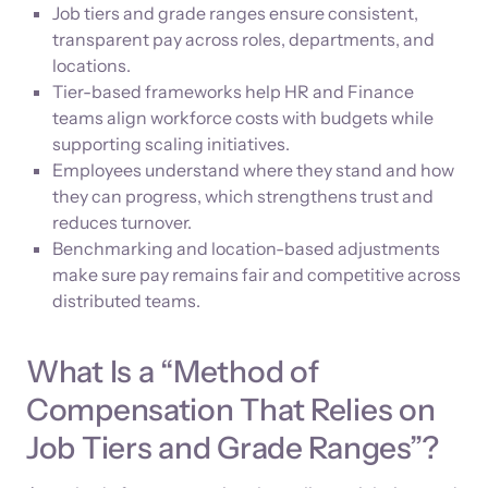
Job tiers and grade ranges ensure consistent,
transparent pay across roles, departments, and
locations.
Tier-based frameworks help HR and Finance
teams align workforce costs with budgets while
supporting scaling initiatives.
Employees understand where they stand and how
they can progress, which strengthens trust and
reduces turnover.
Benchmarking and location-based adjustments
make sure pay remains fair and competitive across
distributed teams.
What Is a “Method of
Compensation That Relies on
Job Tiers and Grade Ranges”?