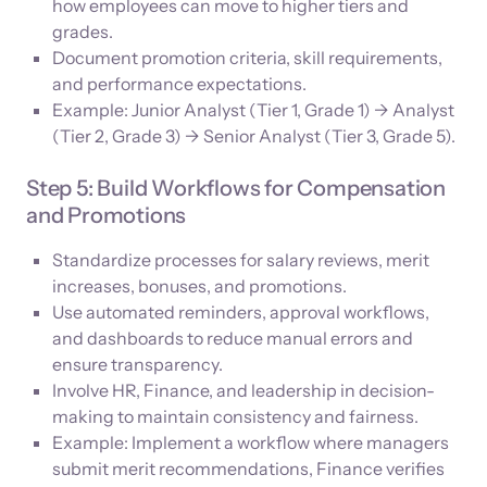
how employees can move to higher tiers and
grades.
Document promotion criteria, skill requirements,
and performance expectations.
Example: Junior Analyst (Tier 1, Grade 1) → Analyst
(Tier 2, Grade 3) → Senior Analyst (Tier 3, Grade 5).
Step 5: Build Workflows for Compensation
and Promotions
Standardize processes for salary reviews, merit
increases, bonuses, and promotions.
Use automated reminders, approval workflows,
and dashboards to reduce manual errors and
ensure transparency.
Involve HR, Finance, and leadership in decision-
making to maintain consistency and fairness.
Example: Implement a workflow where managers
submit merit recommendations, Finance verifies