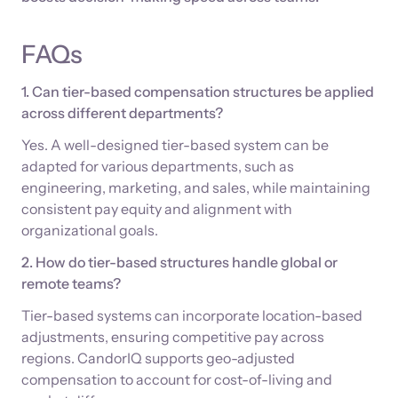
FAQs
1. Can tier-based compensation structures be applied
across different departments?
Yes. A well-designed tier-based system can be
adapted for various departments, such as
engineering, marketing, and sales, while maintaining
consistent pay equity and alignment with
organizational goals.
2. How do tier-based structures handle global or
remote teams?
Tier-based systems can incorporate location-based
adjustments, ensuring competitive pay across
regions. CandorIQ supports geo-adjusted
compensation to account for cost-of-living and