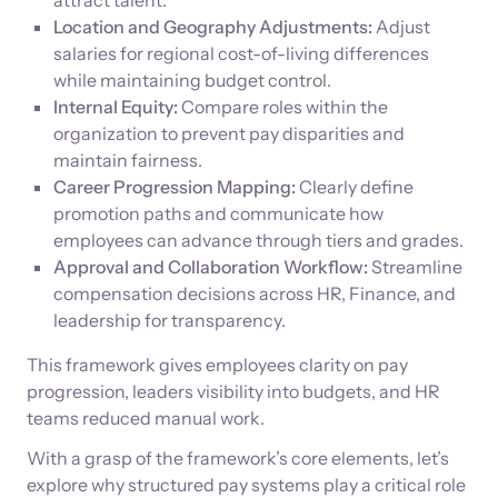
attract talent.
Location and Geography Adjustments:
Adjust
salaries for regional cost-of-living differences
while maintaining budget control.
Internal Equity:
Compare roles within the
organization to prevent pay disparities and
maintain fairness.
Career Progression Mapping:
Clearly define
promotion paths and communicate how
employees can advance through tiers and grades.
Approval and Collaboration Workflow:
Streamline
compensation decisions across HR, Finance, and
leadership for transparency.
This framework gives employees clarity on pay
progression, leaders visibility into budgets, and HR
teams reduced manual work.
With a grasp of the framework’s core elements, let’s
explore why structured pay systems play a critical role