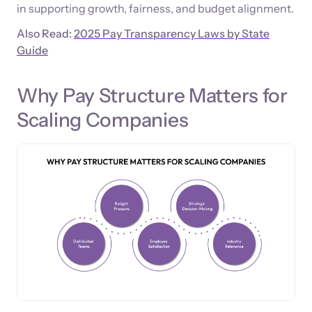
in supporting growth, fairness, and budget alignment.
Also Read:
2025 Pay Transparency Laws by State
Guide
Why Pay Structure Matters for
Scaling Companies