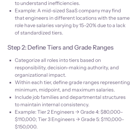
to understand inefficiencies.
Example: A mid-sized SaaS company may find
that engineers in different locations with the same
role have salaries varying by 15–20% due to a lack
of standardized tiers.
Step 2: Define Tiers and Grade Ranges
Categorize all roles into tiers based on
responsibility, decision-making authority, and
organizational impact.
Within each tier, define grade ranges representing
minimum, midpoint, and maximum salaries.
Include job families and departmental structures
to maintain internal consistency.
Example: Tier 2 Engineers → Grade 4: $80,000–
$110,000; Tier 3 Engineers → Grade 5: $110,000–
$150,000.