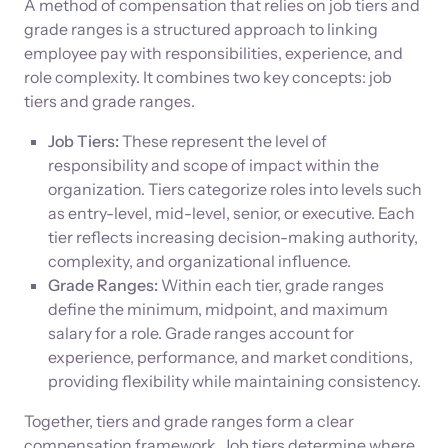
A method of compensation that relies on job tiers and
grade ranges is a structured approach to linking
employee pay with responsibilities, experience, and
role complexity. It combines two key concepts: job
tiers and grade ranges.
Job Tiers:
These represent the level of
responsibility and scope of impact within the
organization. Tiers categorize roles into levels such
as entry-level, mid-level, senior, or executive. Each
tier reflects increasing decision-making authority,
complexity, and organizational influence.
Grade Ranges:
Within each tier, grade ranges
define the minimum, midpoint, and maximum
salary for a role. Grade ranges account for
experience, performance, and market conditions,
providing flexibility while maintaining consistency.
Together, tiers and grade ranges form a clear
compensation framework. Job tiers determine where