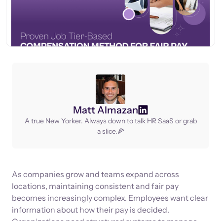
Matt Almazan
A true New Yorker. Always down to talk HR SaaS or grab
a slice.🍕
As companies grow and teams expand across
locations, maintaining consistent and fair pay
becomes increasingly complex. Employees want clear
information about how their pay is decided.