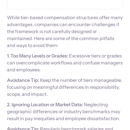
While tier-based compensation structures offer many
advantages, companies can encounter challenges if
the framework is not carefully designed or
maintained. Here are some of the common pitfalls
and ways to avoid them:
1. Too Many Levels or Grades:
Excessive tiers or grades
can overcomplicate workflows and confuse managers
and employees.
Avoidance Tip:
Keep the number of tiers manageable,
focusing on meaningful differences in responsibility,
scope, and impact.
2. Ignoring Location or Market Data:
Neglecting
geographic differences or industry benchmarks may
result in pay inequities and employee dissatisfaction.
Avoidance Tip:
Regularly benchmark salaries and