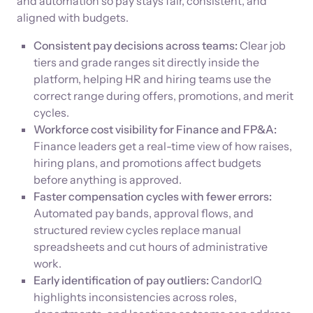
and automation so pay stays fair, consistent, and
aligned with budgets.
Consistent pay decisions across teams:
Clear job
tiers and grade ranges sit directly inside the
platform, helping HR and hiring teams use the
correct range during offers, promotions, and merit
cycles.
Workforce cost visibility for Finance and FP&A:
Finance leaders get a real-time view of how raises,
hiring plans, and promotions affect budgets
before anything is approved.
Faster compensation cycles with fewer errors:
Automated pay bands, approval flows, and
structured review cycles replace manual
spreadsheets and cut hours of administrative
work.
Early identification of pay outliers:
CandorIQ
highlights inconsistencies across roles,