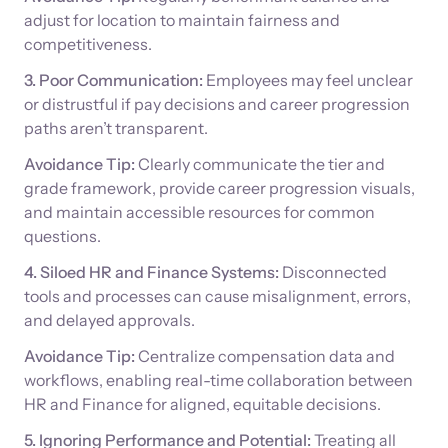
adjust for location to maintain fairness and
competitiveness.
3. Poor Communication:
Employees may feel unclear
or distrustful if pay decisions and career progression
paths aren’t transparent.
Avoidance Tip:
Clearly communicate the tier and
grade framework, provide career progression visuals,
and maintain accessible resources for common
questions.
4. Siloed HR and Finance Systems:
Disconnected
tools and processes can cause misalignment, errors,
and delayed approvals.
Avoidance Tip:
Centralize compensation data and
workflows, enabling real-time collaboration between
HR and Finance for aligned, equitable decisions.
5. Ignoring Performance and Potential:
Treating all