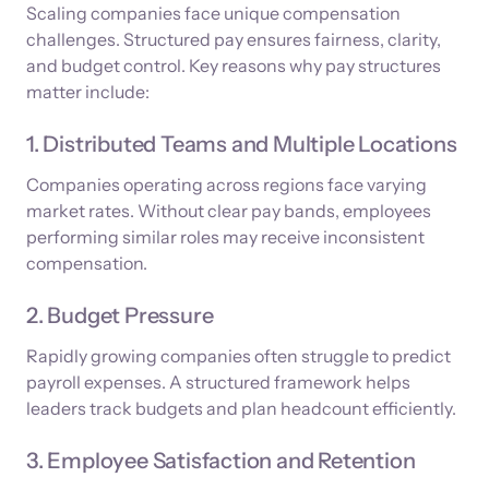
Scaling companies face unique compensation
challenges. Structured pay ensures fairness, clarity,
and budget control. Key reasons why pay structures
matter include:
1. Distributed Teams and Multiple Locations
Companies operating across regions face varying
market rates. Without clear pay bands, employees
performing similar roles may receive inconsistent
compensation.
2. Budget Pressure
Rapidly growing companies often struggle to predict
payroll expenses. A structured framework helps
leaders track budgets and plan headcount efficiently.
3. Employee Satisfaction and Retention