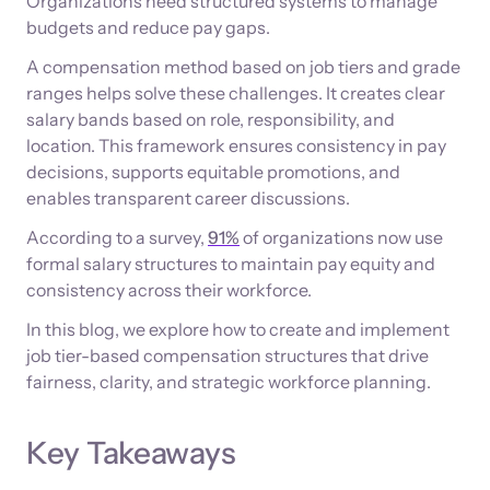
Organizations need structured systems to manage
budgets and reduce pay gaps.
A compensation method based on job tiers and grade
ranges helps solve these challenges. It creates clear
salary bands based on role, responsibility, and
location. This framework ensures consistency in pay
decisions, supports equitable promotions, and
enables transparent career discussions.
According to a survey,
91%
of organizations now use
formal salary structures to maintain pay equity and
consistency across their workforce.
In this blog, we explore how to create and implement
job tier-based compensation structures that drive
fairness, clarity, and strategic workforce planning.
Key Takeaways