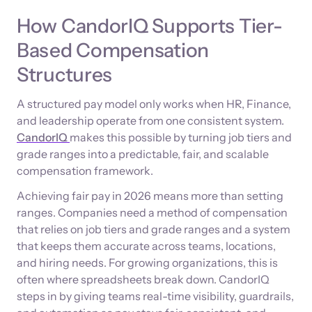
How CandorIQ Supports Tier-
Based Compensation
Structures
A structured pay model only works when HR, Finance,
and leadership operate from one consistent system.
CandorIQ
makes this possible by turning job tiers and
grade ranges into a predictable, fair, and scalable
compensation framework.
Achieving fair pay in 2026 means more than setting
ranges. Companies need a method of compensation
that relies on job tiers and grade ranges and a system
that keeps them accurate across teams, locations,
and hiring needs. For growing organizations, this is
often where spreadsheets break down. CandorIQ
steps in by giving teams real-time visibility, guardrails,