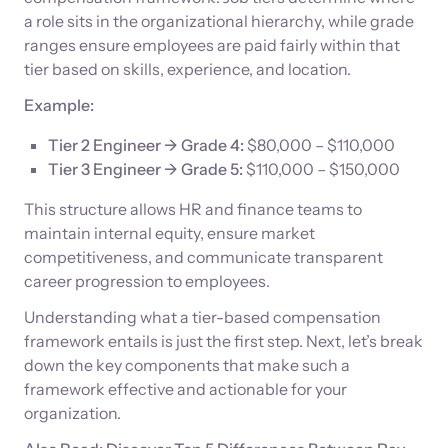
a role sits in the organizational hierarchy, while grade
ranges ensure employees are paid fairly within that
tier based on skills, experience, and location.
Example:
Tier 2 Engineer → Grade 4:
$80,000 – $110,000
Tier 3 Engineer → Grade 5:
$110,000 – $150,000
This structure allows HR and finance teams to
maintain internal equity, ensure market
competitiveness, and communicate transparent
career progression to employees.
Understanding what a tier-based compensation
framework entails is just the first step. Next, let’s break
down the key components that make such a
framework effective and actionable for your
organization.