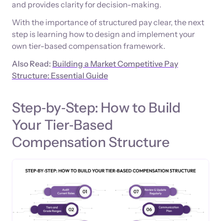
and provides clarity for decision-making.
With the importance of structured pay clear, the next
step is learning how to design and implement your
own tier-based compensation framework.
Also Read:
Building a Market Competitive Pay
Structure: Essential Guide
Step‑by‑Step: How to Build
Your Tier‑Based
Compensation Structure