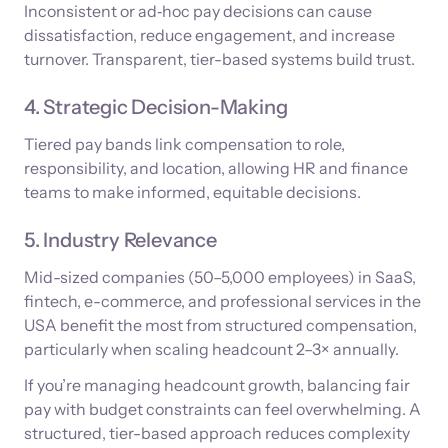
Inconsistent or ad‑hoc pay decisions can cause
dissatisfaction, reduce engagement, and increase
turnover. Transparent, tier-based systems build trust.
4. Strategic Decision-Making
Tiered pay bands link compensation to role,
responsibility, and location, allowing HR and finance
teams to make informed, equitable decisions.
5. Industry Relevance
Mid-sized companies (50–5,000 employees) in SaaS,
fintech, e-commerce, and professional services in the
USA benefit the most from structured compensation,
particularly when scaling headcount 2–3× annually.
If you’re managing headcount growth, balancing fair
pay with budget constraints can feel overwhelming. A
structured, tier-based approach reduces complexity