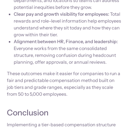
departments, and locations so teams can address
potential inequities before they grow.
Clear pay and growth visibility for employees:
Total
rewards and role-level information help employees
understand where they sit today and how they can
grow within their tier.
Alignment between HR, Finance, and leadership:
Everyone works from the same consolidated
structure, removing confusion during headcount
planning, offer approvals, or annual reviews.
These outcomes make it easier for companies to run a
fair and predictable compensation method built on
job tiers and grade ranges, especially as they scale
from 50 to 5,000 employees.
Conclusion
Implementing a tier-based compensation structure