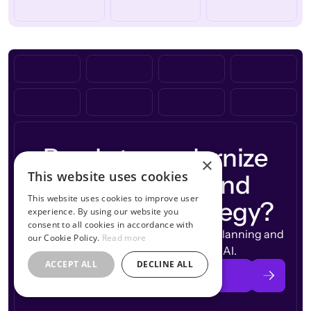
Ready to modernize
×
This website uses cookies
workforce
your
and
This website uses cookies to improve user
compensation
strategy?
experience. By using our website you
consent to all cookies in accordance with
See how CandorIQ brings workforce planning and
our Cookie Policy.
Read more
compensation together with AI.
ACCEPT ALL
DECLINE ALL
Book a Demo