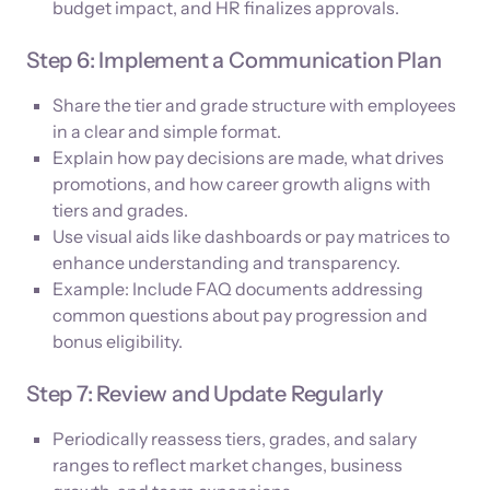
budget impact, and HR finalizes approvals.
Step 6: Implement a Communication Plan
Share the tier and grade structure with employees
in a clear and simple format.
Explain how pay decisions are made, what drives
promotions, and how career growth aligns with
tiers and grades.
Use visual aids like dashboards or pay matrices to
enhance understanding and transparency.
Example: Include FAQ documents addressing
common questions about pay progression and
bonus eligibility.
Step 7: Review and Update Regularly
Periodically reassess tiers, grades, and salary
ranges to reflect market changes, business