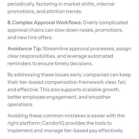
periodically, factoring in market shifts, internal
promotions, and attrition trends.
8. Complex Approval Workflows:
Overly complicated
approval chains can slow down raises, promotions,
and new hire offers.
Avoidance Tip:
Streamline approval processes, assign
clear responsibilities, and leverage automated
reminders to ensure timely decisions.
By addressing these issues early, companies can keep
their tier-based compensation framework clear, fair,
and effective. This also supports scalable growth,
better employee engagement, and smoother
operations.
Avoiding these common mistakes is easier with the
right platform; CandorIQ provides the tools to
implement and manage tier-based pay effectively.