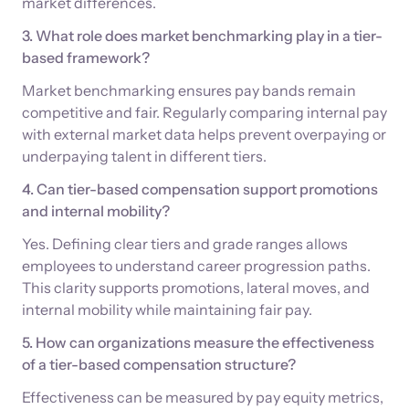
market differences.
3. What role does market benchmarking play in a tier-
based framework?
Market benchmarking ensures pay bands remain
competitive and fair. Regularly comparing internal pay
with external market data helps prevent overpaying or
underpaying talent in different tiers.
4. Can tier-based compensation support promotions
and internal mobility?
Yes. Defining clear tiers and grade ranges allows
employees to understand career progression paths.
This clarity supports promotions, lateral moves, and
internal mobility while maintaining fair pay.
5. How can organizations measure the effectiveness
of a tier-based compensation structure?
Effectiveness can be measured by pay equity metrics,