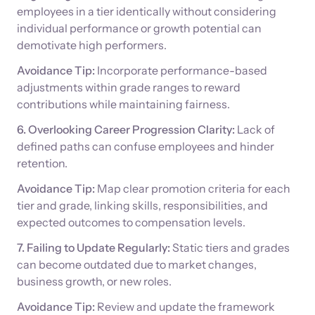
employees in a tier identically without considering
individual performance or growth potential can
demotivate high performers.
Avoidance Tip:
Incorporate performance-based
adjustments within grade ranges to reward
contributions while maintaining fairness.
6. Overlooking Career Progression Clarity:
Lack of
defined paths can confuse employees and hinder
retention.
Avoidance Tip:
Map clear promotion criteria for each
tier and grade, linking skills, responsibilities, and
expected outcomes to compensation levels.
7. Failing to Update Regularly:
Static tiers and grades
can become outdated due to market changes,
business growth, or new roles.
Avoidance Tip:
Review and update the framework