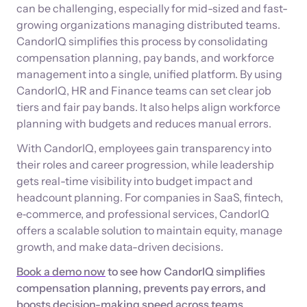
can be challenging, especially for mid-sized and fast-
growing organizations managing distributed teams.
CandorIQ simplifies this process by consolidating
compensation planning, pay bands, and workforce
management into a single, unified platform. By using
CandorIQ, HR and Finance teams can set clear job
tiers and fair pay bands. It also helps align workforce
planning with budgets and reduces manual errors.
With CandorIQ, employees gain transparency into
their roles and career progression, while leadership
gets real-time visibility into budget impact and
headcount planning. For companies in SaaS, fintech,
e‑commerce, and professional services, CandorIQ
offers a scalable solution to maintain equity, manage
growth, and make data-driven decisions.
Book a demo now
to see how CandorIQ simplifies
compensation planning, prevents pay errors, and
boosts decision-making speed across teams.