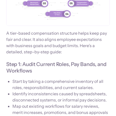
A tier-based compensation structure helps keep pay
fair and clear. It also aligns employee expectations
with business goals and budget limits. Here’s a
detailed, step-by-step guide:
Step 1: Audit Current Roles, Pay Bands, and
Workflows
Start by taking a comprehensive inventory of all
roles, responsibilities, and current salaries.
Identify inconsistencies caused by spreadsheets,
disconnected systems, or informal pay decisions.
Map out existing workflows for salary reviews,
merit increases, promotions, and bonus approvals