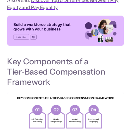
Also Read:
Discover Top 5 Differences Between Pay
Equity and Pay Equality
Key Components of a
Tier‑Based Compensation
Framework