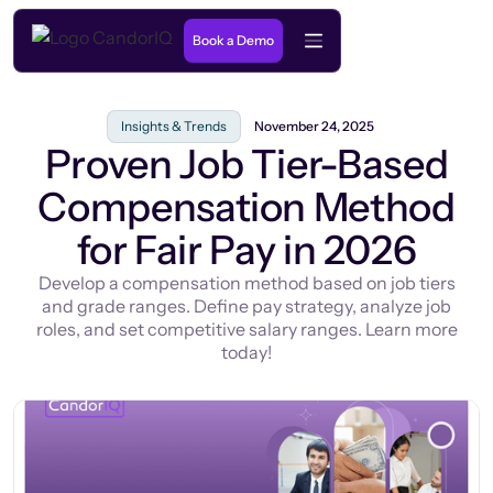
Book a Demo
Insights & Trends
November 24, 2025
Proven Job Tier-Based
Compensation Method
for Fair Pay in 2026
Develop a compensation method based on job tiers
and grade ranges. Define pay strategy, analyze job
roles, and set competitive salary ranges. Learn more
today!