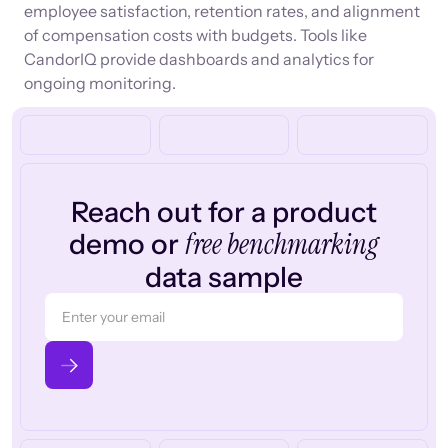
employee satisfaction, retention rates, and alignment
of compensation costs with budgets. Tools like
CandorIQ provide dashboards and analytics for
ongoing monitoring.
Reach out for a product
free benchmarking
demo or
data sample