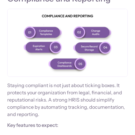
Staying compliant is not just about ticking boxes. It
protects your organization from legal, financial, and
reputational risks. A strong HRIS should simplify
compliance by automating tracking, documentation,
and reporting.
Key features to expect: