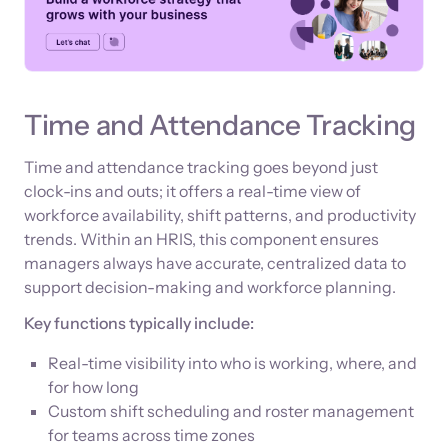
Time and Attendance Tracking
Time and attendance tracking goes beyond just
clock-ins and outs; it offers a real-time view of
workforce availability, shift patterns, and productivity
trends. Within an HRIS, this component ensures
managers always have accurate, centralized data to
support decision-making and workforce planning.
Key functions typically include:
Real-time visibility into who is working, where, and
for how long
Custom shift scheduling and roster management
for teams across time zones