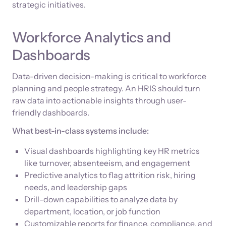
strategic initiatives.
Workforce Analytics and
Dashboards
Data-driven decision-making is critical to workforce
planning and people strategy. An HRIS should turn
raw data into actionable insights through user-
friendly dashboards.
What best-in-class systems include:
Visual dashboards highlighting key HR metrics
like turnover, absenteeism, and engagement
Predictive analytics to flag attrition risk, hiring
needs, and leadership gaps
Drill-down capabilities to analyze data by
department, location, or job function
Customizable reports for finance, compliance, and