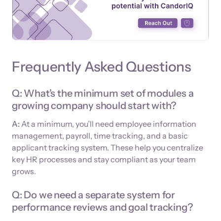
Frequently Asked Questions
Q: What’s the minimum set of modules a
growing company should start with?
A:
At a minimum, you’ll need employee information
management, payroll, time tracking, and a basic
applicant tracking system. These help you centralize
key HR processes and stay compliant as your team
grows.
Q: Do we need a separate system for
performance reviews and goal tracking?