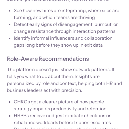
See how new hires are integrating, where silos are
forming, and which teams are thriving
Detect early signs of disengagement, burnout, or
change resistance through interaction patterns
Identify informal influencers and collaboration
gaps long before they show up in exit data
Role-Aware Recommendations
The platform doesn’t just show network patterns. It
tells you what to do about them. Insights are
personalized by role and context, helping both HR and
business leaders act with precision.
CHROs get a clearer picture of how people
strategy impacts productivity and retention
HRBPs receive nudges to initiate check-ins or
rebalance workloads before friction escalates