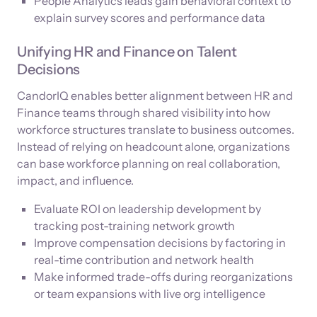
People Analytics leads gain behavioral context to
explain survey scores and performance data
Unifying HR and Finance on Talent
Decisions
CandorIQ enables better alignment between HR and
Finance teams through shared visibility into how
workforce structures translate to business outcomes.
Instead of relying on headcount alone, organizations
can base workforce planning on real collaboration,
impact, and influence.
Evaluate ROI on leadership development by
tracking post-training network growth
Improve compensation decisions by factoring in
real-time contribution and network health
Make informed trade-offs during reorganizations
or team expansions with live org intelligence