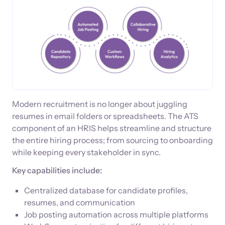
Modern recruitment is no longer about juggling
resumes in email folders or spreadsheets. The ATS
component of an HRIS helps streamline and structure
the entire hiring process; from sourcing to onboarding
while keeping every stakeholder in sync.
Key capabilities include:
Centralized database for candidate profiles,
resumes, and communication
Job posting automation across multiple platforms