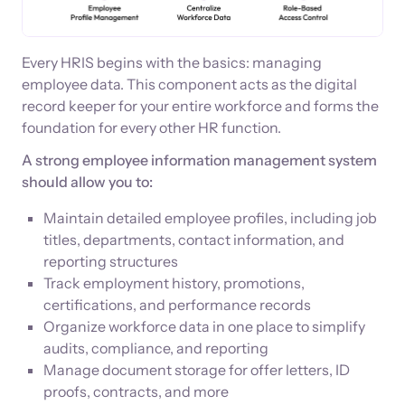
Every HRIS begins with the basics: managing
employee data. This component acts as the digital
record keeper for your entire workforce and forms the
foundation for every other HR function.
A strong employee information management system
should allow you to:
Maintain detailed employee profiles, including job
titles, departments, contact information, and
reporting structures
Track employment history, promotions,
certifications, and performance records
Organize workforce data in one place to simplify
audits, compliance, and reporting
Manage document storage for offer letters, ID
proofs, contracts, and more