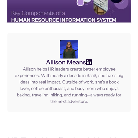
Allison Means
Allison helps HR leaders create better employee
experiences. With nearly a decade in SaaS, she turns big
ideas into real impact. Outside of work, she’s a book
lover, coffee enthusiast, and busy mom who enjoys
baking, traveling, hiking, and running—always ready for
the next adventure.