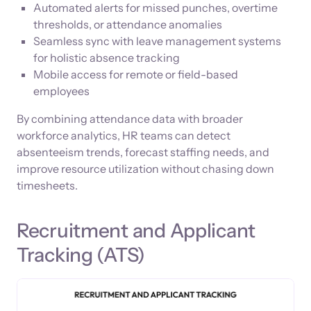
Automated alerts for missed punches, overtime
thresholds, or attendance anomalies
Seamless sync with leave management systems
for holistic absence tracking
Mobile access for remote or field-based
employees
By combining attendance data with broader
workforce analytics, HR teams can detect
absenteeism trends, forecast staffing needs, and
improve resource utilization without chasing down
timesheets.
Recruitment and Applicant
Tracking (ATS)