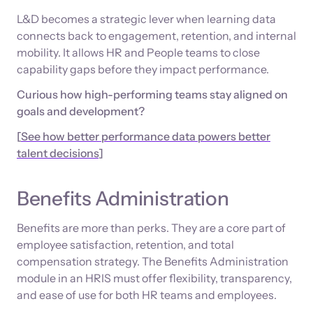
L&D becomes a strategic lever when learning data
connects back to engagement, retention, and internal
mobility. It allows HR and People teams to close
capability gaps before they impact performance.
Curious how high-performing teams stay aligned on
goals and development?
[
See how better performance data powers better
talent decisions
]
Benefits Administration
Benefits are more than perks. They are a core part of
employee satisfaction, retention, and total
compensation strategy. The Benefits Administration
module in an HRIS must offer flexibility, transparency,
and ease of use for both HR teams and employees.