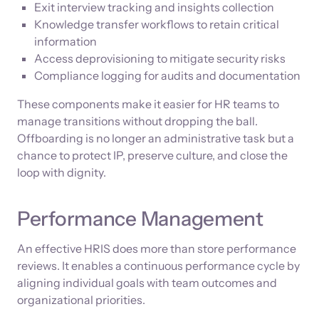
Exit interview tracking and insights collection
Knowledge transfer workflows to retain critical
information
Access deprovisioning to mitigate security risks
Compliance logging for audits and documentation
These components make it easier for HR teams to
manage transitions without dropping the ball.
Offboarding is no longer an administrative task but a
chance to protect IP, preserve culture, and close the
loop with dignity.
Performance Management
An effective HRIS does more than store performance
reviews. It enables a continuous performance cycle by
aligning individual goals with team outcomes and
organizational priorities.