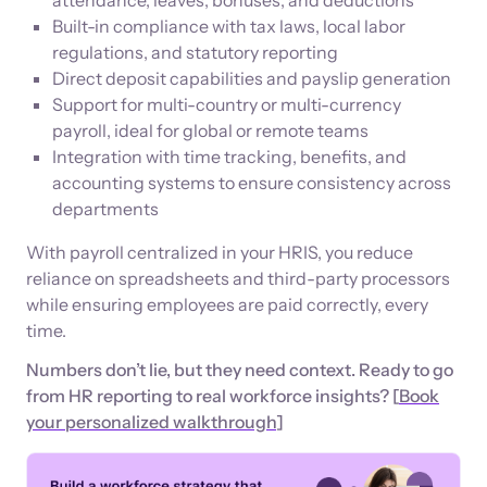
Built-in compliance with tax laws, local labor
regulations, and statutory reporting
Direct deposit capabilities and payslip generation
Support for multi-country or multi-currency
payroll, ideal for global or remote teams
Integration with time tracking, benefits, and
accounting systems to ensure consistency across
departments
With payroll centralized in your HRIS, you reduce
reliance on spreadsheets and third-party processors
while ensuring employees are paid correctly, every
time.
Numbers don’t lie, but they need context. Ready to go
from HR reporting to real workforce insights? [
Book
your personalized walkthrough
]