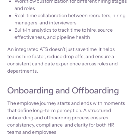
Workflow customization for different hiring stages
and roles
Real-time collaboration between recruiters, hiring
managers, and interviewers
Built-in analytics to track time to hire, source
effectiveness, and pipeline health
An integrated ATS doesn’t just save time. It helps
teams hire faster, reduce drop offs, and ensure a
consistent candidate experience across roles and
departments.
Onboarding and Offboarding
The employee journey starts and ends with moments
that define long-term perception. A structured
onboarding and offboarding process ensures
consistency, compliance, and clarity for both HR
teams and employees.