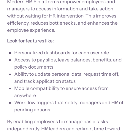
Modern HRIS platforms empower employees and
managers to access information and take action
without waiting for HR intervention. This improves
efficiency, reduces bottlenecks, and enhances the
employee experience.
Look for features like:
Personalized dashboards for each user role
Access to pay slips, leave balances, benefits, and
policy documents
Ability to update personal data, request time off,
and track application status
Mobile compatibility to ensure access from
anywhere
Workflow triggers that notify managers and HR of
pending actions
By enabling employees to manage basic tasks
independently, HR leaders can redirect time toward