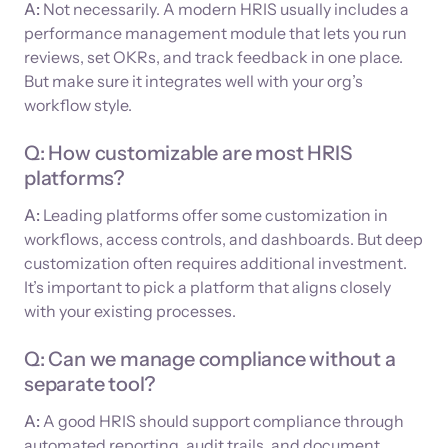
A:
Not necessarily. A modern HRIS usually includes a
performance management module that lets you run
reviews, set OKRs, and track feedback in one place.
But make sure it integrates well with your org’s
workflow style.
Q: How customizable are most HRIS
platforms?
A:
Leading platforms offer some customization in
workflows, access controls, and dashboards. But deep
customization often requires additional investment.
It’s important to pick a platform that aligns closely
with your existing processes.
Q: Can we manage compliance without a
separate tool?
A:
A good HRIS should support compliance through
automated reporting, audit trails, and document