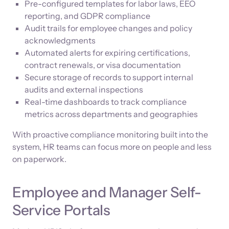
Pre-configured templates for labor laws, EEO
reporting, and GDPR compliance
Audit trails for employee changes and policy
acknowledgments
Automated alerts for expiring certifications,
contract renewals, or visa documentation
Secure storage of records to support internal
audits and external inspections
Real-time dashboards to track compliance
metrics across departments and geographies
With proactive compliance monitoring built into the
system, HR teams can focus more on people and less
on paperwork.
Employee and Manager Self-
Service Portals