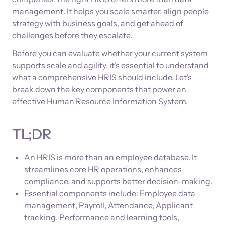
management. It helps you scale smarter, align people
strategy with business goals, and get ahead of
challenges before they escalate.
Before you can evaluate whether your current system
supports scale and agility, it's essential to understand
what a comprehensive HRIS should include. Let’s
break down the key components that power an
effective Human Resource Information System.
TL;DR
An HRIS is more than an employee database. It
streamlines core HR operations, enhances
compliance, and supports better decision-making.
Essential components include: Employee data
management, Payroll, Attendance, Applicant
tracking, Performance and learning tools,