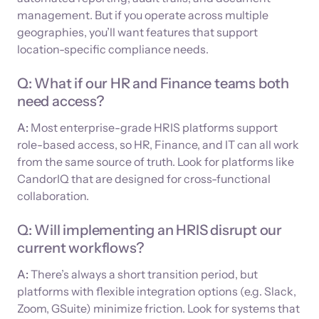
management. But if you operate across multiple
geographies, you’ll want features that support
location-specific compliance needs.
Q: What if our HR and Finance teams both
need access?
A:
Most enterprise-grade HRIS platforms support
role-based access, so HR, Finance, and IT can all work
from the same source of truth. Look for platforms like
CandorIQ that are designed for cross-functional
collaboration.
Q: Will implementing an HRIS disrupt our
current workflows?
A:
There’s always a short transition period, but
platforms with flexible integration options (e.g. Slack,
Zoom, GSuite) minimize friction. Look for systems that