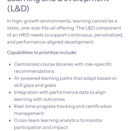
(L&D)
In high-growth environments, learning cannot be a
static, one-size-fits-all offering. The L&D component
of an HRIS needs to support continuous, personalized,
and performance-aligned development.
Capabilities to prioritize include:
Centralized course libraries with role-specific
recommendations
AI-powered learning paths that adapt based on
skill gaps and goals
Integration with performance data to align
learning with outcomes
Real-time progress tracking and certification
management
Cross-team learning analytics to monitor
participation and impact