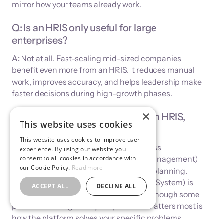
mirror how your teams already work.
Q: Is an HRIS only useful for large
enterprises?
A:
Not at all. Fast-scaling mid-sized companies
benefit even more from an HRIS. It reduces manual
work, improves accuracy, and helps leadership make
faster decisions during high-growth phases.
×
Q: What’s the difference between HRIS,
This website uses cookies
HCM, and HRMS?
This website uses cookies to improve user
A:
HRIS focuses on core data and process
experience. By using our website you
management. HCM (Human Capital Management)
consent to all cookies in accordance with
our Cookie Policy.
Read more
includes talent strategy and workforce planning.
HRMS (Human Resource Management System) is
ACCEPT ALL
DECLINE ALL
often used interchangeably with HRIS, though some
providers distinguish by scope. What matters most is
how the platform solves your specific problems.