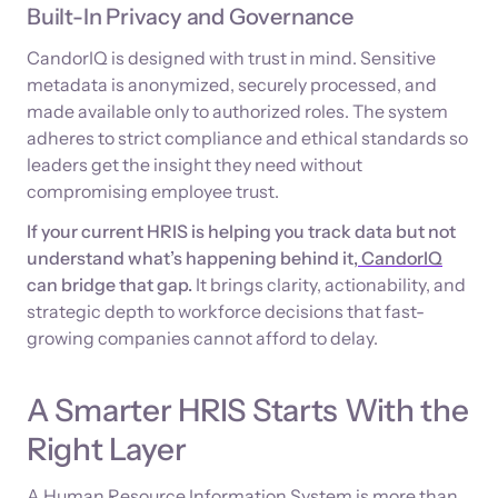
Built-In Privacy and Governance
CandorIQ is designed with trust in mind. Sensitive
metadata is anonymized, securely processed, and
made available only to authorized roles. The system
adheres to strict compliance and ethical standards so
leaders get the insight they need without
compromising employee trust.
If your current HRIS is helping you track data but not
understand what’s happening behind it,
CandorIQ
can bridge that gap.
It brings clarity, actionability, and
strategic depth to workforce decisions that fast-
growing companies cannot afford to delay.
A Smarter HRIS Starts With the
Right Layer
A Human Resource Information System is more than