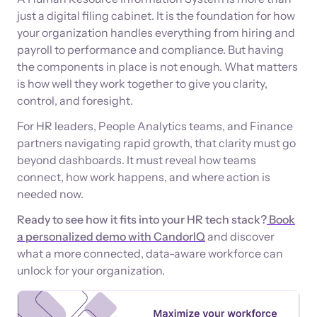
just a digital filing cabinet. It is the foundation for how
your organization handles everything from hiring and
payroll to performance and compliance. But having
the components in place is not enough. What matters
is how well they work together to give you clarity,
control, and foresight.
For HR leaders, People Analytics teams, and Finance
partners navigating rapid growth, that clarity must go
beyond dashboards. It must reveal how teams
connect, how work happens, and where action is
needed now.
Ready to see how it fits into your HR tech stack?
Book
a personalized demo with CandorIQ
and discover
what a more connected, data-aware workforce can
unlock for your organization.