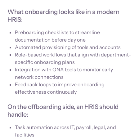
What onboarding looks like in a modern
HRIS:
Preboarding checklists to streamline
documentation before day one
Automated provisioning of tools and accounts
Role-based workflows that align with department-
specific onboarding plans
Integration with ONA tools to monitor early
network connections
Feedback loops to improve onboarding
effectiveness continuously
On the offboarding side, an HRIS should
handle:
Task automation across IT, payroll, legal, and
facilities