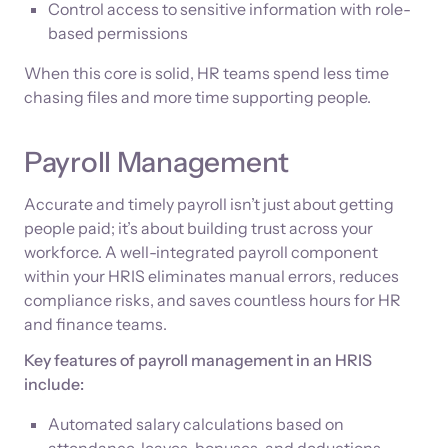
Control access to sensitive information with role-
based permissions
When this core is solid, HR teams spend less time
chasing files and more time supporting people.
Payroll Management
Accurate and timely payroll isn’t just about getting
people paid; it’s about building trust across your
workforce. A well-integrated payroll component
within your HRIS eliminates manual errors, reduces
compliance risks, and saves countless hours for HR
and finance teams.
Key features of payroll management in an HRIS
include:
Automated salary calculations based on
attendance, leaves, bonuses, and deductions