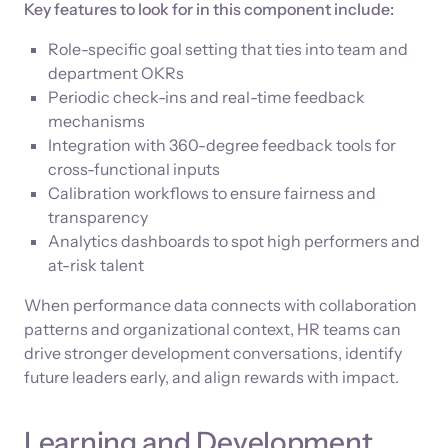
Key features to look for in this component include:
Role-specific goal setting that ties into team and
department OKRs
Periodic check-ins and real-time feedback
mechanisms
Integration with 360-degree feedback tools for
cross-functional inputs
Calibration workflows to ensure fairness and
transparency
Analytics dashboards to spot high performers and
at-risk talent
When performance data connects with collaboration
patterns and organizational context, HR teams can
drive stronger development conversations, identify
future leaders early, and align rewards with impact.
Learning and Development