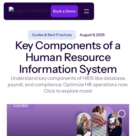
Book a Demo
Guides & Best Practices
August 9, 2025
Key Components of a
Human Resource
Information System
Understand key components of HRIS like database,
payroll, and compliance. Optimize HR operations now.
Click to explore more!