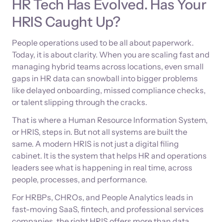
HR Tech Has Evolved. Has Your
HRIS Caught Up?
People operations used to be all about paperwork.
Today, it is about clarity. When you are scaling fast and
managing hybrid teams across locations, even small
gaps in HR data can snowball into bigger problems
like delayed onboarding, missed compliance checks,
or talent slipping through the cracks.
That is where a Human Resource Information System,
or HRIS, steps in. But not all systems are built the
same. A modern HRIS is not just a digital filing
cabinet. It is the system that helps HR and operations
leaders see what is happening in real time, across
people, processes, and performance.
For HRBPs, CHROs, and People Analytics leads in
fast-moving SaaS, fintech, and professional services
companies, the right HRIS offers more than data