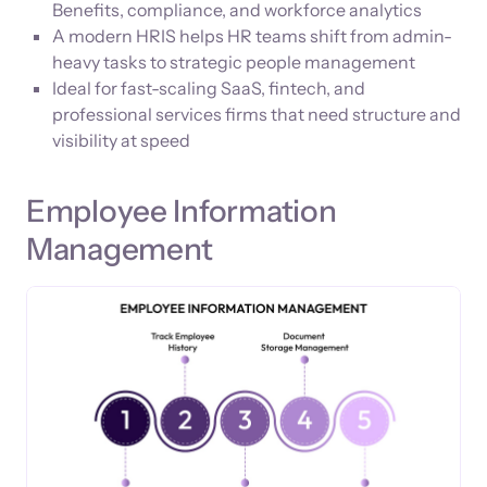
Benefits, compliance, and workforce analytics
A modern HRIS helps HR teams shift from admin-
heavy tasks to strategic people management
Ideal for fast-scaling SaaS, fintech, and
professional services firms that need structure and
visibility at speed
Employee Information
Management