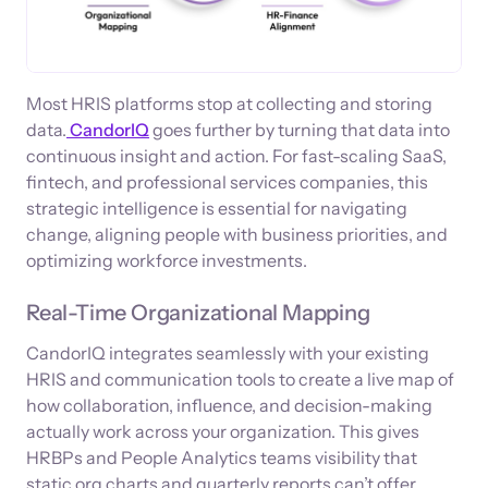
Most HRIS platforms stop at collecting and storing
data.
CandorIQ
goes further by turning that data into
continuous insight and action. For fast-scaling SaaS,
fintech, and professional services companies, this
strategic intelligence is essential for navigating
change, aligning people with business priorities, and
optimizing workforce investments.
Real-Time Organizational Mapping
CandorIQ integrates seamlessly with your existing
HRIS and communication tools to create a live map of
how collaboration, influence, and decision-making
actually work across your organization. This gives
HRBPs and People Analytics teams visibility that
static org charts and quarterly reports can’t offer.