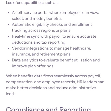
Look for capabilities such as:
A self-service portal where employees can view,
select, and modify benefits
Automatic eligibility checks and enrollment
tracking across regions or plans
Real-time sync with payroll to ensure accurate
deductions and tax reporting
Vendor integrations to manage healthcare,
insurance, and retirement plans
Data analytics to evaluate benefit utilization and
improve plan offerings
When benefits data flows seamlessly across payroll,
compensation, and employee records, HR leaders can
make better decisions and reduce administrative
load.
Compliance and Reporting