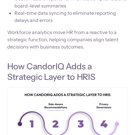
board-level summaries
Real-time data syncing to eliminate reporting
delays and errors
Workforce analytics move HR from a reactive to a
strategic function, helping companies align talent
decisions with business outcomes.
How CandorIQ Adds a
Strategic Layer to HRIS