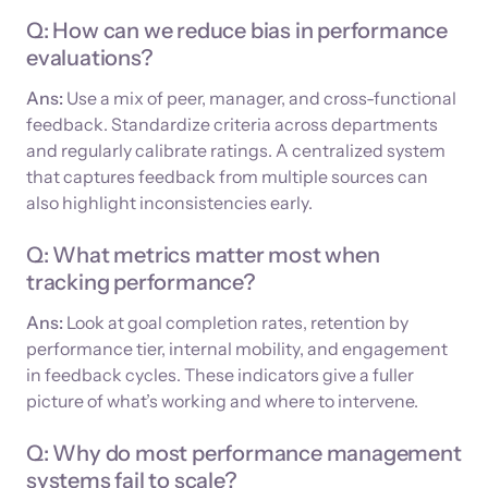
Q: How can we reduce bias in performance
evaluations?
Ans:
Use a mix of peer, manager, and cross-functional
feedback. Standardize criteria across departments
and regularly calibrate ratings. A centralized system
that captures feedback from multiple sources can
also highlight inconsistencies early.
Q: What metrics matter most when
tracking performance?
Ans:
Look at goal completion rates, retention by
performance tier, internal mobility, and engagement
in feedback cycles. These indicators give a fuller
picture of what’s working and where to intervene.
Q: Why do most performance management
systems fail to scale?