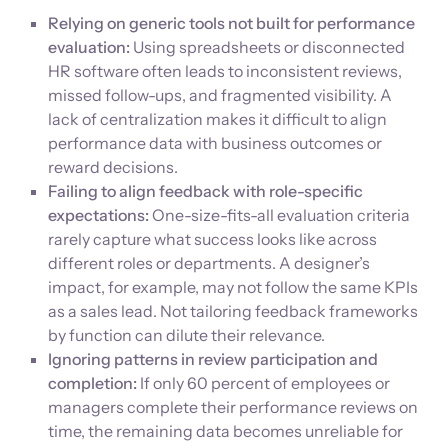
Relying on generic tools not built for performance
evaluation:
Using spreadsheets or disconnected
HR software often leads to inconsistent reviews,
missed follow-ups, and fragmented visibility. A
lack of centralization makes it difficult to align
performance data with business outcomes or
reward decisions.
Failing to align feedback with role-specific
expectations:
One-size-fits-all evaluation criteria
rarely capture what success looks like across
different roles or departments. A designer’s
impact, for example, may not follow the same KPIs
as a sales lead. Not tailoring feedback frameworks
by function can dilute their relevance.
Ignoring patterns in review participation and
completion:
If only 60 percent of employees or
managers complete their performance reviews on
time, the remaining data becomes unreliable for