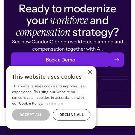
Ready to modernize
workforce
your
and
compensation
strategy?
See how CandorIQ brings workforce planning and
compensation together with AI.
Book a Demo
×
This website uses cookies
This website uses cookies to improve user
experience. By using our website you
consent to all cookies in accordance with
our Cookie Policy.
Read more
ACCEPT ALL
DECLINE ALL