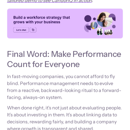
tailored demo to see CandorIQ in action
.
Final Word: Make Performance
Count for Everyone
In fast-moving companies, you cannot afford to fly
blind. Performance management needs to evolve
from a reactive, backward-looking ritual to a forward-
facing, always-on system.
When done right, it’s not just about evaluating people.
It’s about investing in them. It’s about linking data to
decisions, rewarding fairly, and building a company
where growth is transparent and shared.