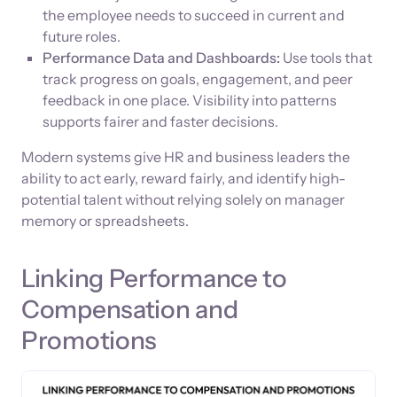
the employee needs to succeed in current and
future roles.
Performance Data and Dashboards:
Use tools that
track progress on goals, engagement, and peer
feedback in one place. Visibility into patterns
supports fairer and faster decisions.
Modern systems give HR and business leaders the
ability to act early, reward fairly, and identify high-
potential talent without relying solely on manager
memory or spreadsheets.
Linking Performance to
Compensation and
Promotions