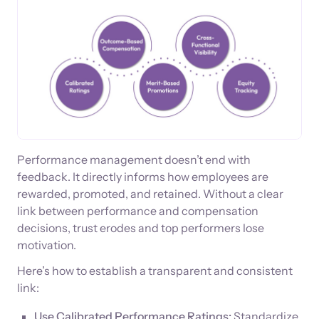
Performance management doesn’t end with
feedback. It directly informs how employees are
rewarded, promoted, and retained. Without a clear
link between performance and compensation
decisions, trust erodes and top performers lose
motivation.
Here’s how to establish a transparent and consistent
link:
Use Calibrated Performance Ratings:
Standardize