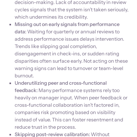
decision-making. Lack of accountability in review
cycles signals that the system isn’t taken seriously,
which undermines its credibility.
Missing out on early signals from performance
data:
Waiting for quarterly or annual reviews to
address performance issues delays intervention.
Trends like slipping goal completion,
disengagement in check-ins, or sudden rating
disparities often surface early. Not acting on these
warning signs can lead to turnover or team-level
burnout.
Underutilizing peer and cross-functional
feedback:
Many performance systems rely too
heavily on manager input. When peer feedback or
cross-functional collaboration isn’t factored in,
companies risk promoting based on visibility
instead of value. This can foster resentment and
reduce trust in the process.
Skipping post-review calibration:
Without