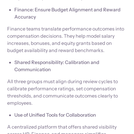
Finance: Ensure Budget Alignment and Reward
Accuracy
Finance teams translate performance outcomes into
compensation decisions. They help model salary
increases, bonuses, and equity grants based on
budget availability and reward benchmarks.
Shared Responsibility: Calibration and
Communication
All three groups must align during review cycles to
calibrate performance ratings, set compensation
thresholds, and communicate outcomes clearly to
employees.
Use of Unified Tools for Collaboration
A centralized platform that offers shared visibility
across HR, Finance, and managers simplifies