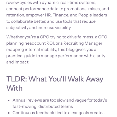
review cycles with dynamic, real-time systems,
connect performance data to promotions, raises, and
retention, empower HR, Finance, and People leaders
to collaborate better, and use tools that reduce
subjectivity and increase visibility.
Whether you’re a CPO trying to drive fairness, a CFO
planning headcount ROI, or a Recruiting Manager
mapping internal mobility, this blog gives you a
practical guide to manage performance with clarity
and impact.
TLDR: What You’ll Walk Away
With
Annual reviews are too slow and vague for today’s
fast-moving, distributed teams
Continuous feedback tied to clear goals creates