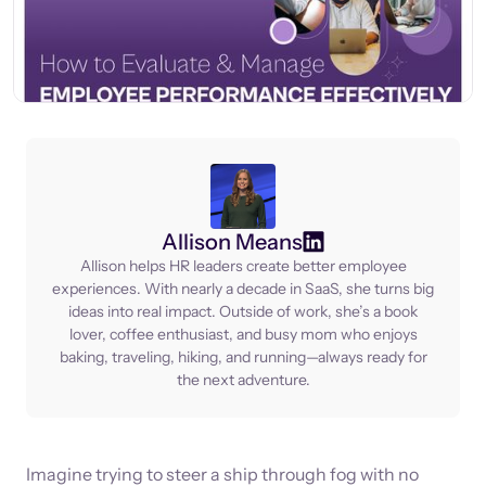
Allison Means
Allison helps HR leaders create better employee
experiences. With nearly a decade in SaaS, she turns big
ideas into real impact. Outside of work, she’s a book
lover, coffee enthusiast, and busy mom who enjoys
baking, traveling, hiking, and running—always ready for
the next adventure.
Imagine trying to steer a ship through fog with no