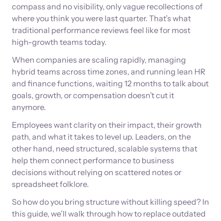
compass and no visibility, only vague recollections of
where you think you were last quarter. That’s what
traditional performance reviews feel like for most
high-growth teams today.
When companies are scaling rapidly, managing
hybrid teams across time zones, and running lean HR
and finance functions, waiting 12 months to talk about
goals, growth, or compensation doesn’t cut it
anymore.
Employees want clarity on their impact, their growth
path, and what it takes to level up. Leaders, on the
other hand, need structured, scalable systems that
help them connect performance to business
decisions without relying on scattered notes or
spreadsheet folklore.
So how do you bring structure without killing speed? In
this guide, we’ll walk through how to replace outdated