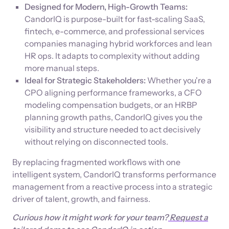
Designed for Modern, High-Growth Teams:
CandorIQ is purpose-built for fast-scaling SaaS,
fintech, e-commerce, and professional services
companies managing hybrid workforces and lean
HR ops. It adapts to complexity without adding
more manual steps.
Ideal for Strategic Stakeholders:
Whether you're a
CPO aligning performance frameworks, a CFO
modeling compensation budgets, or an HRBP
planning growth paths, CandorIQ gives you the
visibility and structure needed to act decisively
without relying on disconnected tools.
By replacing fragmented workflows with one
intelligent system, CandorIQ transforms performance
management from a reactive process into a strategic
driver of talent, growth, and fairness.
Curious how it might work for your team?
Request a