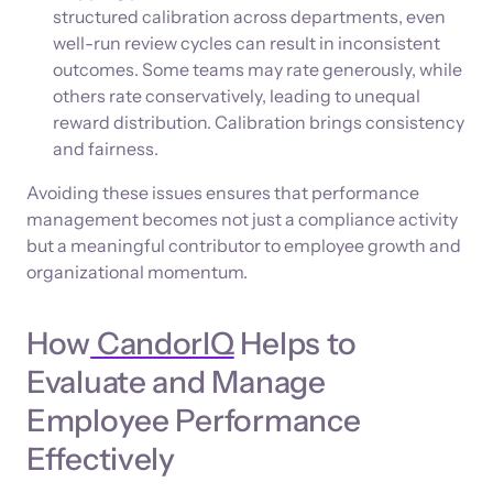
structured calibration across departments, even
well-run review cycles can result in inconsistent
outcomes. Some teams may rate generously, while
others rate conservatively, leading to unequal
reward distribution. Calibration brings consistency
and fairness.
Avoiding these issues ensures that performance
management becomes not just a compliance activity
but a meaningful contributor to employee growth and
organizational momentum.
How
CandorIQ
Helps to
Evaluate and Manage
Employee Performance
Effectively