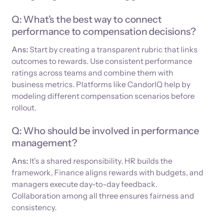
Q: What’s the best way to connect
performance to compensation decisions?
Ans:
Start by creating a transparent rubric that links
outcomes to rewards. Use consistent performance
ratings across teams and combine them with
business metrics. Platforms like CandorIQ help by
modeling different compensation scenarios before
rollout.
Q: Who should be involved in performance
management?
Ans:
It’s a shared responsibility. HR builds the
framework, Finance aligns rewards with budgets, and
managers execute day-to-day feedback.
Collaboration among all three ensures fairness and
consistency.