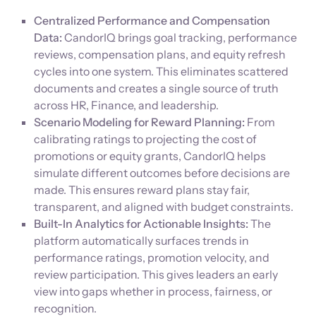
Centralized Performance and Compensation
Data:
CandorIQ brings goal tracking, performance
reviews, compensation plans, and equity refresh
cycles into one system. This eliminates scattered
documents and creates a single source of truth
across HR, Finance, and leadership.
Scenario Modeling for Reward Planning:
From
calibrating ratings to projecting the cost of
promotions or equity grants, CandorIQ helps
simulate different outcomes before decisions are
made. This ensures reward plans stay fair,
transparent, and aligned with budget constraints.
Built-In Analytics for Actionable Insights:
The
platform automatically surfaces trends in
performance ratings, promotion velocity, and
review participation. This gives leaders an early
view into gaps whether in process, fairness, or
recognition.