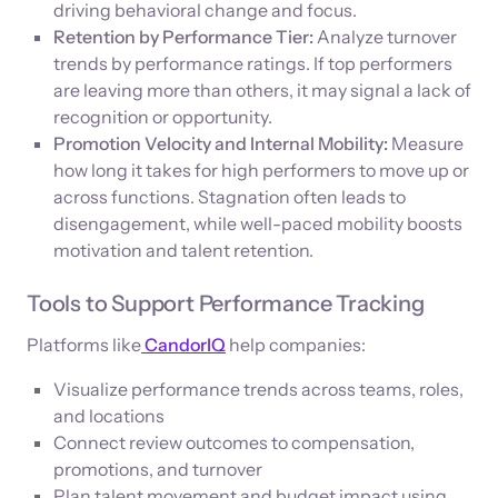
driving behavioral change and focus.
Retention by Performance Tier:
Analyze turnover
trends by performance ratings. If top performers
are leaving more than others, it may signal a lack of
recognition or opportunity.
Promotion Velocity and Internal Mobility:
Measure
how long it takes for high performers to move up or
across functions. Stagnation often leads to
disengagement, while well-paced mobility boosts
motivation and talent retention.
Tools to Support Performance Tracking
Platforms like
CandorIQ
help companies:
Visualize performance trends across teams, roles,
and locations
Connect review outcomes to compensation,
promotions, and turnover
Plan talent movement and budget impact using