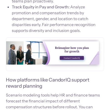
teams plan proactively.
Track Equity in Pay and Growth:
Analyze
promotion and compensation trends by
department, gender, and location to catch
disparities early. Fair performance recognition
supports diversity and inclusion goals.
How platforms like CandorIQ support
reward planning
Scenario modeling tools help HR and finance teams
forecast the financial impact of different
compensation structures before rollout. You can