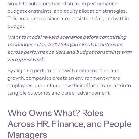
simulate outcomes based on team performance,
budget constraints, and equity allocation strategies.
This ensures decisions are consistent, fair, and within
budget.
Want to model reward scenarios before committing
to changes?
CandorIQ
lets you simulate outcomes
across performance tiers and budget constraints with
zero guesswork.
By aligning performance with compensation and
growth, companies create an environment where
employees understand how their efforts translate into
tangible outcomes and career advancement.
Who Owns What? Roles
Across HR, Finance, and People
Managers