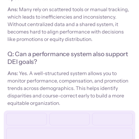
Ans:
Many rely on scattered tools or manual tracking,
which leads to inefficiencies and inconsistency.
Without centralized data and a shared system, it
becomes hard to align performance with decisions
like promotions or equity distribution.
Q: Can a performance system also support
DEI goals?
Ans:
Yes. A well-structured system allows you to
monitor performance, compensation, and promotion
trends across demographics. This helps identify
disparities and course-correct early to build a more
equitable organization.