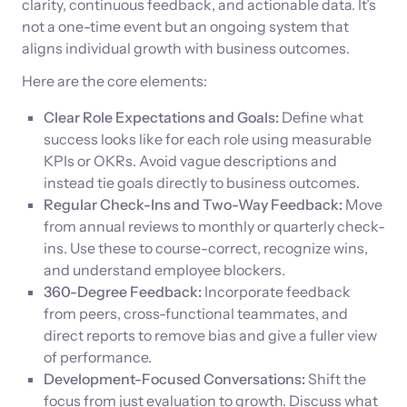
clarity, continuous feedback, and actionable data. It’s
not a one-time event but an ongoing system that
aligns individual growth with business outcomes.
Here are the core elements:
Clear Role Expectations and Goals:
Define what
success looks like for each role using measurable
KPIs or OKRs. Avoid vague descriptions and
instead tie goals directly to business outcomes.
Regular Check-Ins and Two-Way Feedback:
Move
from annual reviews to monthly or quarterly check-
ins. Use these to course-correct, recognize wins,
and understand employee blockers.
360-Degree Feedback:
Incorporate feedback
from peers, cross-functional teammates, and
direct reports to remove bias and give a fuller view
of performance.
Development-Focused Conversations:
Shift the
focus from just evaluation to growth. Discuss what