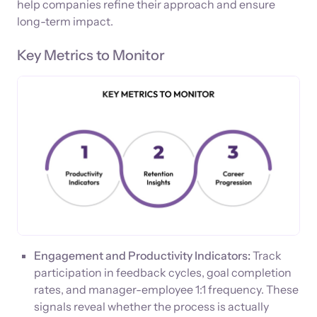
help companies refine their approach and ensure
long-term impact.
Key Metrics to Monitor
Engagement and Productivity Indicators:
Track
participation in feedback cycles, goal completion
rates, and manager-employee 1:1 frequency. These
signals reveal whether the process is actually