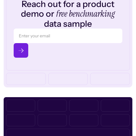
Reach out for a product
free benchmarking
demo or
data sample