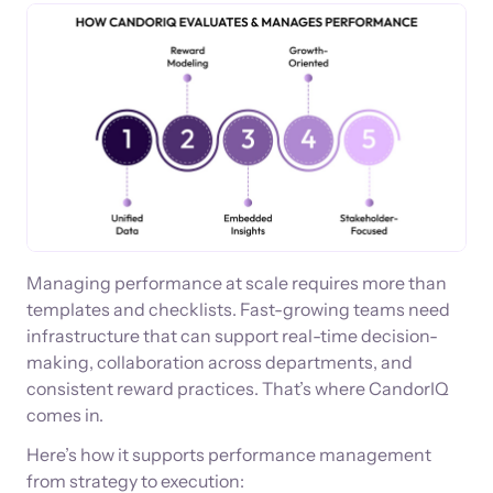
Managing performance at scale requires more than
templates and checklists. Fast-growing teams need
infrastructure that can support real-time decision-
making, collaboration across departments, and
consistent reward practices. That’s where CandorIQ
comes in.
Here’s how it supports performance management
from strategy to execution: