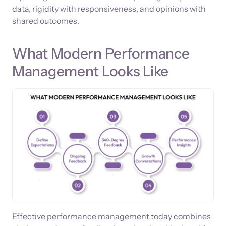
data, rigidity with responsiveness, and opinions with
shared outcomes.
What Modern Performance
Management Looks Like
Effective performance management today combines