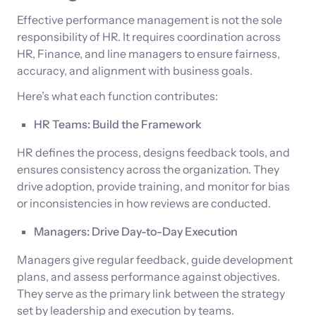
Effective performance management is not the sole
responsibility of HR. It requires coordination across
HR, Finance, and line managers to ensure fairness,
accuracy, and alignment with business goals.
Here’s what each function contributes:
HR Teams: Build the Framework
HR defines the process, designs feedback tools, and
ensures consistency across the organization. They
drive adoption, provide training, and monitor for bias
or inconsistencies in how reviews are conducted.
Managers: Drive Day-to-Day Execution
Managers give regular feedback, guide development
plans, and assess performance against objectives.
They serve as the primary link between the strategy
set by leadership and execution by teams.