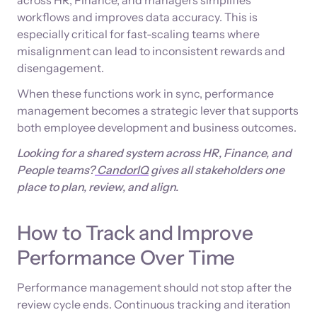
workflows and improves data accuracy. This is
especially critical for fast-scaling teams where
misalignment can lead to inconsistent rewards and
disengagement.
When these functions work in sync, performance
management becomes a strategic lever that supports
both employee development and business outcomes.
Looking for a shared system across HR, Finance, and
People teams?
CandorIQ
gives all stakeholders one
place to plan, review, and align.
How to Track and Improve
Performance Over Time
Performance management should not stop after the
review cycle ends. Continuous tracking and iteration