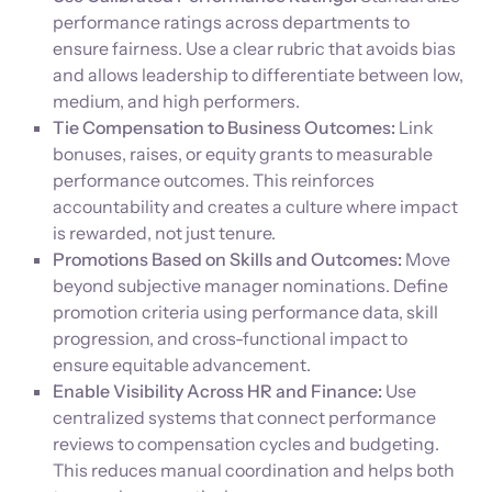
performance ratings across departments to
ensure fairness. Use a clear rubric that avoids bias
and allows leadership to differentiate between low,
medium, and high performers.
Tie Compensation to Business Outcomes:
Link
bonuses, raises, or equity grants to measurable
performance outcomes. This reinforces
accountability and creates a culture where impact
is rewarded, not just tenure.
Promotions Based on Skills and Outcomes:
Move
beyond subjective manager nominations. Define
promotion criteria using performance data, skill
progression, and cross-functional impact to
ensure equitable advancement.
Enable Visibility Across HR and Finance:
Use
centralized systems that connect performance
reviews to compensation cycles and budgeting.
This reduces manual coordination and helps both