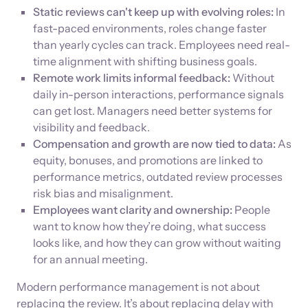
Static reviews can't keep up with evolving roles:
In
fast-paced environments, roles change faster
than yearly cycles can track. Employees need real-
time alignment with shifting business goals.
Remote work limits informal feedback:
Without
daily in-person interactions, performance signals
can get lost. Managers need better systems for
visibility and feedback.
Compensation and growth are now tied to data:
As
equity, bonuses, and promotions are linked to
performance metrics, outdated review processes
risk bias and misalignment.
Employees want clarity and ownership:
People
want to know how they’re doing, what success
looks like, and how they can grow without waiting
for an annual meeting.
Modern performance management is not about
replacing the review. It’s about replacing delay with