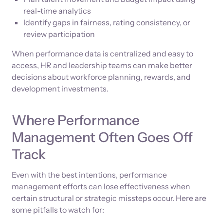
real-time analytics
Identify gaps in fairness, rating consistency, or
review participation
When performance data is centralized and easy to
access, HR and leadership teams can make better
decisions about workforce planning, rewards, and
development investments.
Where Performance
Management Often Goes Off
Track
Even with the best intentions, performance
management efforts can lose effectiveness when
certain structural or strategic missteps occur. Here are
some pitfalls to watch for: