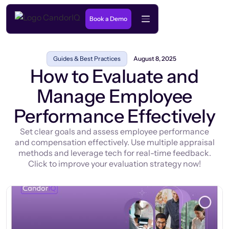
Book a Demo
Guides & Best Practices
August 8, 2025
How to Evaluate and
Manage Employee
Performance Effectively
Set clear goals and assess employee performance
and compensation effectively. Use multiple appraisal
methods and leverage tech for real-time feedback.
Click to improve your evaluation strategy now!