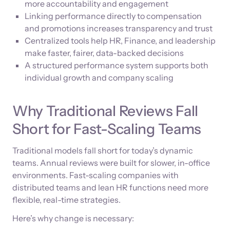
more accountability and engagement
Linking performance directly to compensation
and promotions increases transparency and trust
Centralized tools help HR, Finance, and leadership
make faster, fairer, data-backed decisions
A structured performance system supports both
individual growth and company scaling
Why Traditional Reviews Fall
Short for Fast-Scaling Teams
Traditional models fall short for today’s dynamic
teams. Annual reviews were built for slower, in-office
environments. Fast-scaling companies with
distributed teams and lean HR functions need more
flexible, real-time strategies.
Here’s why change is necessary: