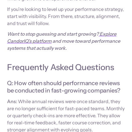
If you’re looking to level up your performance strategy,
start with visibility. From there, structure, alignment,
and trust will follow.
Want to stop guessing and start growing?
Explore
CandorIQ’s platform
and move toward performance
systems that actually work.
Frequently Asked Questions
Q: How often should performance reviews
be conducted in fast-growing companies?
Ans:
While annual reviews were once standard, they
are no longer sufficient for fast-paced teams. Monthly
or quarterly check-ins are more effective. They allow
for real-time feedback, faster course correction, and
stronger alignment with evolving goals.