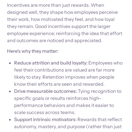
Incentives are more than just rewards. When
designed well, they shape how employees perceive
their work, how motivated they feel, and how loyal
they remain. Good incentives support the larger
employee experience; reinforcing the idea that effort
and outcomes are noticed and appreciated.
Here’s why they matter:
Reduce attrition and build loyalty:
Employees who
feel their contributions are valued are far more
likely to stay. Retention improves when people
know their efforts are seen and rewarded.
Drive measurable outcomes:
Tying recognition to
specific goals or results reinforces high-
performance behaviors and makes it easier to
scale success across teams.
Support intrinsic motivators:
Rewards that reflect
autonomy, mastery, and purpose (rather than just