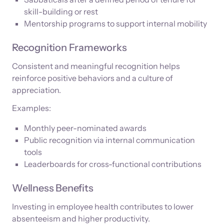
skill-building or rest
Mentorship programs to support internal mobility
Recognition Frameworks
Consistent and meaningful recognition helps
reinforce positive behaviors and a culture of
appreciation.
Examples:
Monthly peer-nominated awards
Public recognition via internal communication
tools
Leaderboards for cross-functional contributions
Wellness Benefits
Investing in employee health contributes to lower
absenteeism and higher productivity.