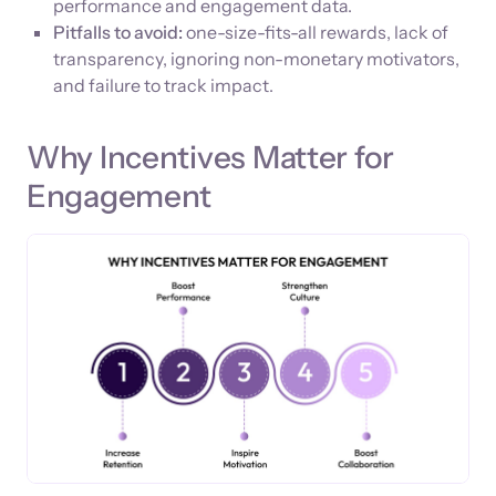
performance and engagement data.
Pitfalls to avoid:
one-size-fits-all rewards, lack of
transparency, ignoring non-monetary motivators,
and failure to track impact.
Why Incentives Matter for
Engagement