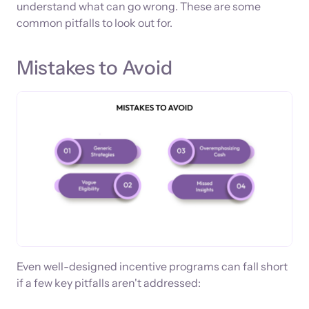
understand what can go wrong. These are some
common pitfalls to look out for.
Mistakes to Avoid
Even well-designed incentive programs can fall short
if a few key pitfalls aren't addressed: