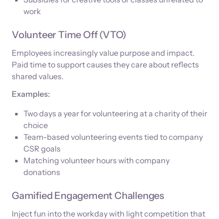
work
Volunteer Time Off (VTO)
Employees increasingly value purpose and impact.
Paid time to support causes they care about reflects
shared values.
Examples:
Two days a year for volunteering at a charity of their
choice
Team-based volunteering events tied to company
CSR goals
Matching volunteer hours with company
donations
Gamified Engagement Challenges
Inject fun into the workday with light competition that