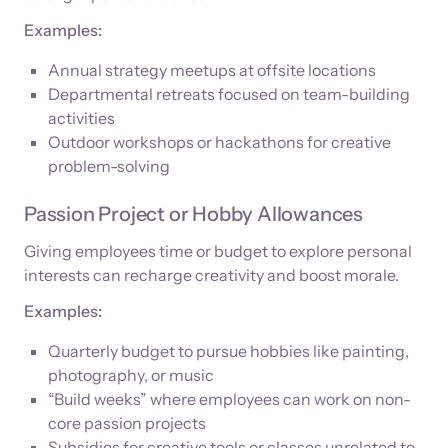
Examples:
Annual strategy meetups at offsite locations
Departmental retreats focused on team-building
activities
Outdoor workshops or hackathons for creative
problem-solving
Passion Project or Hobby Allowances
Giving employees time or budget to explore personal
interests can recharge creativity and boost morale.
Examples:
Quarterly budget to pursue hobbies like painting,
photography, or music
“Build weeks” where employees can work on non-
core passion projects
Subsidies for creative tools or classes unrelated to