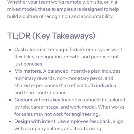
Whether your team works remotely, on-site, or in a
mixed model, these examples are designed to help
build a culture of recognition and accountability.
TL;DR (Key Takeaways)
Cash alone isn’t enough.
Today’s employees want
flexibility, recognition, growth, and purpose; not
just bonuses.
Mix matters.
A balanced incentive plan includes
monetary rewards, non-monetary perks, and
shared experiences that reflect both individual
and team contributions.
Customization is key.
Incentives should be tailored
by role, career stage, and work model. What works
for sales may not work for engineering.
Design with intent.
Use employee feedback, align
with company culture, and iterate using