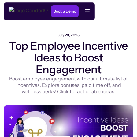
Book a Demo
July 23, 2025
Top Employee Incentive
Ideas to Boost
Engagement
Boost employee engagement with our ultimate list of
incentives. Explore bonuses, paid time off, and
wellness perks! Click for actionable ideas.