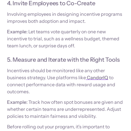
4. Invite Employees to Co-Create
Involving employees in designing incentive programs
improves both adoption and impact.
Example:
Let teams vote quarterly on one new
incentive to trial, such as a wellness budget, themed
team lunch, or surprise days off.
5. Measure and Iterate with the Right Tools
Incentives should be monitored like any other
business strategy. Use platforms like
CandorIQ
to
connect performance data with reward usage and
outcomes.
Example:
Track how often spot bonuses are given and
whether certain teams are underrepresented. Adjust
policies to maintain fairness and visibility.
Before rolling out your program, it’s important to