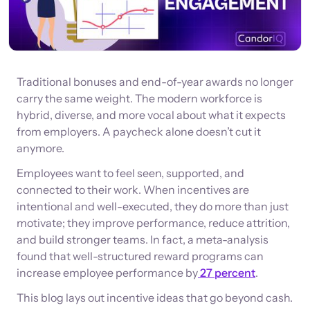
Traditional bonuses and end-of-year awards no longer
carry the same weight. The modern workforce is
hybrid, diverse, and more vocal about what it expects
from employers. A paycheck alone doesn’t cut it
anymore.
Employees want to feel seen, supported, and
connected to their work. When incentives are
intentional and well-executed, they do more than just
motivate; they improve performance, reduce attrition,
and build stronger teams. In fact, a meta-analysis
found that well-structured reward programs can
increase employee performance by
27 percent
.
This blog lays out incentive ideas that go beyond cash.