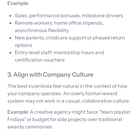
Example:
Sales: performance bonuses, milestone dinners
Remote workers: home office stipends,
asynchronous flexibility
New parents: childcare support or phased return
options
Entry-level staff: mentorship hours and
certification vouchers
3. Align with Company Culture
The best incentives feel natural in the context of how
your company operates. An overly formal reward
system may not work in a casual, collaborative culture.
Example:
A creative agency might favor "team playlist
Fridays" or budget for side projects over traditional
awards ceremonies.