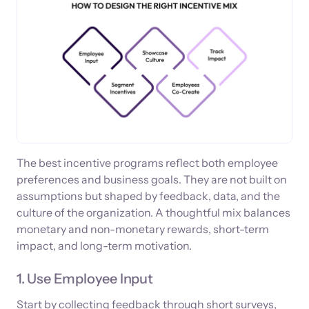
The best incentive programs reflect both employee
preferences and business goals. They are not built on
assumptions but shaped by feedback, data, and the
culture of the organization. A thoughtful mix balances
monetary and non-monetary rewards, short-term
impact, and long-term motivation.
1. Use Employee Input
Start by collecting feedback through short surveys,