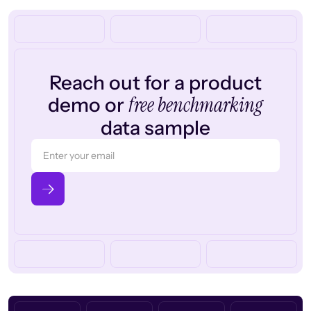
Reach out for a product
free benchmarking
demo or
data sample