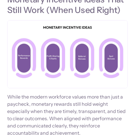
Still Work (When Used Right)
While the modern workforce values more than just a
paycheck, monetary rewards still hold weight
especially when they are timely, transparent, and tied
to clear outcomes. When aligned with performance
and communicated clearly, they reinforce
accountability and achievement.