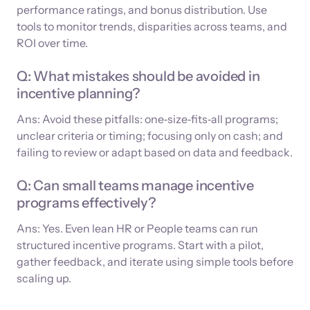
performance ratings, and bonus distribution. Use
tools to monitor trends, disparities across teams, and
ROI over time.
Q: What mistakes should be avoided in
incentive planning?
Ans: Avoid these pitfalls: one‑size‑fits‑all programs;
unclear criteria or timing; focusing only on cash; and
failing to review or adapt based on data and feedback.
Q: Can small teams manage incentive
programs effectively?
Ans: Yes. Even lean HR or People teams can run
structured incentive programs. Start with a pilot,
gather feedback, and iterate using simple tools before
scaling up.