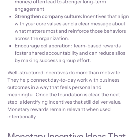
money) often lead to stronger long-term
engagement.
Strengthen company culture:
Incentives that align
with your core values send a clear message about
what matters most and reinforce those behaviors
across the organization.
Encourage collaboration:
Team-based rewards
foster shared accountability and can reduce silos
by making success a group effort.
Well-structured incentives do more than motivate.
They help connect day-to-day work with business
outcomes in a way that feels personal and
meaningful. Once the foundation is clear, the next
step is identifying incentives that still deliver value.
Monetary rewards remain relevant when used
intentionally.
Monetary Incentive Ideas That