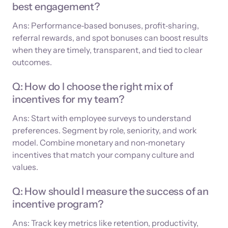
best engagement?
Ans: Performance‑based bonuses, profit‑sharing,
referral rewards, and spot bonuses can boost results
when they are timely, transparent, and tied to clear
outcomes.
Q: How do I choose the right mix of
incentives for my team?
Ans: Start with employee surveys to understand
preferences. Segment by role, seniority, and work
model. Combine monetary and non‑monetary
incentives that match your company culture and
values.
Q: How should I measure the success of an
incentive program?
Ans: Track key metrics like retention, productivity,