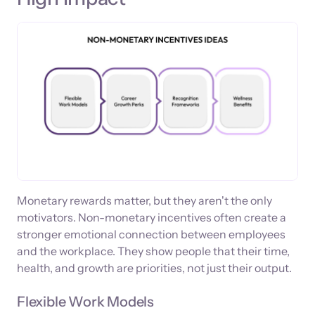
Monetary rewards matter, but they aren't the only
motivators. Non-monetary incentives often create a
stronger emotional connection between employees
and the workplace. They show people that their time,
health, and growth are priorities, not just their output.
Flexible Work Models