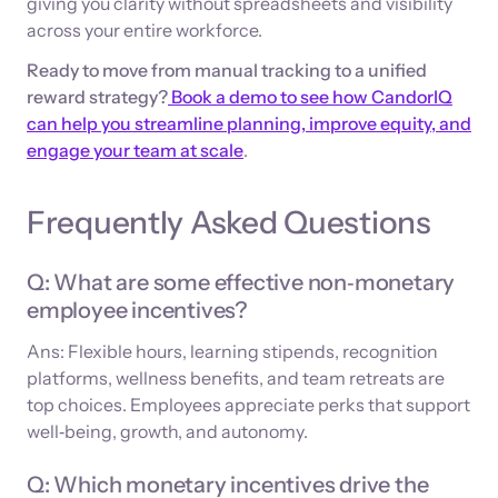
giving you clarity without spreadsheets and visibility
across your entire workforce.
Ready to move from manual tracking to a unified
reward strategy?
Book a demo to see how CandorIQ
can help you streamline planning, improve equity, and
engage your team at scale
.
Frequently Asked Questions
Q: What are some effective non‑monetary
employee incentives?
Ans: Flexible hours, learning stipends, recognition
platforms, wellness benefits, and team retreats are
top choices. Employees appreciate perks that support
well‑being, growth, and autonomy.
Q: Which monetary incentives drive the