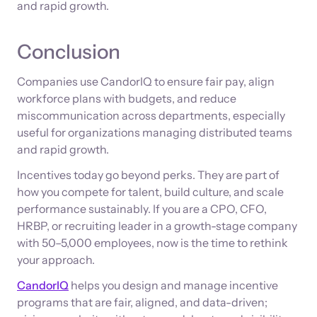
and rapid growth.
Conclusion
Companies use CandorIQ to ensure fair pay, align
workforce plans with budgets, and reduce
miscommunication across departments, especially
useful for organizations managing distributed teams
and rapid growth.
Incentives today go beyond perks. They are part of
how you compete for talent, build culture, and scale
performance sustainably. If you are a CPO, CFO,
HRBP, or recruiting leader in a growth-stage company
with 50–5,000 employees, now is the time to rethink
your approach.
CandorIQ
helps you design and manage incentive
programs that are fair, aligned, and data-driven;