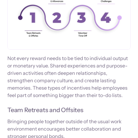
Not every reward needs to be tied to individual output
or monetary value. Shared experiences and purpose-
driven activities often deepen relationships,
strengthen company culture, and create lasting
memories. These types of incentives help employees
feel part of something bigger than their to-do lists.
Team Retreats and Offsites
Bringing people together outside of the usual work
environment encourages better collaboration and
stronger personal bonds.