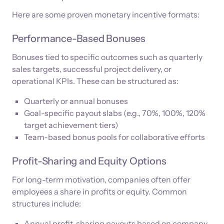
Here are some proven monetary incentive formats:
Performance-Based Bonuses
Bonuses tied to specific outcomes such as quarterly
sales targets, successful project delivery, or
operational KPIs. These can be structured as:
Quarterly or annual bonuses
Goal-specific payout slabs (e.g., 70%, 100%, 120%
target achievement tiers)
Team-based bonus pools for collaborative efforts
Profit-Sharing and Equity Options
For long-term motivation, companies often offer
employees a share in profits or equity. Common
structures include:
Annual profit-sharing payouts based on company