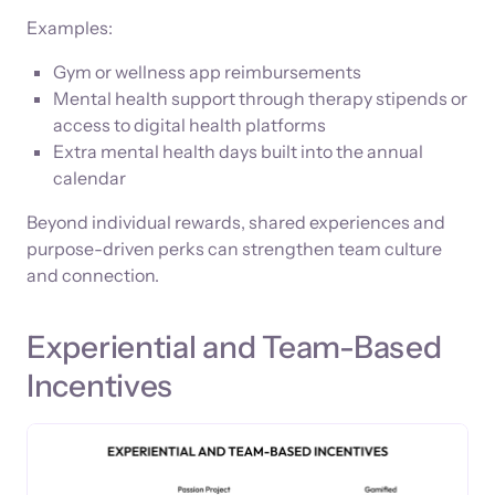
Examples:
Gym or wellness app reimbursements
Mental health support through therapy stipends or
access to digital health platforms
Extra mental health days built into the annual
calendar
Beyond individual rewards, shared experiences and
purpose-driven perks can strengthen team culture
and connection.
Experiential and Team-Based
Incentives