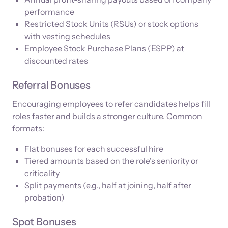
performance
Restricted Stock Units (RSUs) or stock options
with vesting schedules
Employee Stock Purchase Plans (ESPP) at
discounted rates
Referral Bonuses
Encouraging employees to refer candidates helps fill
roles faster and builds a stronger culture. Common
formats:
Flat bonuses for each successful hire
Tiered amounts based on the role's seniority or
criticality
Split payments (e.g., half at joining, half after
probation)
Spot Bonuses