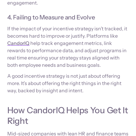
engagement.
4. Failing to Measure and Evolve
If the impact of your incentive strategy isn’t tracked, it
becomes hard to improve or justify. Platforms like
CandorIQ
help track engagement metrics, link
rewards to performance data, and adjust programs in
real time ensuring your strategy stays aligned with
both employee needs and business goals.
A good incentive strategy is not just about offering
more. It’s about offering the right things in the right
way, backed by insight and intent.
How CandorIQ Helps You Get It
Right
Mid-sized companies with lean HR and finance teams