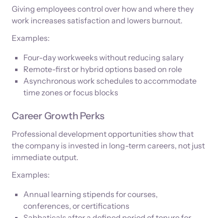
Giving employees control over how and where they
work increases satisfaction and lowers burnout.
Examples:
Four-day workweeks without reducing salary
Remote-first or hybrid options based on role
Asynchronous work schedules to accommodate
time zones or focus blocks
Career Growth Perks
Professional development opportunities show that
the company is invested in long-term careers, not just
immediate output.
Examples:
Annual learning stipends for courses,
conferences, or certifications
Sabbaticals after a defined period of tenure for