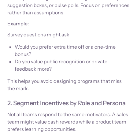
suggestion boxes, or pulse polls. Focus on preferences
rather than assumptions.
Example:
Survey questions might ask:
Would you prefer extra time off or a one-time
bonus?
Do you value public recognition or private
feedback more?
This helps you avoid designing programs that miss
the mark.
2. Segment Incentives by Role and Persona
Not all teams respond to the same motivators. A sales
team might value cash rewards while a product team
prefers learning opportunities.