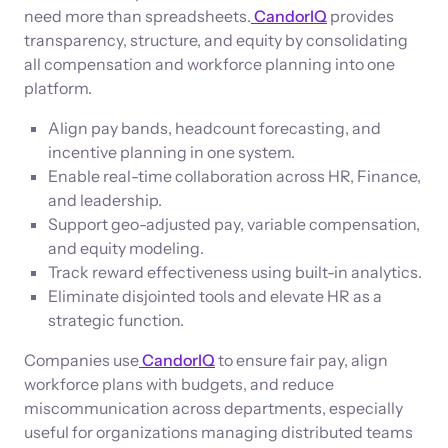
need more than spreadsheets.
CandorIQ
provides
transparency, structure, and equity by consolidating
all compensation and workforce planning into one
platform.
Align pay bands, headcount forecasting, and
incentive planning in one system.
Enable real-time collaboration across HR, Finance,
and leadership.
Support geo-adjusted pay, variable compensation,
and equity modeling.
Track reward effectiveness using built-in analytics.
Eliminate disjointed tools and elevate HR as a
strategic function.
Companies use
CandorIQ
to ensure fair pay, align
workforce plans with budgets, and reduce
miscommunication across departments, especially
useful for organizations managing distributed teams