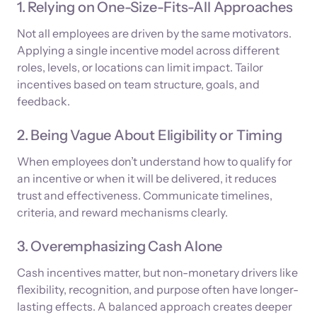
1. Relying on One-Size-Fits-All Approaches
Not all employees are driven by the same motivators.
Applying a single incentive model across different
roles, levels, or locations can limit impact. Tailor
incentives based on team structure, goals, and
feedback.
2. Being Vague About Eligibility or Timing
When employees don’t understand how to qualify for
an incentive or when it will be delivered, it reduces
trust and effectiveness. Communicate timelines,
criteria, and reward mechanisms clearly.
3. Overemphasizing Cash Alone
Cash incentives matter, but non-monetary drivers like
flexibility, recognition, and purpose often have longer-
lasting effects. A balanced approach creates deeper