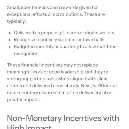
Small, spontaneous cash rewards given for
exceptional efforts or contributions. These are
typically:
Delivered as prepaid gift cards or digital wallets
Recognized publicly via email or town halls
Budgeted monthly or quarterly to allow real-time
recognition
These financial incentives may not replace
meaningful work or good leadership, but they’re
strong supporting tools when aligned with clear
criteria and delivered consistently. Next, we’ll look at
non-monetary rewards that often deliver equal or
greater impact.
Non-Monetary Incentives with
High Impact