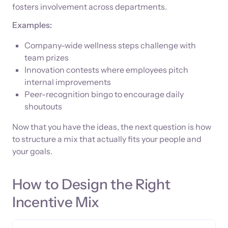
fosters involvement across departments.
Examples:
Company-wide wellness steps challenge with
team prizes
Innovation contests where employees pitch
internal improvements
Peer-recognition bingo to encourage daily
shoutouts
Now that you have the ideas, the next question is how
to structure a mix that actually fits your people and
your goals.
How to Design the Right
Incentive Mix