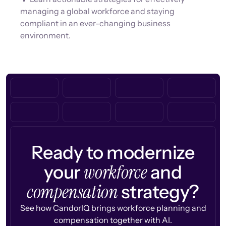
managing a global workforce and staying
compliant in an ever-changing business
environment.
Ready to modernize
workforce
your
and
compensation
strategy?
See how CandorIQ brings workforce planning and
compensation together with AI.