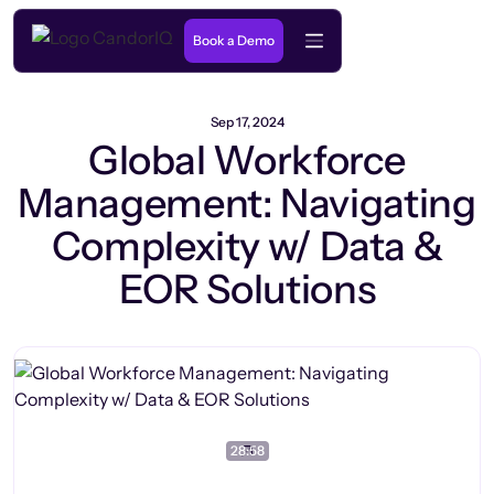
Book a Demo
Sep 17, 2024
Global Workforce
Management: Navigating
Complexity w/ Data &
EOR Solutions
28:58