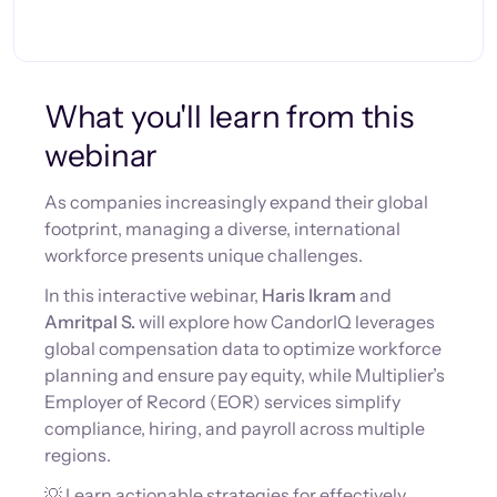
What you'll learn from this
webinar
As companies increasingly expand their global
footprint, managing a diverse, international
workforce presents unique challenges.
In this interactive webinar,
Haris Ikram
and
Amritpal S.
will explore how CandorIQ leverages
global compensation data to optimize workforce
planning and ensure pay equity, while Multiplier’s
Employer of Record (EOR) services simplify
compliance, hiring, and payroll across multiple
regions.
💡 Learn actionable strategies for effectively