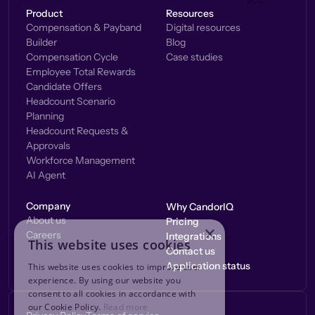
Product
Resources
Compensation & Payband
Digital resources
Builder
Blog
Compensation Cycle
Case studies
Employee Total Rewards
Candidate Offers
Headcount Scenario
Planning
Headcount Requests &
Approvals
Workforce Management
AI Agent
Company
Why CandorIQ
About us
Pricing
×
Careers
Integrations
This website uses cookies
Contact us
Application status
This website uses cookies to improve user
experience. By using our website you
consent to all cookies in accordance with
our Cookie Policy.
Read more