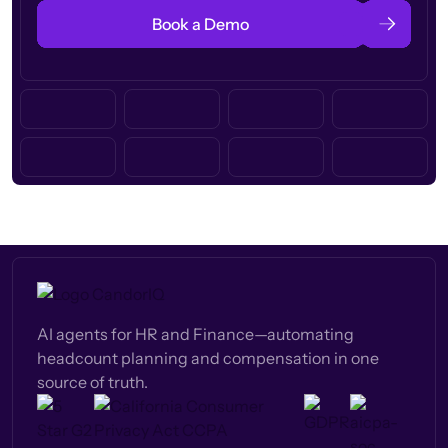
Book a Demo
AI agents for HR and Finance—automating
headcount planning and compensation in one
source of truth.